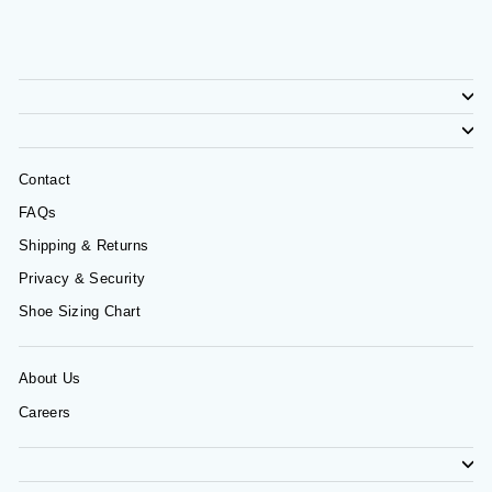
Contact
FAQs
Shipping & Returns
Privacy & Security
Shoe Sizing Chart
About Us
Careers