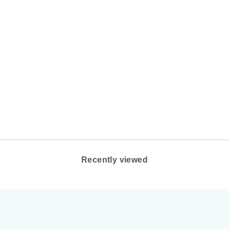
MEN'S BROOKS
ADRENALINE GTS
24 COLOR:
ALLOY/WHITE/GOLD
BROOKS
$140.00
Recently viewed