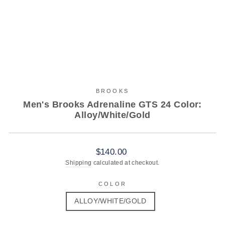
BROOKS
Men's Brooks Adrenaline GTS 24 Color:
Alloy/White/Gold
Regular
$140.00
price
Shipping
calculated at checkout.
COLOR
ALLOY/WHITE/GOLD