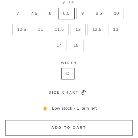
SIZE
7
7.5
8
8.5
9
9.5
10
10.5
11
11.5
12
12.5
13
14
15
WIDTH
D
SIZE CHART
Low stock - 1 item left
ADD TO CART