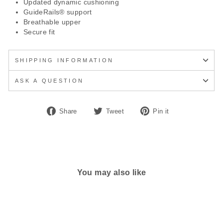
Updated dynamic cushioning
GuideRails® support
Breathable upper
Secure fit
SHIPPING INFORMATION
ASK A QUESTION
Share
Tweet
Pin
Share
Tweet
Pin it
on
on
on
Facebook
Twitter
Pinterest
You may also like