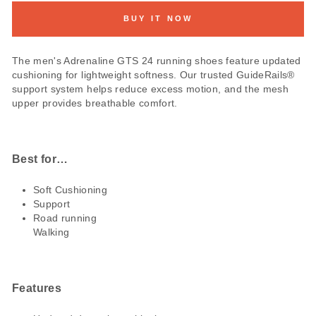
BUY IT NOW
The men's Adrenaline GTS 24 running shoes feature updated
cushioning for lightweight softness. Our trusted GuideRails®
support system helps reduce excess motion, and the mesh
upper provides breathable comfort.
Best for…
Soft Cushioning
Support
Road running
Walking
Features