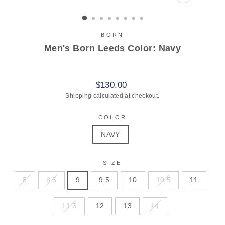
CLOSE
(ESC)
BORN
Men's Born Leeds Color: Navy
Regular
$130.00
price
Shipping
calculated at checkout.
COLOR
NAVY
SIZE
8
8.5
9
9.5
10
10.5
11
11.5
12
13
14