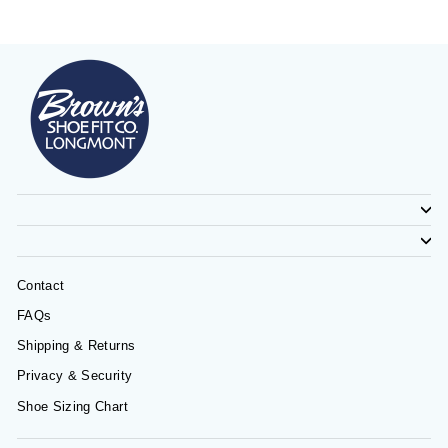
Contact
FAQs
Shipping & Returns
Privacy & Security
Shoe Sizing Chart