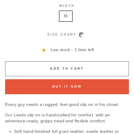
WIDTH
M
SIZE CHART
Low stock - 1 item left
ADD TO CART
BUY IT NOW
Every guy needs a rugged, feel-good slip on in his closet.
Our Leeds slip on is handcrafted for comfort, with an
adventure-ready, grippy tread and flexible comfort.
Soft hand-finished full grain leather, suede leather or