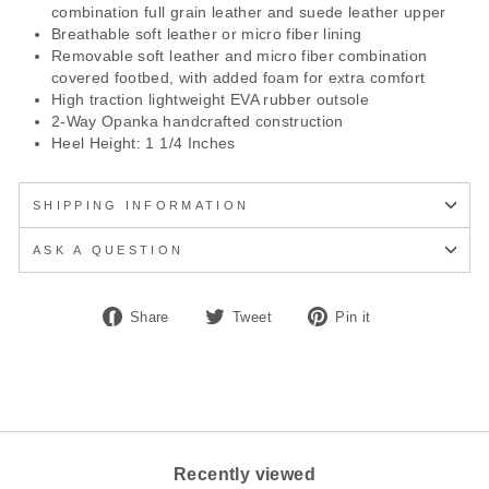
combination full grain leather and suede leather upper
Breathable soft leather or micro fiber lining
Removable soft leather and micro fiber combination
covered footbed, with added foam for extra comfort
High traction lightweight EVA rubber outsole
2-Way Opanka handcrafted construction
Heel Height: 1 1/4 Inches
SHIPPING INFORMATION
ASK A QUESTION
Share
Tweet
Pin
Share
Tweet
Pin it
on
on
on
Facebook
Twitter
Pinterest
Recently viewed