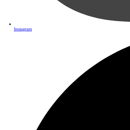
Instagram