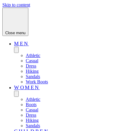
Skip to content
Close menu
MEN
Athletic
Casual
Dress
Hiking
Sandals
Work Boots
WOMEN
Athletic
Boots
Casual
Dress
Hiking
Sandals