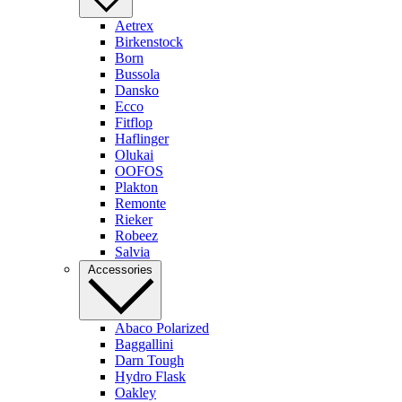
Aetrex
Birkenstock
Born
Bussola
Dansko
Ecco
Fitflop
Haflinger
Olukai
OOFOS
Plakton
Remonte
Rieker
Robeez
Salvia
Accessories
Abaco Polarized
Baggallini
Darn Tough
Hydro Flask
Oakley