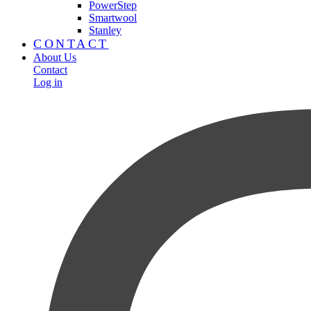
PowerStep
Smartwool
Stanley
CONTACT
About Us
Contact
Log in