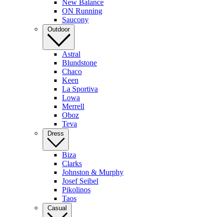
New Balance
ON Running
Saucony
Outdoor
Astral
Blundstone
Chaco
Keen
La Sportiva
Lowa
Merrell
Oboz
Teva
Dress
Biza
Clarks
Johnston & Murphy
Josef Seibel
Pikolinos
Taos
Casual