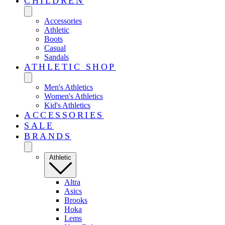
CHILDREN
Accessories
Athletic
Boots
Casual
Sandals
ATHLETIC SHOP
Men's Athletics
Women's Athletics
Kid's Athletics
ACCESSORIES
SALE
BRANDS
Athletic
Altra
Asics
Brooks
Hoka
Lems