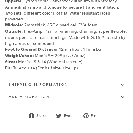
Hydrophobic Canvas for durability with stretchy
Uppers:
Airmesh at vamp and tongue for secure fit and ventilation.
Two sets (different colors) of flat, water resistant laces
provided.
7mm thick, 45C closed cell EVA foam.
Midsole:
Flex-Grip™ is non-marking, draining, super flexible,
Outsole:
razor siped , and has 3 mm lugs. Made with G.15™; our sticky,
high abrasion compound.
12mm heel, 11mm ball
Foot to Ground Distance:
Men's 9 = 209g (7.376 oz)
Weight/shoe:
Men’s US 8-14 (Whole sizes only)
Sizes:
True to size (For half size, size up)
Fit:
SHIPPING INFORMATION
ASK A QUESTION
Share
Tweet
Pin
Share
Tweet
Pin it
on
on
on
Facebook
Twitter
Pinterest