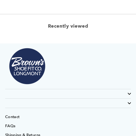
Recently viewed
Contact
FAQs
Shipping & Returns