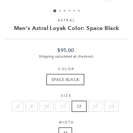
CLOSE
(ESC)
ASTRAL
Men's Astral Loyak Color: Space Black
Regular
$95.00
price
Shipping
calculated at checkout.
COLOR
SPACE BLACK
SIZE
8
9
10
11
12
13
14
WIDTH
M