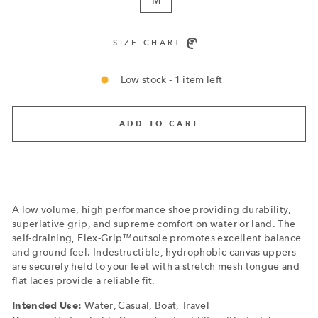
SIZE CHART
Low stock - 1 item left
ADD TO CART
A low volume, high performance shoe providing durability,
superlative grip, and supreme comfort on water or land. The
self-draining, Flex-Grip™outsole promotes excellent balance
and ground feel. Indestructible, hydrophobic canvas uppers
are securely held to your feet with a stretch mesh tongue and
flat laces provide a reliable fit.
Water, Casual, Boat, Travel
Intended Use: