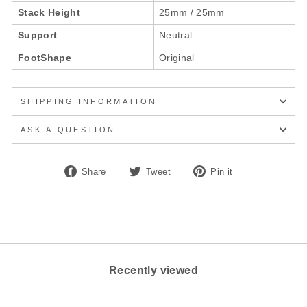
Stack Height
25mm / 25mm
Support
Neutral
FootShape
Original
SHIPPING INFORMATION
ASK A QUESTION
Share
Tweet
Pin
Share
Tweet
Pin it
on
on
on
Facebook
Twitter
Pinterest
Recently viewed