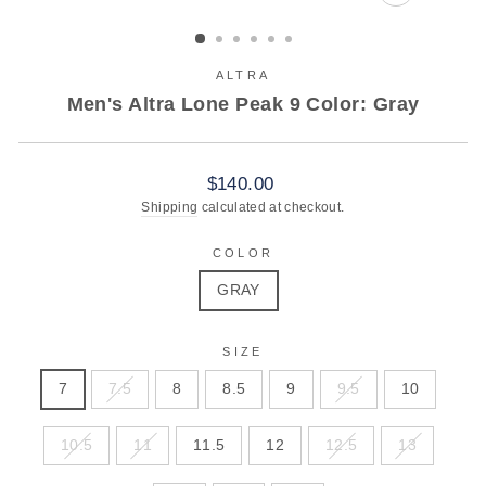
CLOSE
(ESC)
ALTRA
Men's Altra Lone Peak 9 Color: Gray
Regular
$140.00
price
Shipping
calculated at checkout.
COLOR
GRAY
SIZE
7
7.5
8
8.5
9
9.5
10
10.5
11
11.5
12
12.5
13