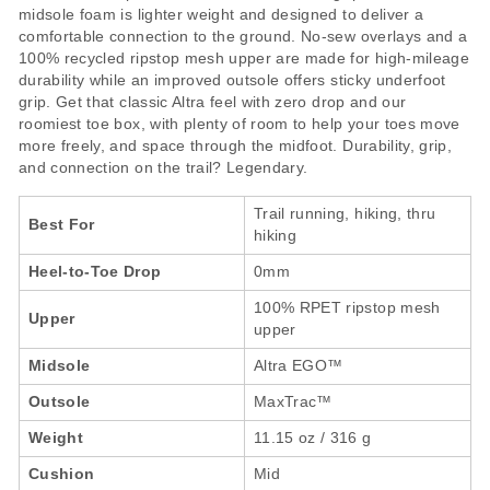
midsole foam is lighter weight and designed to deliver a
comfortable connection to the ground. No-sew overlays and a
100% recycled ripstop mesh upper are made for high-mileage
durability while an improved outsole offers sticky underfoot
grip. Get that classic Altra feel with zero drop and our
roomiest toe box, with plenty of room to help your toes move
more freely, and space through the midfoot. Durability, grip,
and connection on the trail? Legendary.
Trail running, hiking, thru
Best For
hiking
Heel-to-Toe Drop
0mm
100% RPET ripstop mesh
Upper
upper
Midsole
Altra EGO™
Outsole
MaxTrac™
Weight
11.15 oz / 316 g
Cushion
Mid