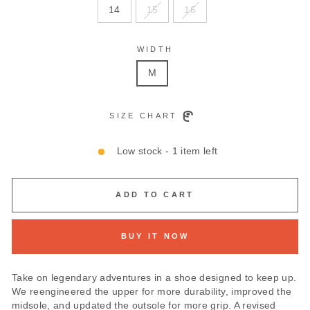
14
15
16
WIDTH
M
SIZE CHART
Low stock - 1 item left
ADD TO CART
BUY IT NOW
Take on legendary adventures in a shoe designed to keep up.
We reengineered the upper for more durability, improved the
midsole, and updated the outsole for more grip. A revised