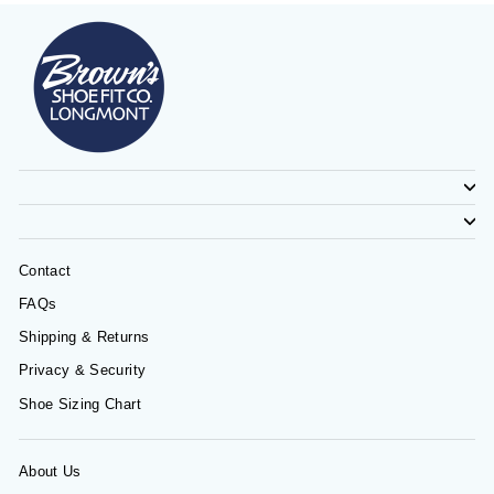
Contact
FAQs
Shipping & Returns
Privacy & Security
Shoe Sizing Chart
About Us