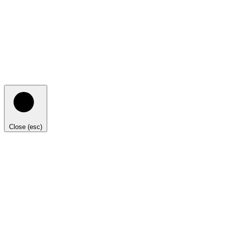
Close (esc)