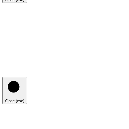
Close (esc)