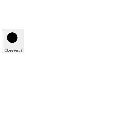
Close (esc)