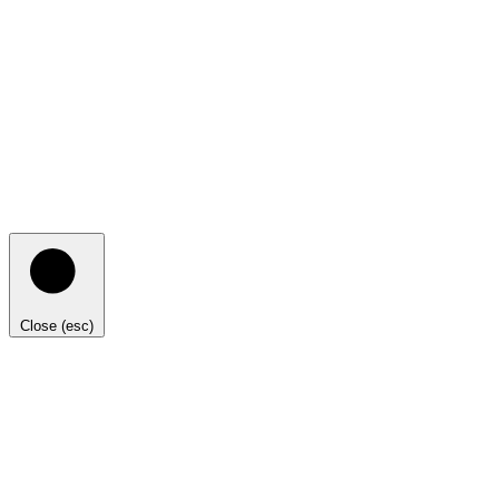
Close (esc)