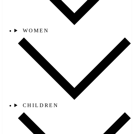
WOMEN
CHILDREN