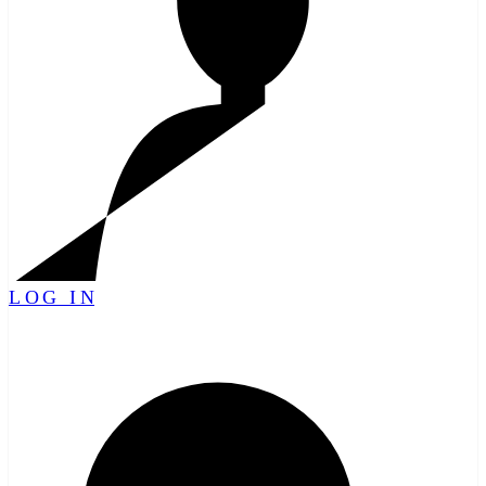
LOG IN