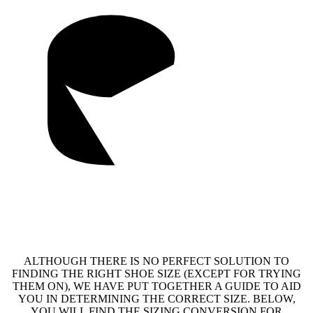
ALTHOUGH THERE IS NO PERFECT SOLUTION TO
FINDING THE RIGHT SHOE SIZE (EXCEPT FOR TRYING
THEM ON), WE HAVE PUT TOGETHER A GUIDE TO AID
YOU IN DETERMINING THE CORRECT SIZE. BELOW,
YOU WILL FIND THE SIZING CONVERSION FOR