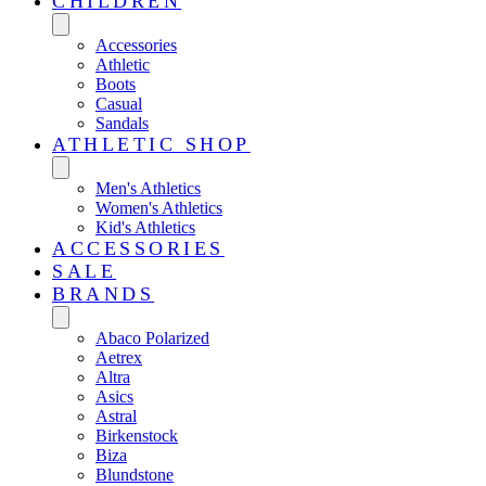
CHILDREN
Accessories
Athletic
Boots
Casual
Sandals
ATHLETIC SHOP
Men's Athletics
Women's Athletics
Kid's Athletics
ACCESSORIES
SALE
BRANDS
Abaco Polarized
Aetrex
Altra
Asics
Astral
Birkenstock
Biza
Blundstone