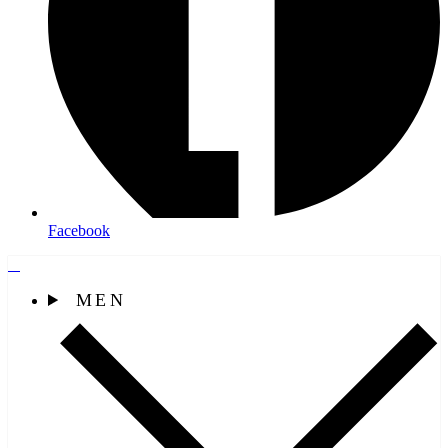
Facebook
MEN