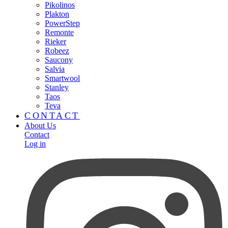
Pikolinos
Plakton
PowerStep
Remonte
Rieker
Robeez
Saucony
Salvia
Smartwool
Stanley
Taos
Teva
CONTACT
About Us
Contact
Log in