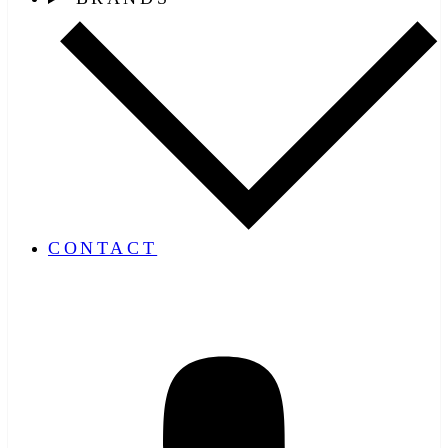
CONTACT