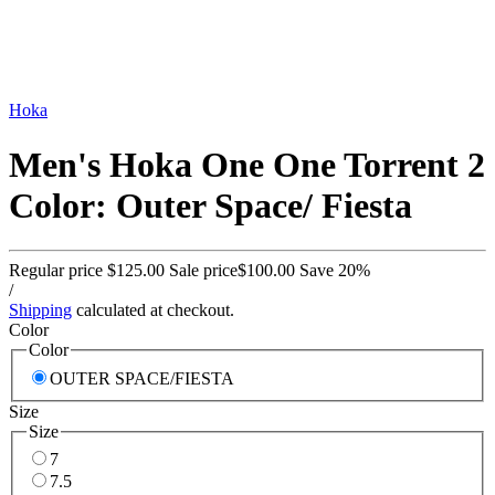
Hoka
Men's Hoka One One Torrent 2
Color: Outer Space/ Fiesta
Regular price
$125.00
Sale price
$100.00
Save 20%
/
Shipping
calculated at checkout.
Color
Color
OUTER SPACE/FIESTA
Size
Size
7
7.5