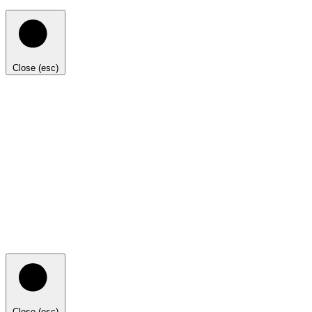
Close (esc)
Close (esc)