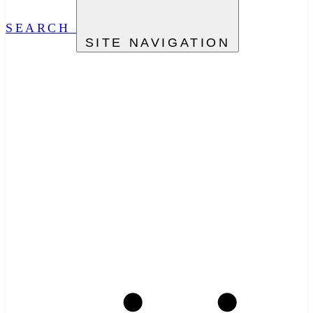
SEARCH
SITE NAVIGATION