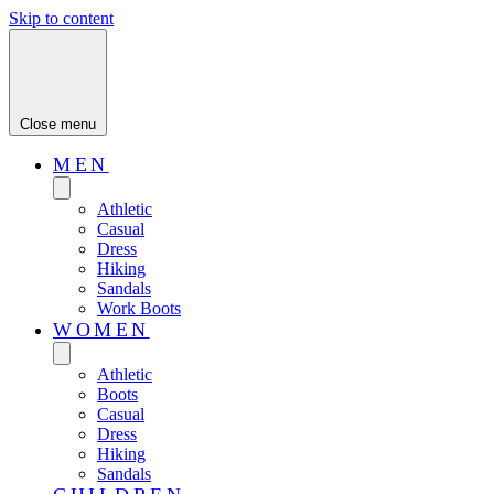
Skip to content
Close menu
MEN
Athletic
Casual
Dress
Hiking
Sandals
Work Boots
WOMEN
Athletic
Boots
Casual
Dress
Hiking
Sandals