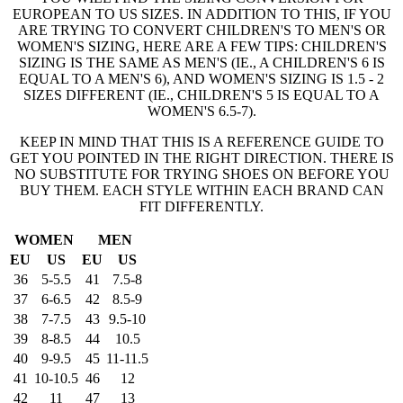
EUROPEAN TO US SIZES. IN ADDITION TO THIS, IF YOU
ARE TRYING TO CONVERT CHILDREN'S TO MEN'S OR
WOMEN'S SIZING, HERE ARE A FEW TIPS: CHILDREN'S
SIZING IS THE SAME AS MEN'S (IE., A CHILDREN'S 6 IS
EQUAL TO A MEN'S 6), AND WOMEN'S SIZING IS 1.5 - 2
SIZES DIFFERENT (IE., CHILDREN'S 5 IS EQUAL TO A
WOMEN'S 6.5-7).
KEEP IN MIND THAT THIS IS A REFERENCE GUIDE TO
GET YOU POINTED IN THE RIGHT DIRECTION. THERE IS
NO SUBSTITUTE FOR TRYING SHOES ON BEFORE YOU
BUY THEM. EACH STYLE WITHIN EACH BRAND CAN
FIT DIFFERENTLY.
WOMEN
MEN
EU
US
EU
US
36
5-5.5
41
7.5-8
37
6-6.5
42
8.5-9
38
7-7.5
43
9.5-10
39
8-8.5
44
10.5
40
9-9.5
45
11-11.5
41
10-10.5
46
12
42
11
47
13