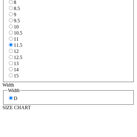
8
8.5
9
9.5
10
10.5
11
11.5
12
12.5
13
14
15
Width
Width
D
SIZE CHART