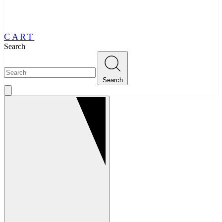
CART
Search
Search