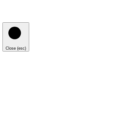
Close (esc)