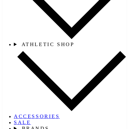
ATHLETIC SHOP
ACCESSORIES
SALE
BRANDS