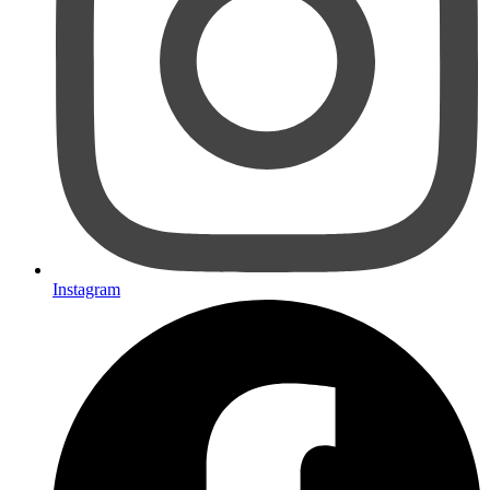
Instagram