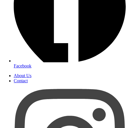
Facebook
About Us
Contact