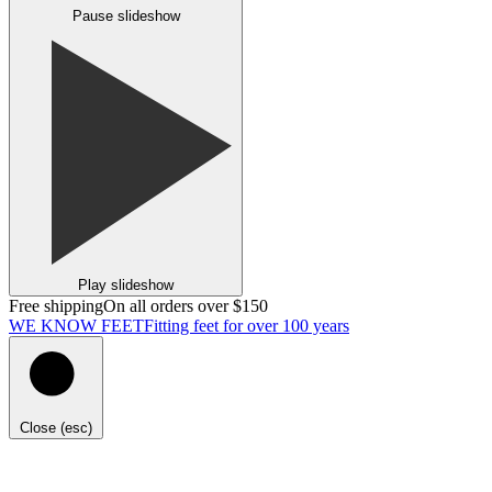
Pause slideshow
Play slideshow
Free shipping
On all orders over $150
WE KNOW FEET
Fitting feet for over 100 years
Close (esc)