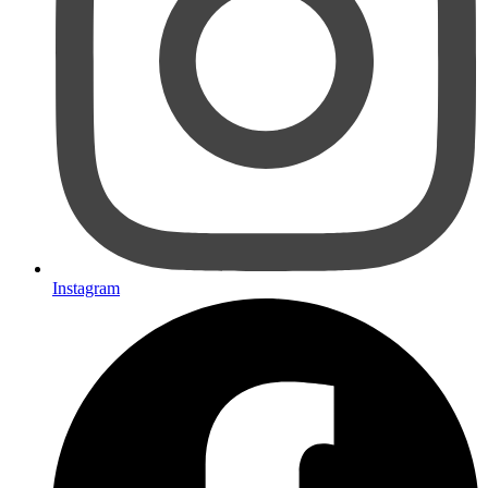
Instagram