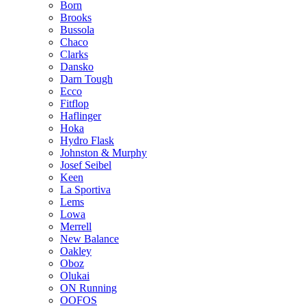
Born
Brooks
Bussola
Chaco
Clarks
Dansko
Darn Tough
Ecco
Fitflop
Haflinger
Hoka
Hydro Flask
Johnston & Murphy
Josef Seibel
Keen
La Sportiva
Lems
Lowa
Merrell
New Balance
Oakley
Oboz
Olukai
ON Running
OOFOS