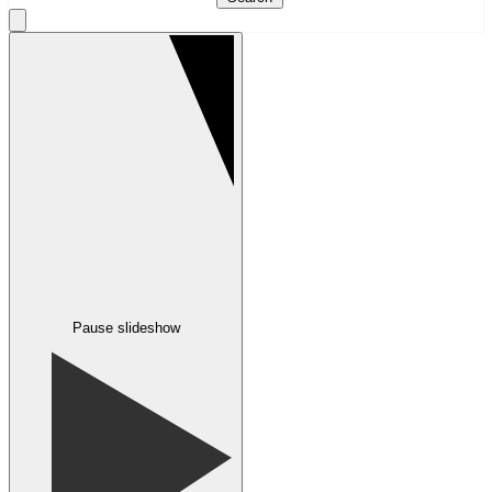
Pause slideshow