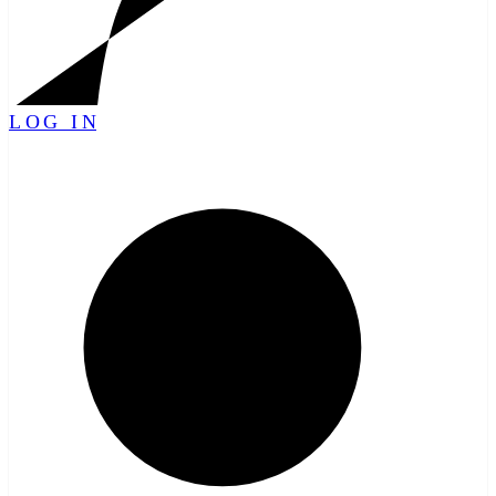
LOG IN