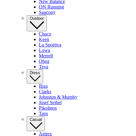
New Balance
ON Running
Saucony
Outdoor
Chaco
Keen
La Sportiva
Lowa
Merrell
Oboz
Teva
Dress
Biza
Clarks
Johnston & Murphy
Josef Seibel
Pikolinos
Taos
Casual
Aetrex