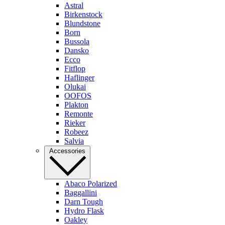
Astral
Birkenstock
Blundstone
Born
Bussola
Dansko
Ecco
Fitflop
Haflinger
Olukai
OOFOS
Plakton
Remonte
Rieker
Robeez
Salvia
Accessories
Abaco Polarized
Baggallini
Darn Tough
Hydro Flask
Oakley