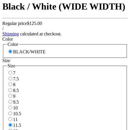
Black / White (WIDE WIDTH)
Regular price
$125.00
/
Shipping
calculated at checkout.
Color
Color
BLACK/WHITE
Size
Size
7
7.5
8
8.5
9
9.5
10
10.5
11
11.5