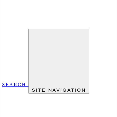
SEARCH
SITE NAVIGATION