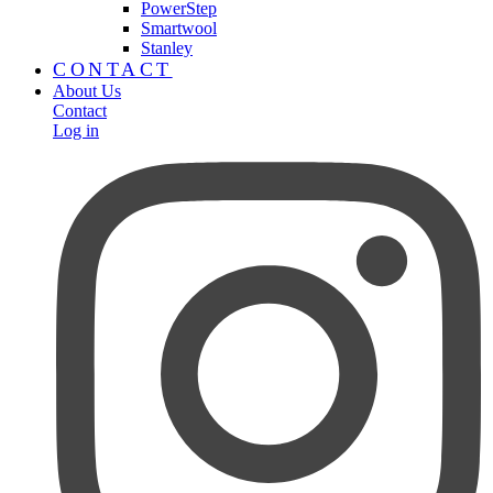
PowerStep
Smartwool
Stanley
CONTACT
About Us
Contact
Log in