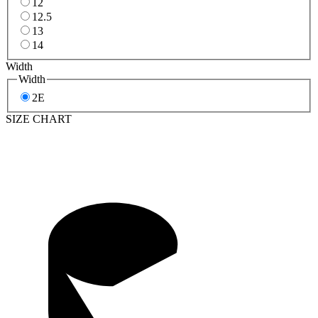
12
12.5
13
14
Width
Width
2E
SIZE CHART