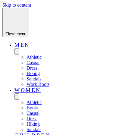
Skip to content
Close menu
MEN
Athletic
Casual
Dress
Hiking
Sandals
Work Boots
WOMEN
Athletic
Boots
Casual
Dress
Hiking
Sandals