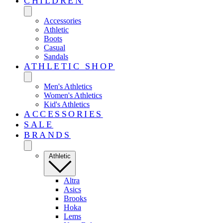
CHILDREN
Accessories
Athletic
Boots
Casual
Sandals
ATHLETIC SHOP
Men's Athletics
Women's Athletics
Kid's Athletics
ACCESSORIES
SALE
BRANDS
Athletic
Altra
Asics
Brooks
Hoka
Lems