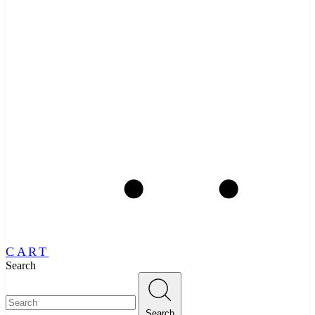
CART
Search
Search