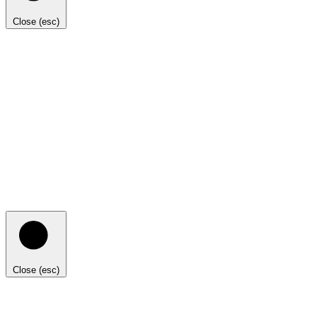
Close (esc)
Close (esc)