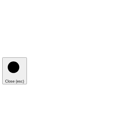
Close (esc)