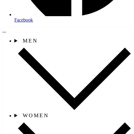
Facebook
MEN
WOMEN