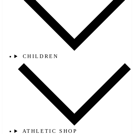
CHILDREN
ATHLETIC SHOP