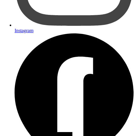
Instagram