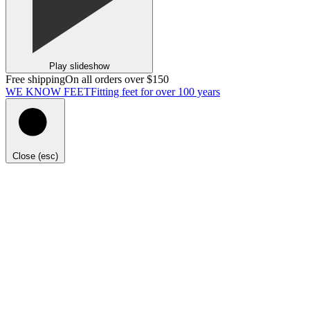
Play slideshow
Free shipping
On all orders over $150
WE KNOW FEET
Fitting feet for over 100 years
Close (esc)