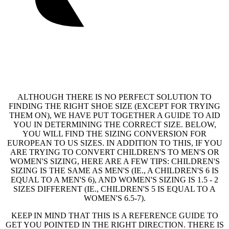
ALTHOUGH THERE IS NO PERFECT SOLUTION TO
FINDING THE RIGHT SHOE SIZE (EXCEPT FOR TRYING
THEM ON), WE HAVE PUT TOGETHER A GUIDE TO AID
YOU IN DETERMINING THE CORRECT SIZE. BELOW,
YOU WILL FIND THE SIZING CONVERSION FOR
EUROPEAN TO US SIZES. IN ADDITION TO THIS, IF YOU
ARE TRYING TO CONVERT CHILDREN'S TO MEN'S OR
WOMEN'S SIZING, HERE ARE A FEW TIPS: CHILDREN'S
SIZING IS THE SAME AS MEN'S (IE., A CHILDREN'S 6 IS
EQUAL TO A MEN'S 6), AND WOMEN'S SIZING IS 1.5 - 2
SIZES DIFFERENT (IE., CHILDREN'S 5 IS EQUAL TO A
WOMEN'S 6.5-7).
KEEP IN MIND THAT THIS IS A REFERENCE GUIDE TO
GET YOU POINTED IN THE RIGHT DIRECTION. THERE IS