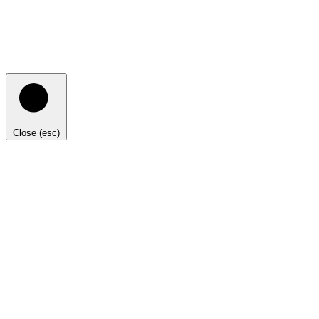
Close (esc)