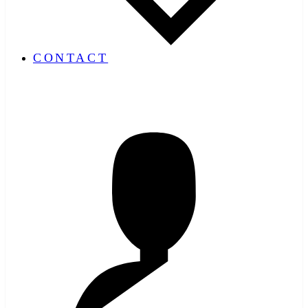
CONTACT