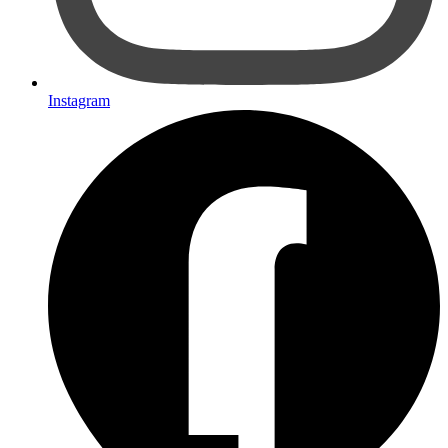
Instagram