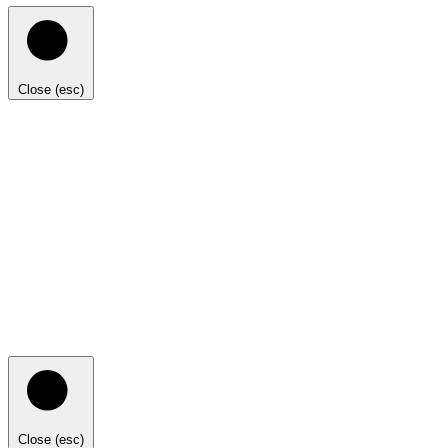
Close (esc)
Close (esc)