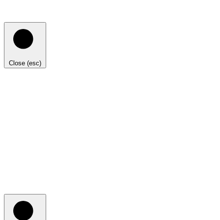
Close (esc)