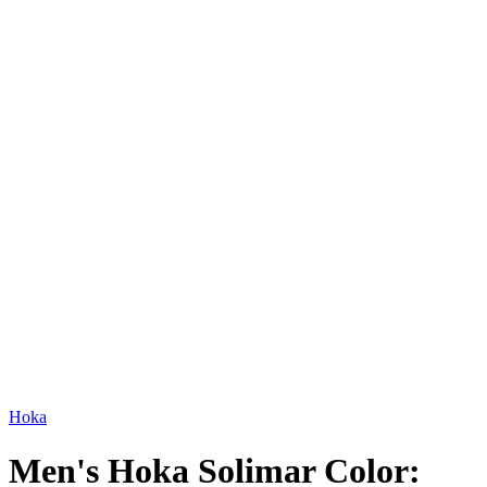
Hoka
Men's Hoka Solimar Color: