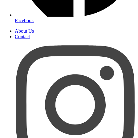
Facebook
About Us
Contact