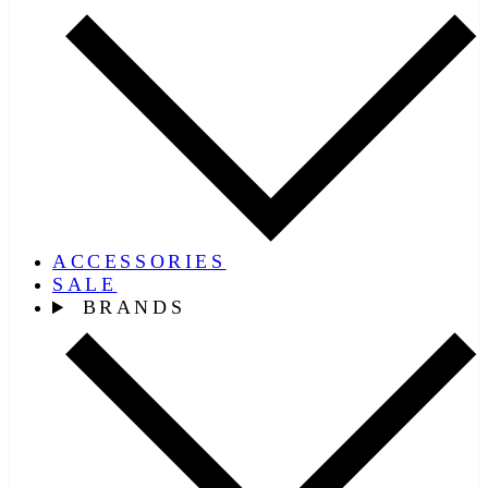
ACCESSORIES
SALE
BRANDS