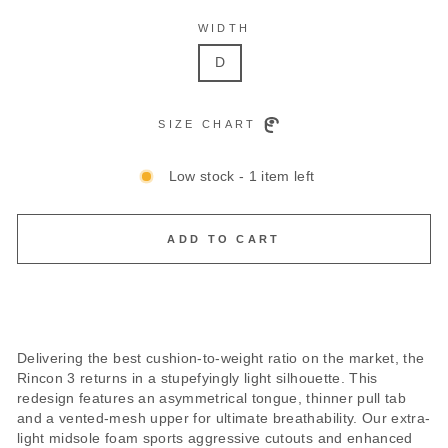
WIDTH
D
SIZE CHART
Low stock - 1 item left
ADD TO CART
Delivering the best cushion-to-weight ratio on the market, the
Rincon 3 returns in a stupefyingly light silhouette. This
redesign features an asymmetrical tongue, thinner pull tab
and a vented-mesh upper for ultimate breathability. Our extra-
light midsole foam sports aggressive cutouts and enhanced