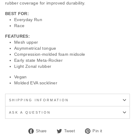
rubber coverage for improved durability.
BEST FOR:
Everyday Run
Race
FEATURES:
Mesh upper
Asymmetrical tongue
Compression-molded foam midsole
Early state Meta-Rocker
Light Zonal rubber
Vegan
Molded EVA sockliner
SHIPPING INFORMATION
ASK A QUESTION
Share
Tweet
Pin
Share
Tweet
Pin it