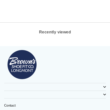
on
on
on
Facebook
Twitter
Pinterest
Recently viewed
Contact