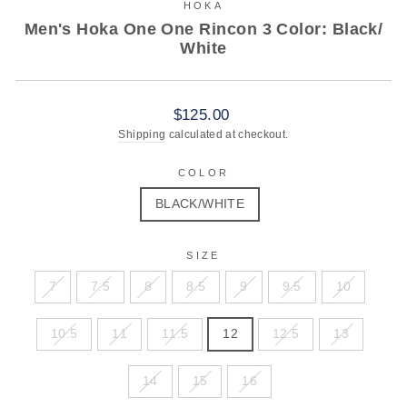
HOKA
Men's Hoka One One Rincon 3 Color: Black/
White
Regular
$125.00
price
Shipping
calculated at checkout.
COLOR
BLACK/WHITE
SIZE
7
7.5
8
8.5
9
9.5
10
10.5
11
11.5
12
12.5
13
14
15
16