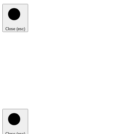
Close (esc)
Close (esc)