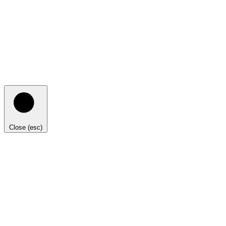
Close (esc)