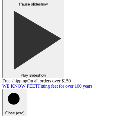
Pause slideshow
Play slideshow
Free shipping
On all orders over $150
WE KNOW FEET
Fitting feet for over 100 years
Close (esc)