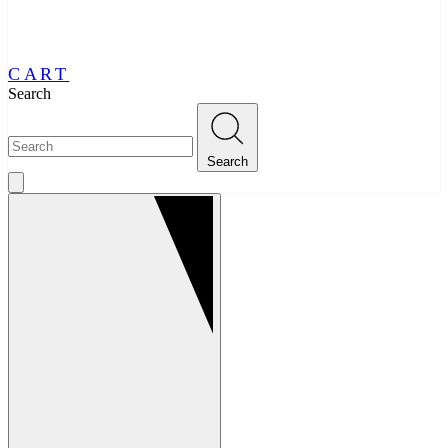
CART
Search
Search