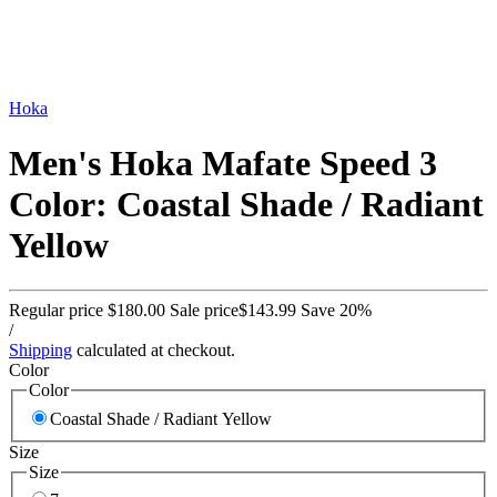
Hoka
Men's Hoka Mafate Speed 3
Color: Coastal Shade / Radiant
Yellow
Regular price
$180.00
Sale price
$143.99
Save 20%
/
Shipping
calculated at checkout.
Color
Color
Coastal Shade / Radiant Yellow
Size
Size