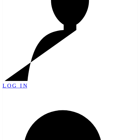
LOG IN