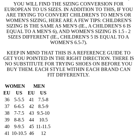
YOU WILL FIND THE SIZING CONVERSION FOR
EUROPEAN TO US SIZES. IN ADDITION TO THIS, IF YOU
ARE TRYING TO CONVERT CHILDREN'S TO MEN'S OR
WOMEN'S SIZING, HERE ARE A FEW TIPS: CHILDREN'S
SIZING IS THE SAME AS MEN'S (IE., A CHILDREN'S 6 IS
EQUAL TO A MEN'S 6), AND WOMEN'S SIZING IS 1.5 - 2
SIZES DIFFERENT (IE., CHILDREN'S 5 IS EQUAL TO A
WOMEN'S 6.5-7).
KEEP IN MIND THAT THIS IS A REFERENCE GUIDE TO
GET YOU POINTED IN THE RIGHT DIRECTION. THERE IS
NO SUBSTITUTE FOR TRYING SHOES ON BEFORE YOU
BUY THEM. EACH STYLE WITHIN EACH BRAND CAN
FIT DIFFERENTLY.
WOMEN
MEN
EU
US
EU
US
36
5-5.5
41
7.5-8
37
6-6.5
42
8.5-9
38
7-7.5
43
9.5-10
39
8-8.5
44
10.5
40
9-9.5
45
11-11.5
41
10-10.5
46
12