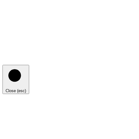
Close (esc)