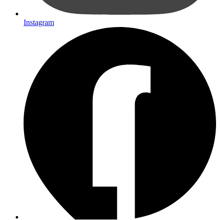
Instagram