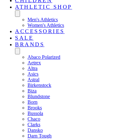
CHILDREN
ATHLETIC SHOP
Men's Athletics
Women's Athletics
ACCESSORIES
SALE
BRANDS
Abaco Polarized
Aetrex
Altra
Asics
Astral
Birkenstock
Biza
Blundstone
Born
Brooks
Bussola
Chaco
Clarks
Dansko
Darn Tough