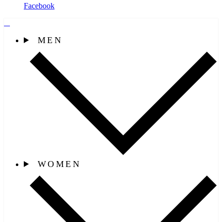
Facebook
MEN
WOMEN