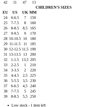
42
11
47
13
CHILDREN'S SIZES
EU
US
UK
MM
24
6-6.5
7
150
25
7-7.5
8
160
26
8-8.5
8,5
165
27
9-9.5
9
170
28
10-10.5
10
180
29
11-11.5
11
185
30
12-12.5
11,5
190
31
13-13.5
13
200
32
1-1.5
13,5
205
33
2-2.5
1
210
34
3-3.5
2
220
35
4-4.5
2,5
225
36
5-5.5
3,5
230
37
6-6.5
4,5
240
38
7-7.5
5
245
39
8-8.5
5,5
250
Low stock - 1 item left