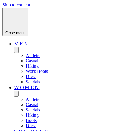
Skip to content
Close menu
MEN
Athletic
Casual
Hiking
Work Boots
Dress
Sandals
WOMEN
Athletic
Casual
Sandals
Hiking
Boots
Dress