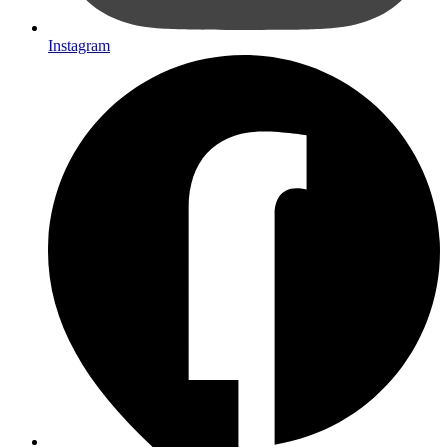
Instagram