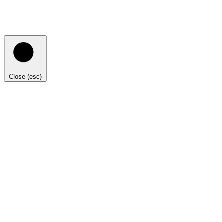
Close (esc)