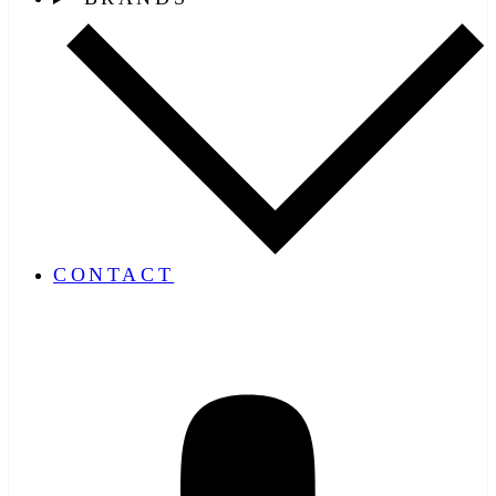
CONTACT