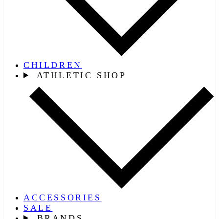
CHILDREN
ATHLETIC SHOP
ACCESSORIES
SALE
BRANDS