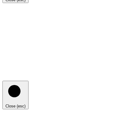
Close (esc)