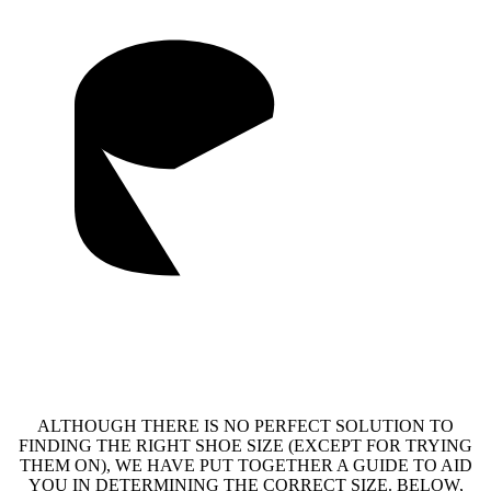
ALTHOUGH THERE IS NO PERFECT SOLUTION TO
FINDING THE RIGHT SHOE SIZE (EXCEPT FOR TRYING
THEM ON), WE HAVE PUT TOGETHER A GUIDE TO AID
YOU IN DETERMINING THE CORRECT SIZE. BELOW,