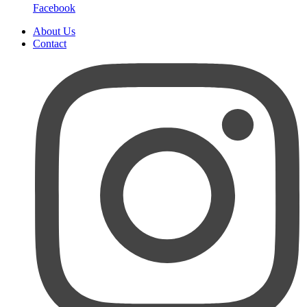
Facebook
About Us
Contact