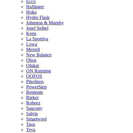
Ecco
Haflinger
Hoka
Hydro Flask
Johnston & Murphy
Josef Seibel
Keen
La Sportiva
Lowa
Merrell
New Balance
Oboz
Olukai
ON Running
OOFOS
Pikolinos
PowerStep
Remonte
Rieker
Robeez
Saucony
Salvia
Smartwool
Taos
Teva