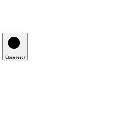
Close (esc)