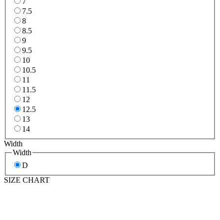
7
7.5
8
8.5
9
9.5
10
10.5
11
11.5
12
12.5
13
14
Width
Width
D
SIZE CHART