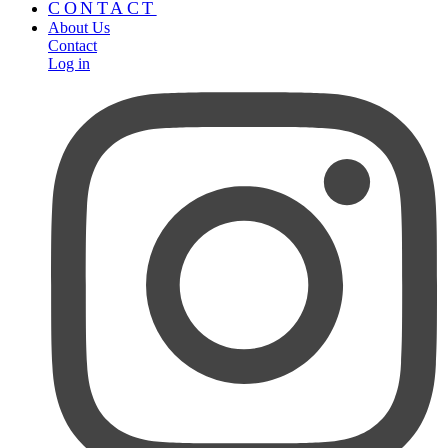
CONTACT
About Us
Contact
Log in