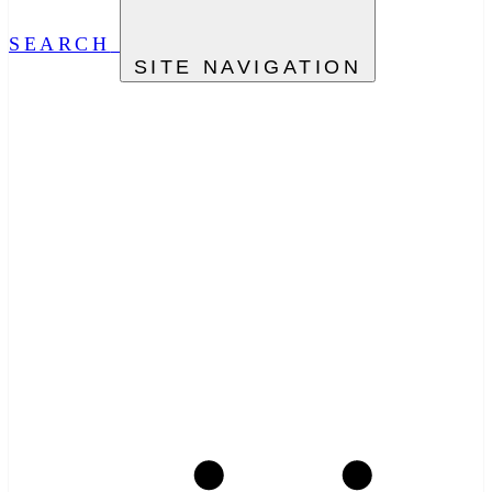
SEARCH
SITE NAVIGATION