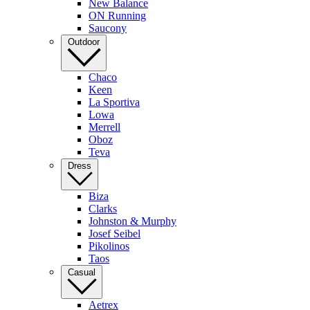
New Balance
ON Running
Saucony
Outdoor
Chaco
Keen
La Sportiva
Lowa
Merrell
Oboz
Teva
Dress
Biza
Clarks
Johnston & Murphy
Josef Seibel
Pikolinos
Taos
Casual
Aetrex