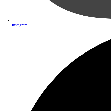
Instagram