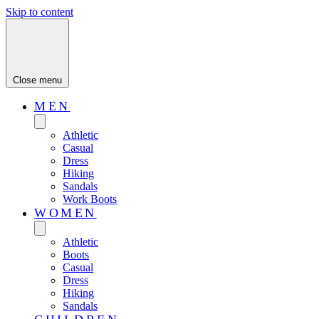
Skip to content
Close menu
MEN
Athletic
Casual
Dress
Hiking
Sandals
Work Boots
WOMEN
Athletic
Boots
Casual
Dress
Hiking
Sandals