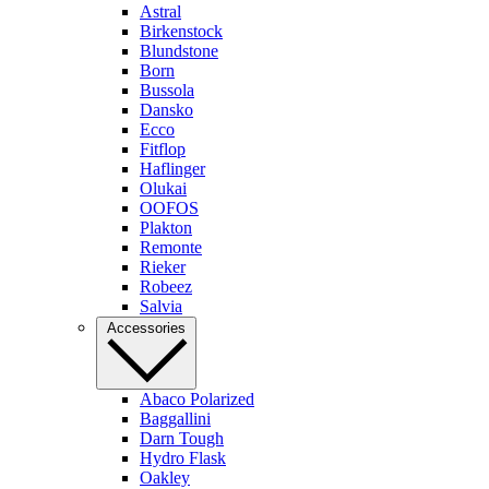
Astral
Birkenstock
Blundstone
Born
Bussola
Dansko
Ecco
Fitflop
Haflinger
Olukai
OOFOS
Plakton
Remonte
Rieker
Robeez
Salvia
Accessories
Abaco Polarized
Baggallini
Darn Tough
Hydro Flask
Oakley