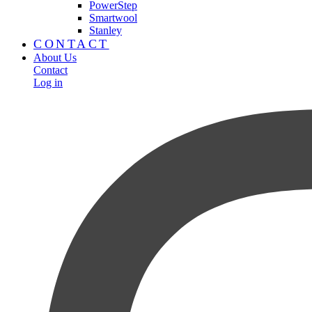
PowerStep
Smartwool
Stanley
CONTACT
About Us
Contact
Log in