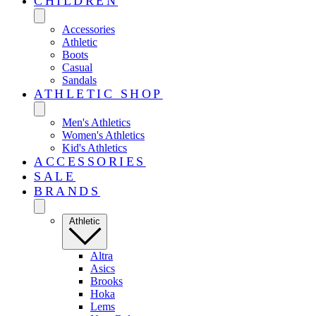
CHILDREN
Accessories
Athletic
Boots
Casual
Sandals
ATHLETIC SHOP
Men's Athletics
Women's Athletics
Kid's Athletics
ACCESSORIES
SALE
BRANDS
Athletic
Altra
Asics
Brooks
Hoka
Lems