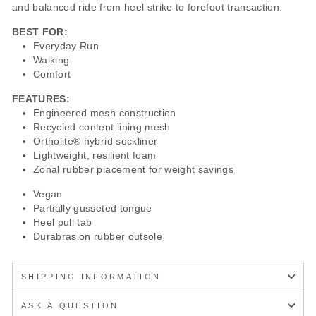
and balanced ride from heel strike to forefoot transaction.
BEST FOR:
Everyday Run
Walking
Comfort
FEATURES:
Engineered mesh construction
Recycled content lining mesh
Ortholite® hybrid sockliner
Lightweight, resilient foam
Zonal rubber placement for weight savings
Vegan
Partially gusseted tongue
Heel pull tab
Durabrasion rubber outsole
SHIPPING INFORMATION
ASK A QUESTION