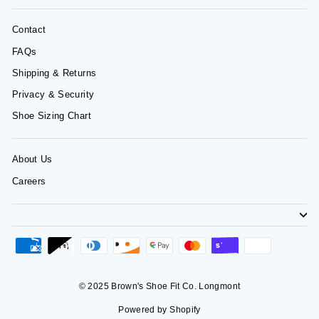
Contact
FAQs
Shipping & Returns
Privacy & Security
Shoe Sizing Chart
About Us
Careers
© 2025 Brown's Shoe Fit Co. Longmont
Powered by Shopify