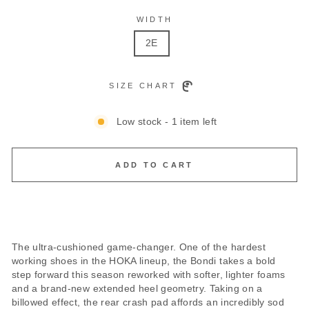
WIDTH
2E
SIZE CHART
Low stock - 1 item left
ADD TO CART
The ultra-cushioned game-changer. One of the hardest
working shoes in the HOKA lineup, the Bondi takes a bold
step forward this season reworked with softer, lighter foams
and a brand-new extended heel geometry. Taking on a
billowed effect, the rear crash pad affords an incredibly sod