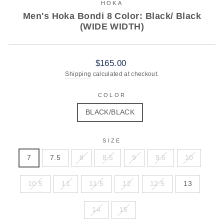
HOKA
Men's Hoka Bondi 8 Color: Black/ Black
(WIDE WIDTH)
Regular
Sale
$165.00
price
price
Shipping
calculated at checkout.
COLOR
BLACK/BLACK
SIZE
7
7.5
8
8.5
9
9.5
10
10.5
11
11.5
12
12.5
13
14
15