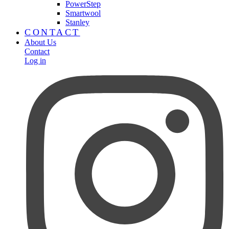
PowerStep
Smartwool
Stanley
CONTACT
About Us
Contact
Log in