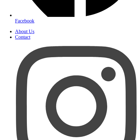
Facebook
About Us
Contact