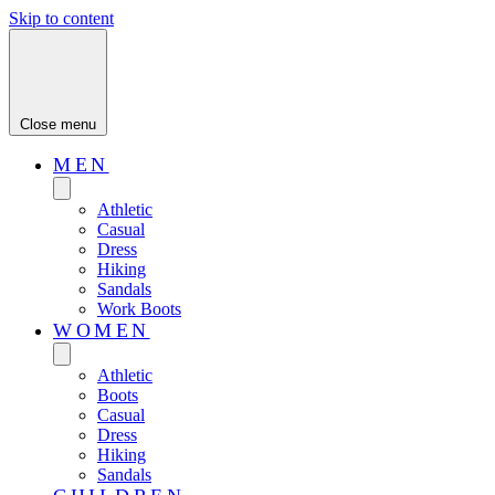
Skip to content
Close menu
MEN
Athletic
Casual
Dress
Hiking
Sandals
Work Boots
WOMEN
Athletic
Boots
Casual
Dress
Hiking
Sandals