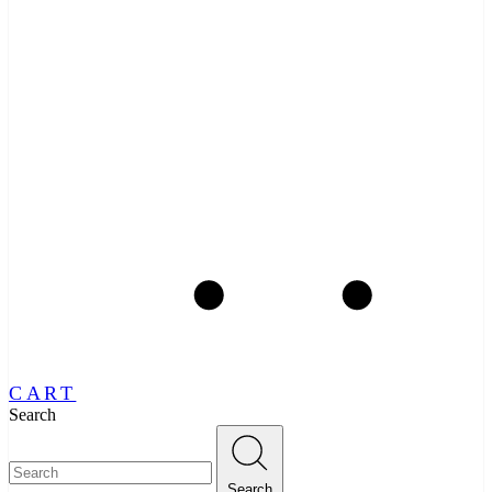
CART
Search
Search