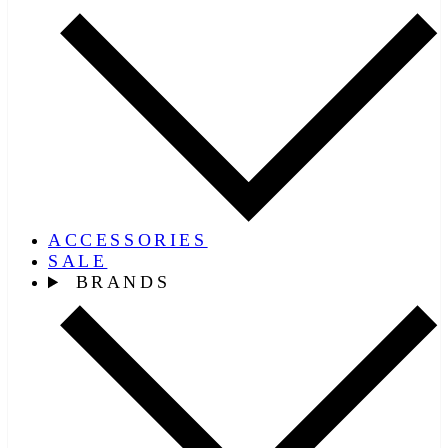
ACCESSORIES
SALE
BRANDS