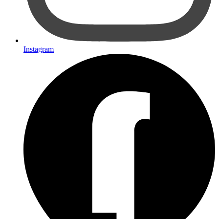
Instagram