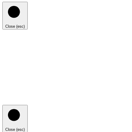
Close (esc)
Close (esc)