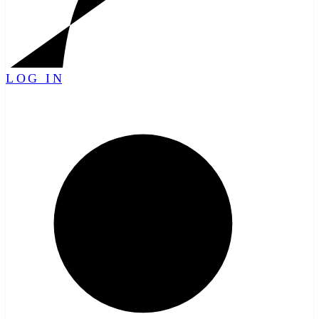
LOG IN