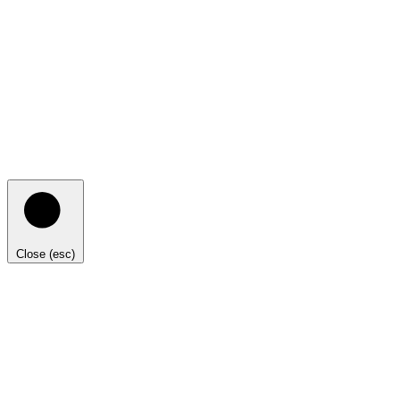
Close (esc)