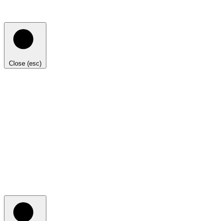
Close (esc)