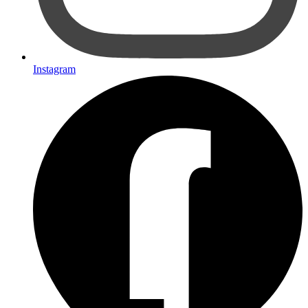
Instagram