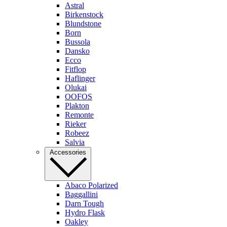
Astral
Birkenstock
Blundstone
Born
Bussola
Dansko
Ecco
Fitflop
Haflinger
Olukai
OOFOS
Plakton
Remonte
Rieker
Robeez
Salvia
Accessories
Abaco Polarized
Baggallini
Darn Tough
Hydro Flask
Oakley