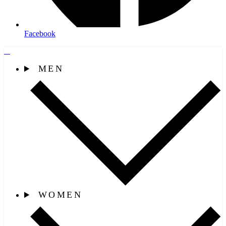
Facebook
MEN
WOMEN