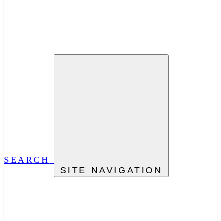
SEARCH
SITE NAVIGATION