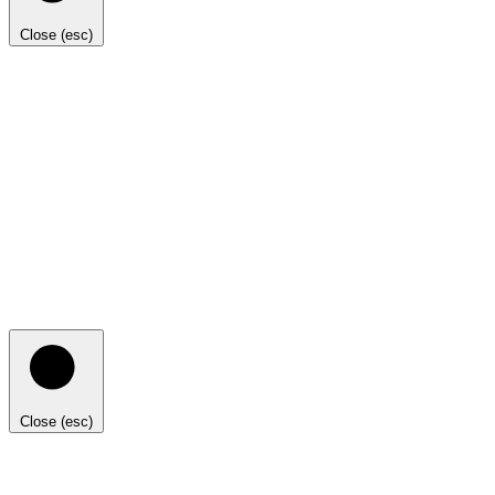
Close (esc)
Close (esc)