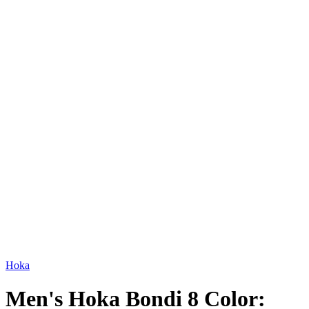
Hoka
Men's Hoka Bondi 8 Color: