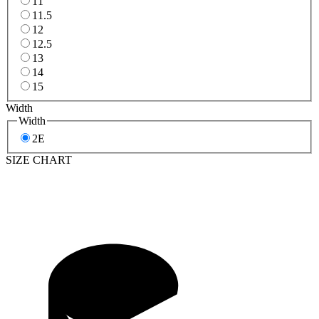
11
11.5
12
12.5
13
14
15
Width
Width
2E
SIZE CHART