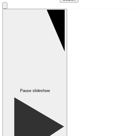
Pause slideshow