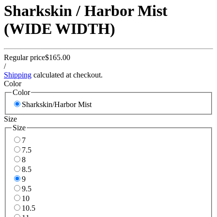
Sharkskin / Harbor Mist
(WIDE WIDTH)
Regular price
$165.00
/
Shipping
calculated at checkout.
Color
Color
Sharkskin/Harbor Mist
Size
Size
7
7.5
8
8.5
9
9.5
10
10.5