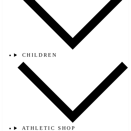
CHILDREN
ATHLETIC SHOP