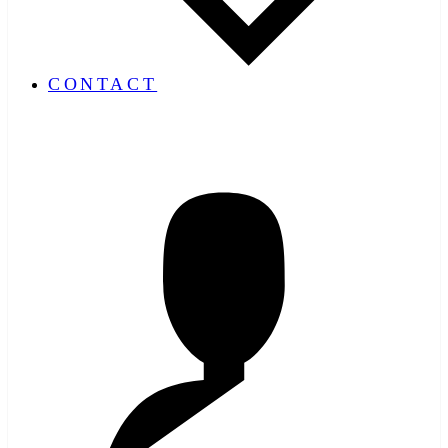
CONTACT