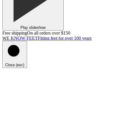
Play slideshow
Free shipping
On all orders over $150
WE KNOW FEET
Fitting feet for over 100 years
Close (esc)