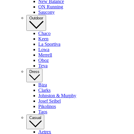
New Balance
ON Running
Saucony
Outdoor
Chaco
Keen
La Sportiva
Lowa
Merrell
Oboz
Teva
Dress
Biza
Clarks
Johnston & Murphy
Josef Seibel
Pikolinos
Taos
Casual
Aetrex