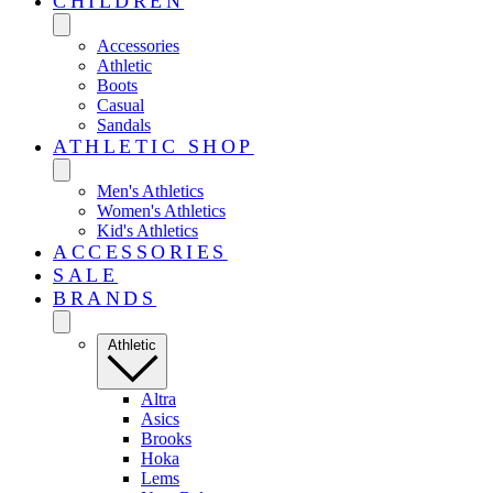
CHILDREN
Accessories
Athletic
Boots
Casual
Sandals
ATHLETIC SHOP
Men's Athletics
Women's Athletics
Kid's Athletics
ACCESSORIES
SALE
BRANDS
Athletic
Altra
Asics
Brooks
Hoka
Lems