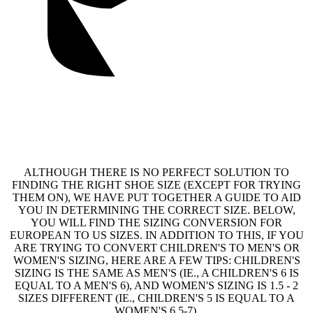
ALTHOUGH THERE IS NO PERFECT SOLUTION TO
FINDING THE RIGHT SHOE SIZE (EXCEPT FOR TRYING
THEM ON), WE HAVE PUT TOGETHER A GUIDE TO AID
YOU IN DETERMINING THE CORRECT SIZE. BELOW,
YOU WILL FIND THE SIZING CONVERSION FOR
EUROPEAN TO US SIZES. IN ADDITION TO THIS, IF YOU
ARE TRYING TO CONVERT CHILDREN'S TO MEN'S OR
WOMEN'S SIZING, HERE ARE A FEW TIPS: CHILDREN'S
SIZING IS THE SAME AS MEN'S (IE., A CHILDREN'S 6 IS
EQUAL TO A MEN'S 6), AND WOMEN'S SIZING IS 1.5 - 2
SIZES DIFFERENT (IE., CHILDREN'S 5 IS EQUAL TO A
WOMEN'S 6.5-7).