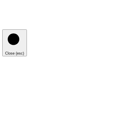
Close (esc)