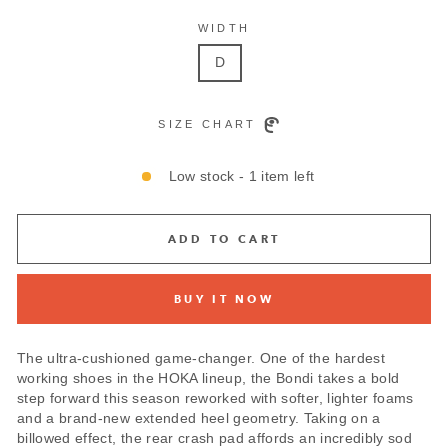
WIDTH
D
SIZE CHART
Low stock - 1 item left
ADD TO CART
BUY IT NOW
The ultra-cushioned game-changer. One of the hardest
working shoes in the HOKA lineup, the Bondi takes a bold
step forward this season reworked with softer, lighter foams
and a brand-new extended heel geometry. Taking on a
billowed effect, the rear crash pad affords an incredibly sod