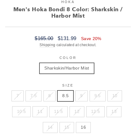
HOKA
Men's Hoka Bondi 8 Color: Sharkskin /
Harbor Mist
Regular
Sale
$165.00
$131.99
Save 20%
price
price
Shipping
calculated at checkout.
COLOR
Sharkskin/Harbor Mist
SIZE
7
7.5
8
8.5
9
9.5
10
10.5
11
11.5
12
12.5
13
14
15
16