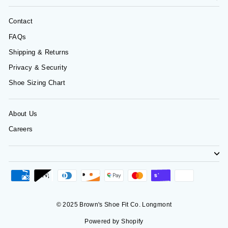
Contact
FAQs
Shipping & Returns
Privacy & Security
Shoe Sizing Chart
About Us
Careers
© 2025 Brown's Shoe Fit Co. Longmont
Powered by Shopify