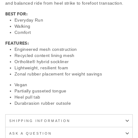
and balanced ride from heel strike to forefoot transaction.
BEST FOR:
Everyday Run
Walking
Comfort
FEATURES:
Engineered mesh construction
Recycled content lining mesh
Ortholite® hybrid sockliner
Lightweight, resilient foam
Zonal rubber placement for weight savings
Vegan
Partially gusseted tongue
Heel pull tab
Durabrasion rubber outsole
SHIPPING INFORMATION
ASK A QUESTION