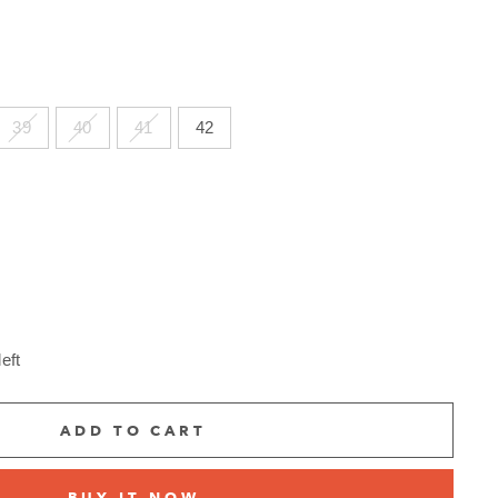
39
40
41
42
eft
ADD TO CART
BUY IT NOW