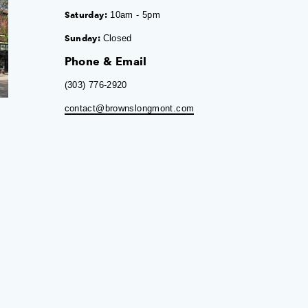
Saturday:
10am - 5pm
Sunday:
Closed
Phone & Email
(303) 776-2920
contact@brownslongmont.com