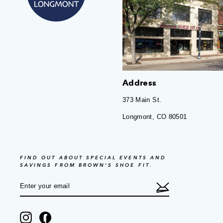
Address
373 Main St.
Longmont, CO 80501
FIND OUT ABOUT SPECIAL EVENTS AND
SAVINGS FROM BROWN'S SHOE FIT.
ENTER
SUBSCRIBE
YOUR
EMAIL
Instagram
Facebook