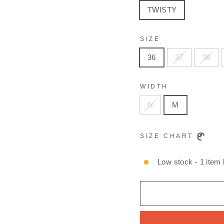
TWISTY
SIZE
36
37
38
WIDTH
N
M
SIZE CHART
Low stock - 1 item l