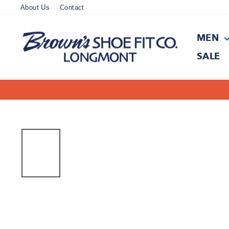
Skip
About Us
Contact
to
content
MEN
SALE