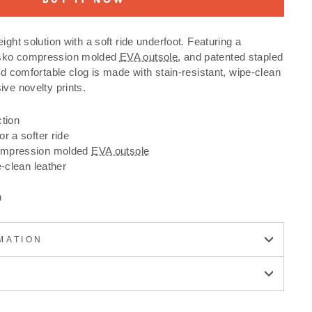
ight solution with a soft ride underfoot. Featuring a
nsko compression molded
EVA outsole
, and patented stapled
nd comfortable clog is made with stain-resistant, wipe-clean
ive novelty prints.
ction
r a softer ride
ompression molded
EVA outsole
e-clean leather
n
MATION