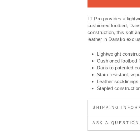
LT Pro provides a lightwe
cushioned footbed, Da
construction, this soft a
leather in Dansko exclus
Lightweight constru
Cushioned footbed fo
Dansko patented c
Stain-resistant, wip
Leather socklinings
Stapled constructio
SHIPPING INFOR
ASK A QUESTION