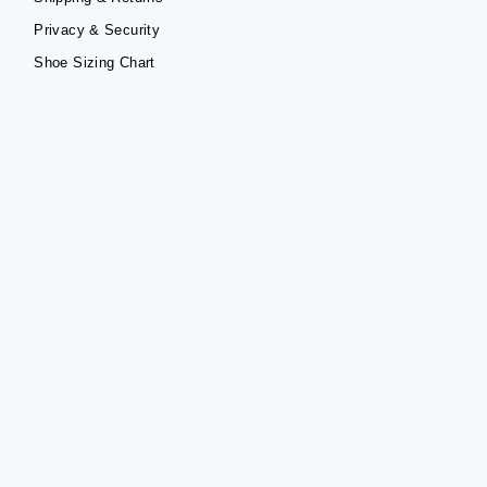
Privacy & Security
Shoe Sizing Chart