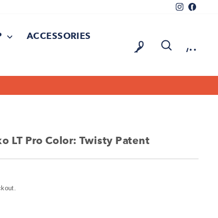
Instagram
Facebo
P
ACCESSORIES
LOG IN
SEARCH
CAR
 LT Pro Color: Twisty Patent
ckout.