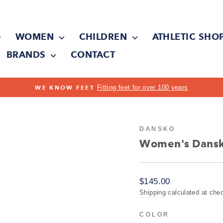
WOMEN
CHILDREN
ATHLETIC SHO
BRANDS
CONTACT
On all orders over $150
FREE SHIPPING
Pause
slideshow
DANSKO
Women's Dansko
Regular
$145.00
price
Shipping
calculated at che
COLOR