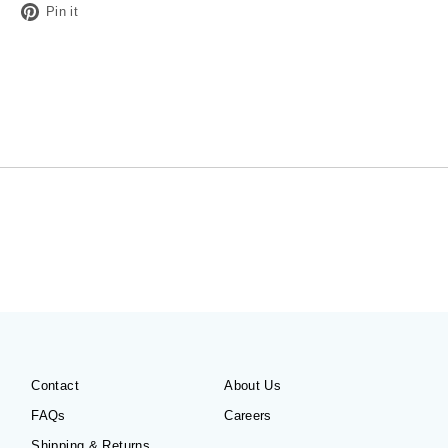
Tweet
Pin
Pin it
on
on
Twitter
Pinterest
Contact
About Us
FAQs
Careers
Shipping & Returns