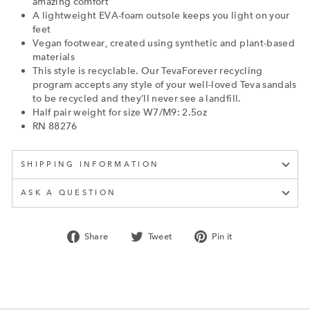
amazing comfort
A lightweight EVA-foam outsole keeps you light on your
feet
Vegan footwear, created using synthetic and plant-based
materials
This style is recyclable. Our TevaForever recycling
program accepts any style of your well-loved Teva sandals
to be recycled and they’ll never see a landfill.
Half pair weight for size W7/M9: 2.5oz
RN 88276
SHIPPING INFORMATION
ASK A QUESTION
Share
Tweet
Pin
Share
Tweet
Pin it
on
on
on
Facebook
Twitter
Pinterest