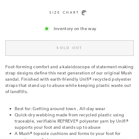
SIZE CHART
Inventory on the way
SOLD OUT
Foot-forming comfort and a kaleidoscope of statement-making
strap designs define this next generation of our original Mush
sandal. Finished with earth-friendly Unifi® recycled polyester
straps that stand up to abuse while keeping plastic waste out
of landfills.
Best for: Getting around town , All-day wear
Quick-dry webbing made from recycled plastic using
traceable, verifiable REPREVE® polyester yarn by Unifi®
supports your foot and stands up to abuse
A Mush® topsole cushions and forms to your foot for