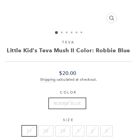
CLOSE
(ESC)
TEVA
Little Kid's Teva Mush II Color: Robbie Blue
Regular
$20.00
price
Shipping
calculated at checkout.
COLOR
ROBBIE BLUE
SIZE
11
12
13
1
2
3