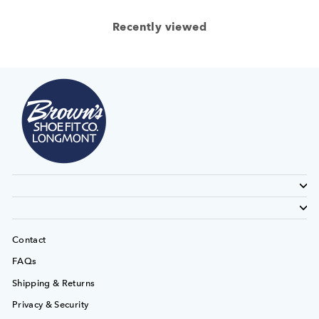
Recently viewed
Contact
FAQs
Shipping & Returns
Privacy & Security