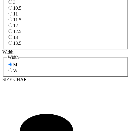
3
10.5
11
11.5
12
12.5
13
13.5
Width
Width
M
W
SIZE CHART