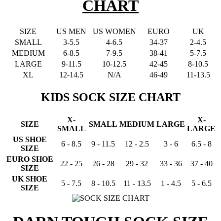
CHART
SIZE
US MEN
US WOMEN
EURO
UK
SMALL
3-5.5
4-6.5
34-37
2-4.5
MEDIUM
6-8.5
7-9.5
38-41
5-7.5
LARGE
9-11.5
10-12.5
42-45
8-10.5
XL
12-14.5
N/A
46-49
11-13.5
KIDS SOCK SIZE CHART
X-
X-
SIZE
SMALL
MEDIUM
LARGE
SMALL
LARGE
US SHOE
6 - 8.5
9 - 11.5
12 - 2.5
3 - 6
6.5 - 8
SIZE
EURO SHOE
22 - 25
26 - 28
29 - 32
33 - 36
37 - 40
SIZE
UK SHOE
5 - 7.5
8 - 10.5
11 - 13.5
1 - 4.5
5 - 6.5
SIZE