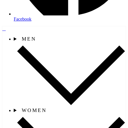
Facebook
MEN
WOMEN