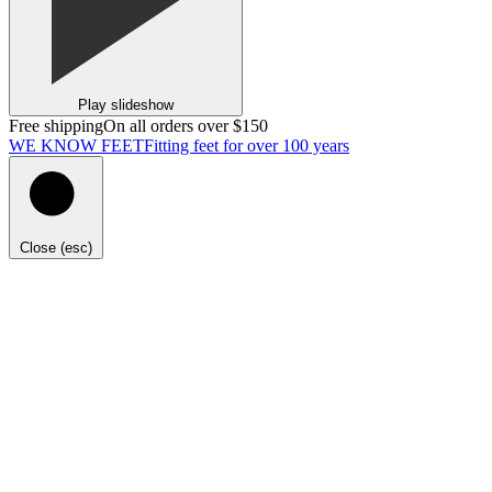
Play slideshow
Free shipping
On all orders over $150
WE KNOW FEET
Fitting feet for over 100 years
Close (esc)