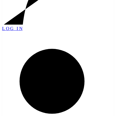
LOG IN