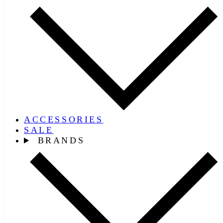
ACCESSORIES
SALE
BRANDS