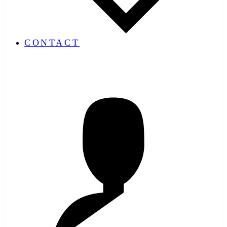
CONTACT