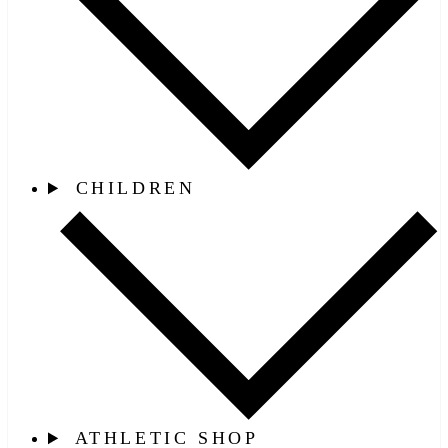
CHILDREN
ATHLETIC SHOP