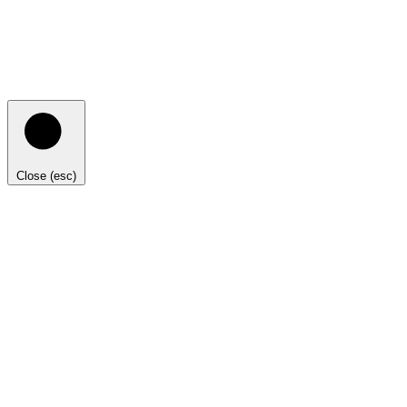
Close (esc)