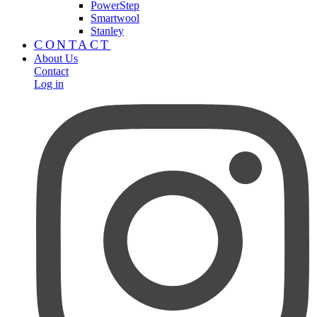
PowerStep
Smartwool
Stanley
CONTACT
About Us
Contact
Log in