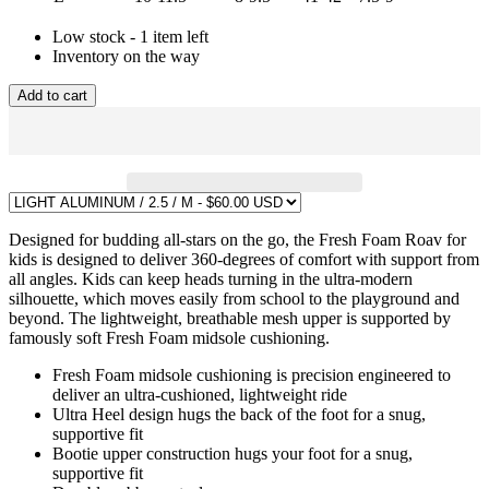
Low stock - 1 item left
Inventory on the way
Add to cart
Designed for budding all-stars on the go, the Fresh Foam Roav for
kids is designed to deliver 360-degrees of comfort with support from
all angles. Kids can keep heads turning in the ultra-modern
silhouette, which moves easily from school to the playground and
beyond. The lightweight, breathable mesh upper is supported by
famously soft Fresh Foam midsole cushioning.
Fresh Foam midsole cushioning is precision engineered to
deliver an ultra-cushioned, lightweight ride
Ultra Heel design hugs the back of the foot for a snug,
supportive fit
Bootie upper construction hugs your foot for a snug,
supportive fit