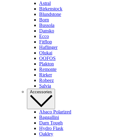
Astral
Birkenstock
Blundstone
Born
Bussola
Dansko
Ecco
Fitflop
Haflinger
Olukai
OOFOS
Plakton
Remonte
Rieker
Robeez
Salvia
Accessories
Abaco Polarized
Baggallini
Darn Tough
Hydro Flask
Oakley