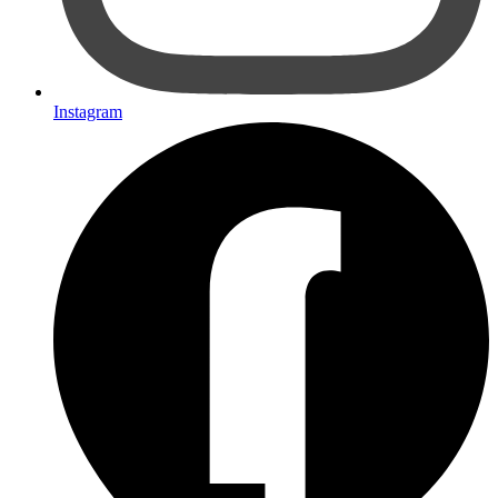
Instagram