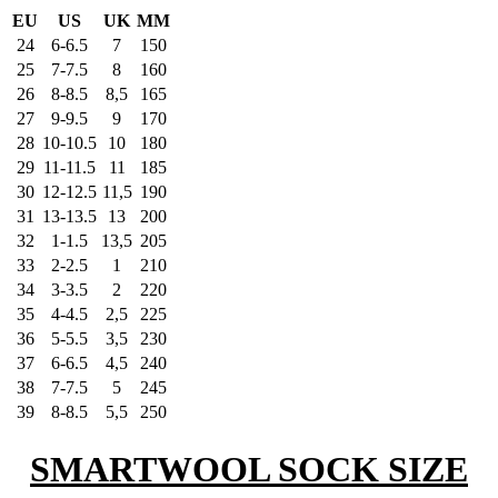
EU
US
UK
MM
24
6-6.5
7
150
25
7-7.5
8
160
26
8-8.5
8,5
165
27
9-9.5
9
170
28
10-10.5
10
180
29
11-11.5
11
185
30
12-12.5
11,5
190
31
13-13.5
13
200
32
1-1.5
13,5
205
33
2-2.5
1
210
34
3-3.5
2
220
35
4-4.5
2,5
225
36
5-5.5
3,5
230
37
6-6.5
4,5
240
38
7-7.5
5
245
39
8-8.5
5,5
250
SMARTWOOL SOCK SIZE