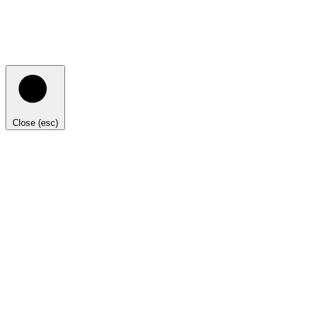
Close (esc)