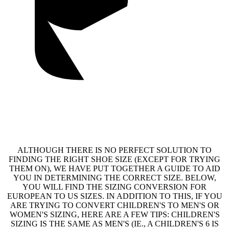
ALTHOUGH THERE IS NO PERFECT SOLUTION TO
FINDING THE RIGHT SHOE SIZE (EXCEPT FOR TRYING
THEM ON), WE HAVE PUT TOGETHER A GUIDE TO AID
YOU IN DETERMINING THE CORRECT SIZE. BELOW,
YOU WILL FIND THE SIZING CONVERSION FOR
EUROPEAN TO US SIZES. IN ADDITION TO THIS, IF YOU
ARE TRYING TO CONVERT CHILDREN'S TO MEN'S OR
WOMEN'S SIZING, HERE ARE A FEW TIPS: CHILDREN'S
SIZING IS THE SAME AS MEN'S (IE., A CHILDREN'S 6 IS