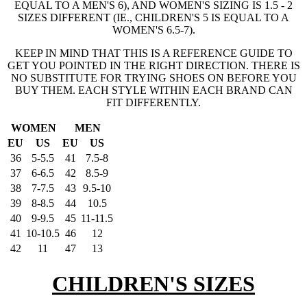
EQUAL TO A MEN'S 6), AND WOMEN'S SIZING IS 1.5 - 2
SIZES DIFFERENT (IE., CHILDREN'S 5 IS EQUAL TO A
WOMEN'S 6.5-7).
KEEP IN MIND THAT THIS IS A REFERENCE GUIDE TO
GET YOU POINTED IN THE RIGHT DIRECTION. THERE IS
NO SUBSTITUTE FOR TRYING SHOES ON BEFORE YOU
BUY THEM. EACH STYLE WITHIN EACH BRAND CAN
FIT DIFFERENTLY.
WOMEN
MEN
EU
US
EU
US
36
5-5.5
41
7.5-8
37
6-6.5
42
8.5-9
38
7-7.5
43
9.5-10
39
8-8.5
44
10.5
40
9-9.5
45
11-11.5
41
10-10.5
46
12
42
11
47
13
CHILDREN'S SIZES