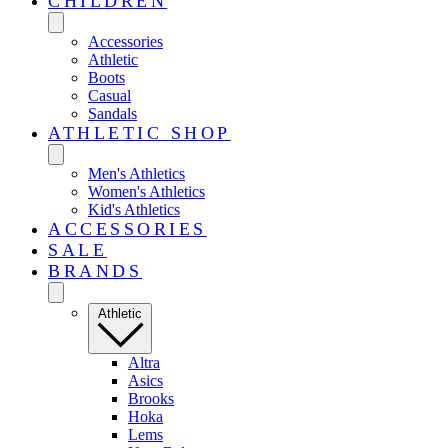
CHILDREN
Accessories
Athletic
Boots
Casual
Sandals
ATHLETIC SHOP
Men's Athletics
Women's Athletics
Kid's Athletics
ACCESSORIES
SALE
BRANDS
Athletic
Altra
Asics
Brooks
Hoka
Lems