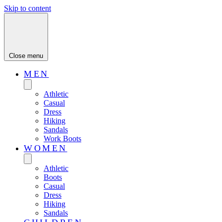
Skip to content
Close menu
MEN
Athletic
Casual
Dress
Hiking
Sandals
Work Boots
WOMEN
Athletic
Boots
Casual
Dress
Hiking
Sandals