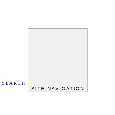
SEARCH
SITE NAVIGATION