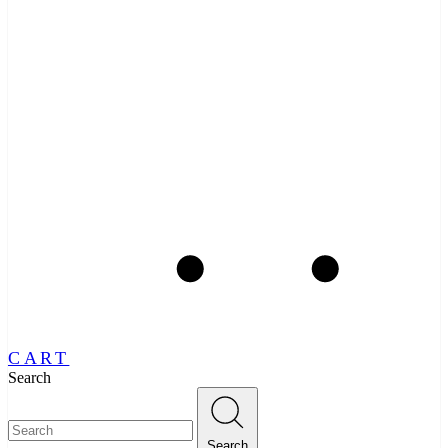
CART
Search
Search