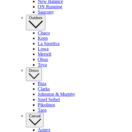
New Balance
ON Running
Saucony
Outdoor
Chaco
Keen
La Sportiva
Lowa
Merrell
Oboz
Teva
Dress
Biza
Clarks
Johnston & Murphy
Josef Seibel
Pikolinos
Taos
Casual
Aetrex