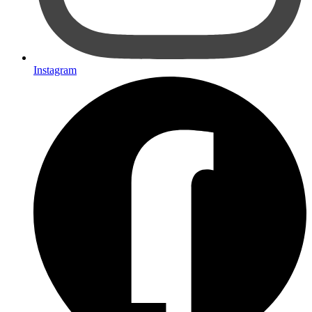
Instagram