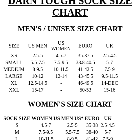
DARN TOUGH SOCK SIZE
CHART
MEN'S / UNISEX SIZE CHART
US
SIZE
US MEN
EURO
UK
WOMEN
XS
2.5-5
4.5-7
35-37.5
2.5-4.5
SMALL
5.5-7.5
7.5-9.5
33.8-40.5
5-7
MEDIUM
8-9.5
10-11.5
41-42.5
7.5-9
LARGE
10-12
12-14
43-45.5
9.5-11.5
XL
12.5-14.5
-
46-49.5
14-DEC
XXL
15-17
-
50-53
15-16
WOMEN'S SIZE CHART
SOCK SIZE
WOMEN US
MEN US*
EURO
UK
S
4.5-7
2.5-5
35-38
2.5-4.5
M
7.5-9.5
5.5-7.5
38-40
5-7
L
10-11.5
8-9.5
41-42
7.5-9