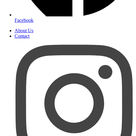
Facebook
About Us
Contact