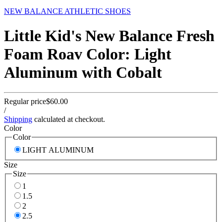
NEW BALANCE ATHLETIC SHOES
Little Kid's New Balance Fresh
Foam Roav Color: Light
Aluminum with Cobalt
Regular price
$60.00
/
Shipping
calculated at checkout.
Color
Color
LIGHT ALUMINUM
Size
Size
1
1.5
2
2.5