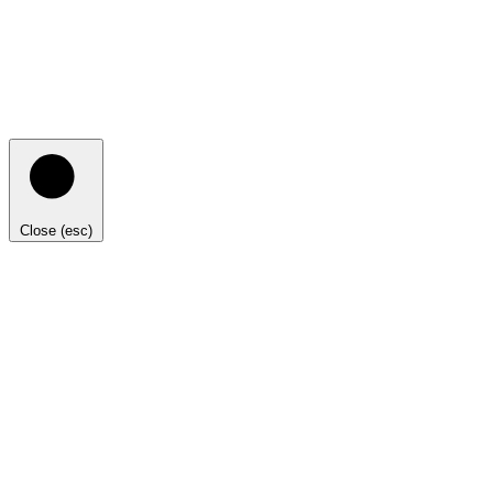
Close (esc)