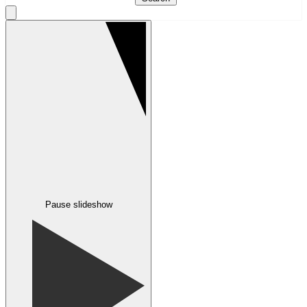
Pause slideshow