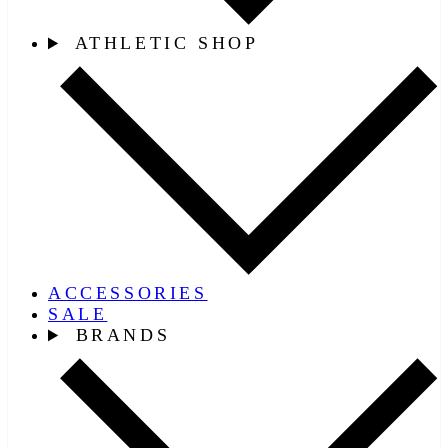
ATHLETIC SHOP
ACCESSORIES
SALE
BRANDS