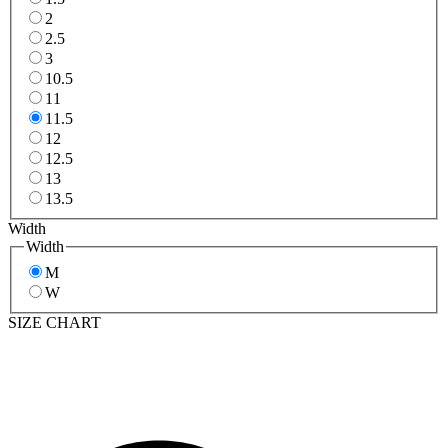
2
2.5
3
10.5
11
11.5
12
12.5
13
13.5
Width
Width
M
W
SIZE CHART