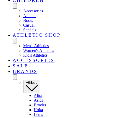
CHILDREN
Accessories
Athletic
Boots
Casual
Sandals
ATHLETIC SHOP
Men's Athletics
Women's Athletics
Kid's Athletics
ACCESSORIES
SALE
BRANDS
Athletic
Altra
Asics
Brooks
Hoka
Lems