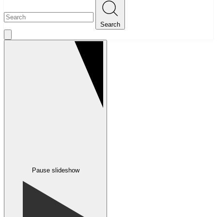
Search
Pause slideshow