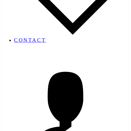
CONTACT