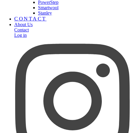
PowerStep
Smartwool
Stanley
CONTACT
About Us
Contact
Log in