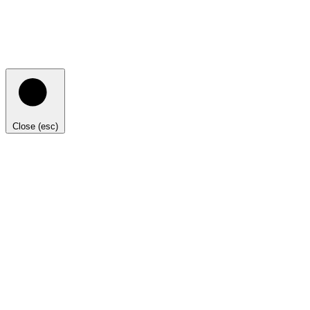
Close (esc)