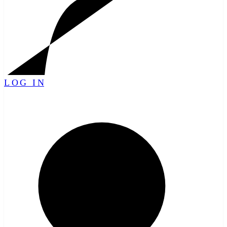
LOG IN