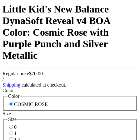
Little Kid's New Balance
DynaSoft Reveal v4 BOA
Color: Cosmic Rose with
Purple Punch and Silver
Metallic
Regular price
$70.00
/
Shipping
calculated at checkout.
Color
Color
COSMIC ROSE
Size
Size
0
1
1.5