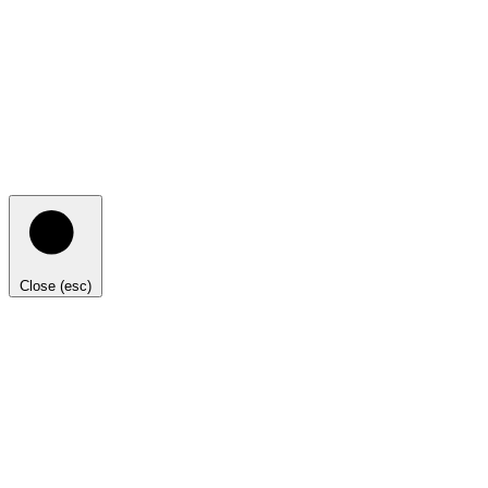
Close (esc)