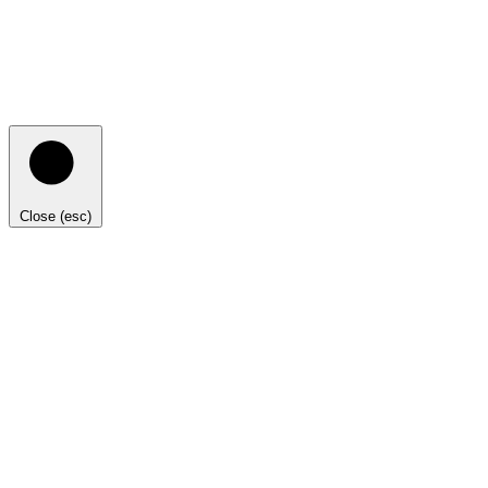
Close (esc)