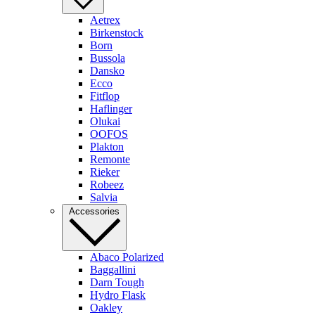
Aetrex
Birkenstock
Born
Bussola
Dansko
Ecco
Fitflop
Haflinger
Olukai
OOFOS
Plakton
Remonte
Rieker
Robeez
Salvia
Accessories
Abaco Polarized
Baggallini
Darn Tough
Hydro Flask
Oakley