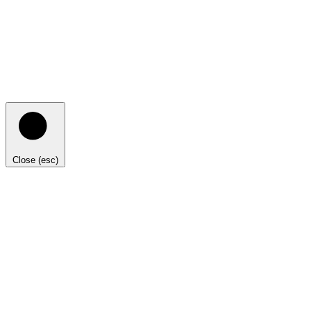
Close (esc)