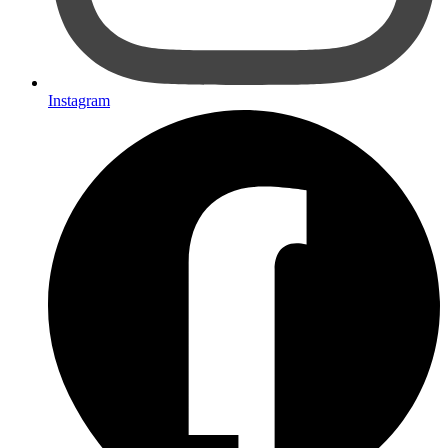
Instagram