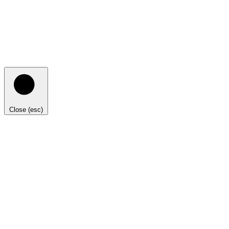
Close (esc)