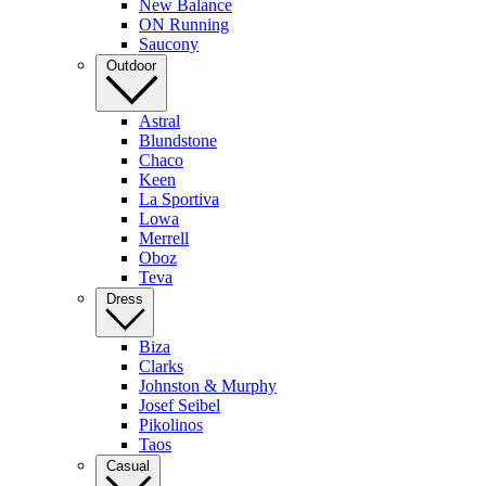
New Balance
ON Running
Saucony
Outdoor
Astral
Blundstone
Chaco
Keen
La Sportiva
Lowa
Merrell
Oboz
Teva
Dress
Biza
Clarks
Johnston & Murphy
Josef Seibel
Pikolinos
Taos
Casual