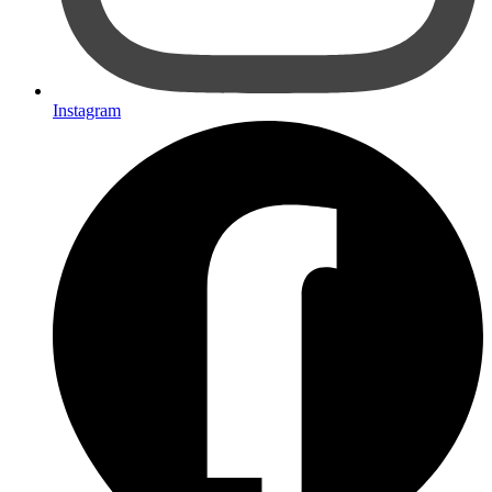
Instagram