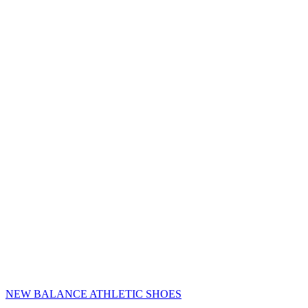
NEW BALANCE ATHLETIC SHOES