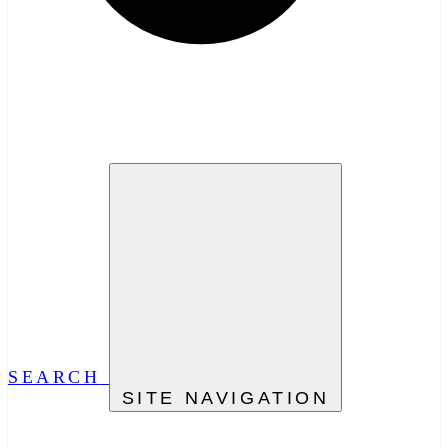
SEARCH
SITE NAVIGATION