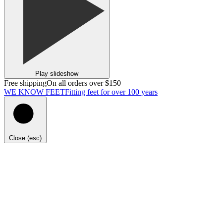
Play slideshow
Free shipping
On all orders over $150
WE KNOW FEET
Fitting feet for over 100 years
Close (esc)