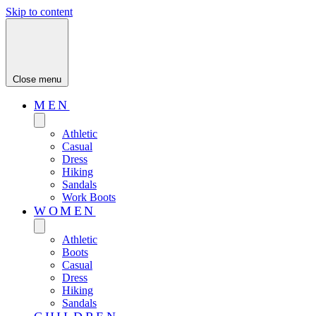
Skip to content
Close menu
MEN
Athletic
Casual
Dress
Hiking
Sandals
Work Boots
WOMEN
Athletic
Boots
Casual
Dress
Hiking
Sandals