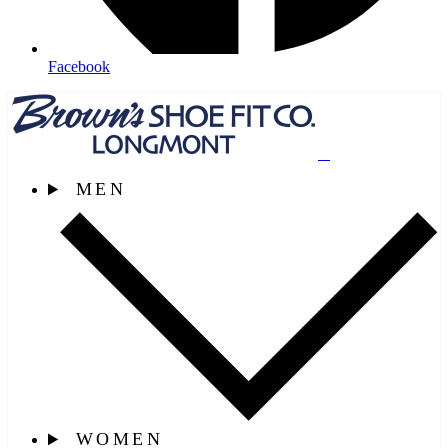
Facebook
MEN
WOMEN