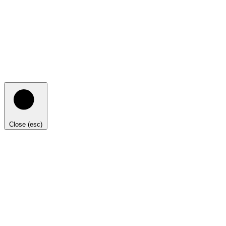
Close (esc)