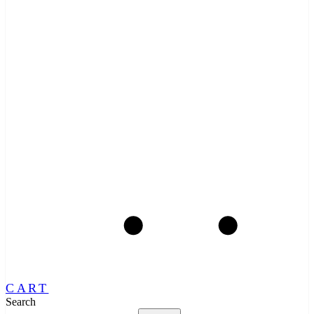
CART
Search