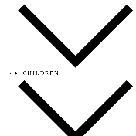
CHILDREN