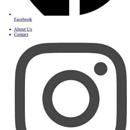
Facebook
About Us
Contact