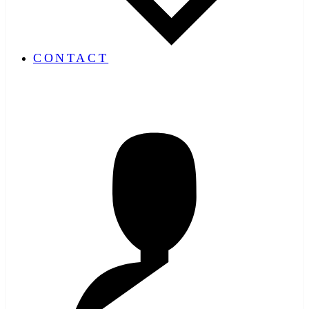
CONTACT