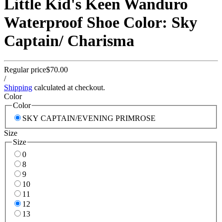
Little Kid's Keen Wanduro
Waterproof Shoe Color: Sky
Captain/ Charisma
Regular price
$70.00
/
Shipping
calculated at checkout.
Color
Color
SKY CAPTAIN/EVENING PRIMROSE
Size
Size
0
8
9
10
11
12
13