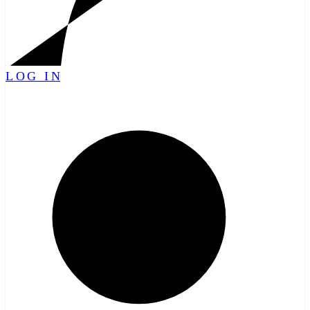
LOG IN