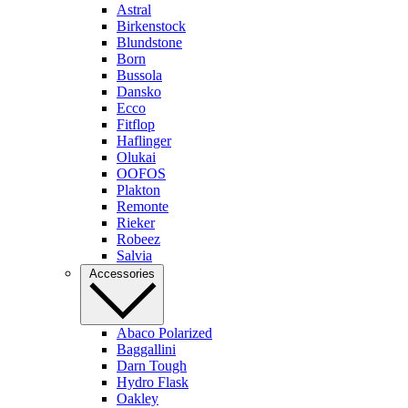
Astral
Birkenstock
Blundstone
Born
Bussola
Dansko
Ecco
Fitflop
Haflinger
Olukai
OOFOS
Plakton
Remonte
Rieker
Robeez
Salvia
Accessories
Abaco Polarized
Baggallini
Darn Tough
Hydro Flask
Oakley