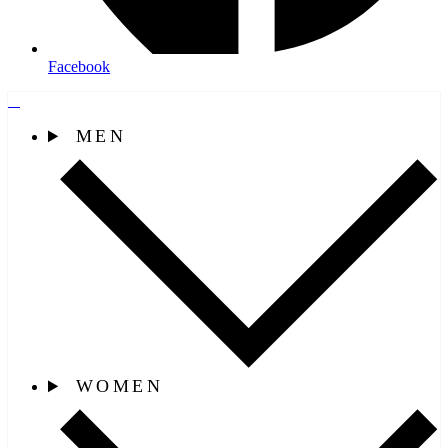
Facebook
MEN
WOMEN