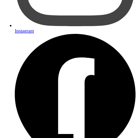
Instagram