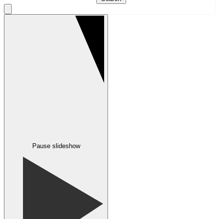
Pause slideshow