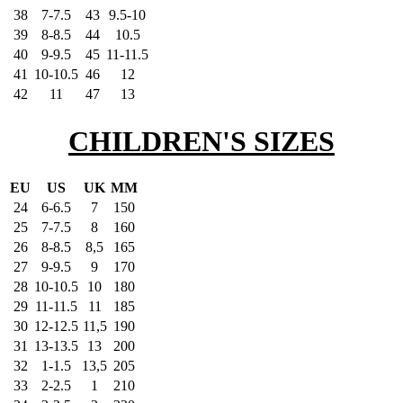
38
7-7.5
43
9.5-10
39
8-8.5
44
10.5
40
9-9.5
45
11-11.5
41
10-10.5
46
12
42
11
47
13
CHILDREN'S SIZES
EU
US
UK
MM
24
6-6.5
7
150
25
7-7.5
8
160
26
8-8.5
8,5
165
27
9-9.5
9
170
28
10-10.5
10
180
29
11-11.5
11
185
30
12-12.5
11,5
190
31
13-13.5
13
200
32
1-1.5
13,5
205
33
2-2.5
1
210