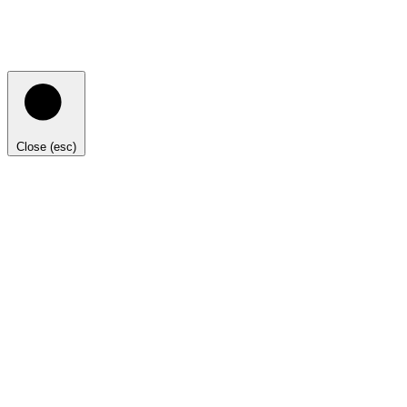
Close (esc)