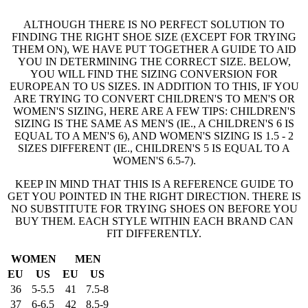
ALTHOUGH THERE IS NO PERFECT SOLUTION TO
FINDING THE RIGHT SHOE SIZE (EXCEPT FOR TRYING
THEM ON), WE HAVE PUT TOGETHER A GUIDE TO AID
YOU IN DETERMINING THE CORRECT SIZE. BELOW,
YOU WILL FIND THE SIZING CONVERSION FOR
EUROPEAN TO US SIZES. IN ADDITION TO THIS, IF YOU
ARE TRYING TO CONVERT CHILDREN'S TO MEN'S OR
WOMEN'S SIZING, HERE ARE A FEW TIPS: CHILDREN'S
SIZING IS THE SAME AS MEN'S (IE., A CHILDREN'S 6 IS
EQUAL TO A MEN'S 6), AND WOMEN'S SIZING IS 1.5 - 2
SIZES DIFFERENT (IE., CHILDREN'S 5 IS EQUAL TO A
WOMEN'S 6.5-7).
KEEP IN MIND THAT THIS IS A REFERENCE GUIDE TO
GET YOU POINTED IN THE RIGHT DIRECTION. THERE IS
NO SUBSTITUTE FOR TRYING SHOES ON BEFORE YOU
BUY THEM. EACH STYLE WITHIN EACH BRAND CAN
FIT DIFFERENTLY.
WOMEN
MEN
EU
US
EU
US
36
5-5.5
41
7.5-8
37
6-6.5
42
8.5-9