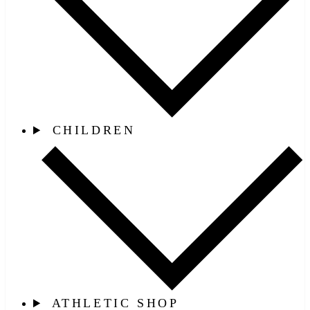
CHILDREN
ATHLETIC SHOP