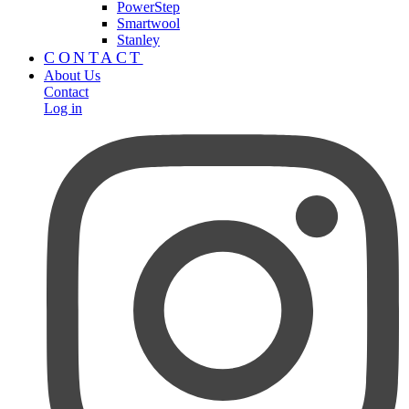
PowerStep
Smartwool
Stanley
CONTACT
About Us
Contact
Log in