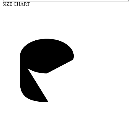
SIZE CHART