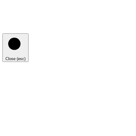
Close (esc)