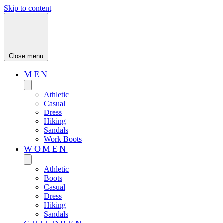
Skip to content
Close menu
MEN
Athletic
Casual
Dress
Hiking
Sandals
Work Boots
WOMEN
Athletic
Boots
Casual
Dress
Hiking
Sandals