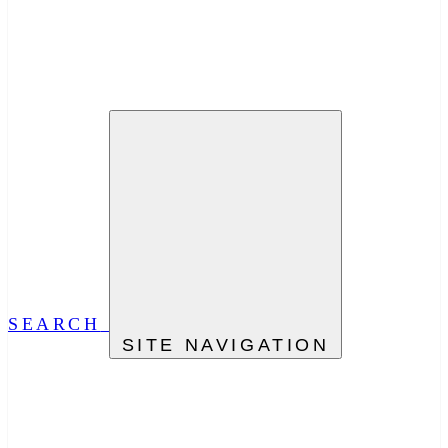
SEARCH
SITE NAVIGATION