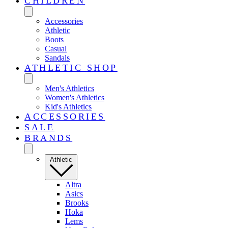
CHILDREN
Accessories
Athletic
Boots
Casual
Sandals
ATHLETIC SHOP
Men's Athletics
Women's Athletics
Kid's Athletics
ACCESSORIES
SALE
BRANDS
Athletic
Altra
Asics
Brooks
Hoka
Lems