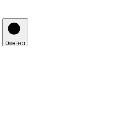
Close (esc)