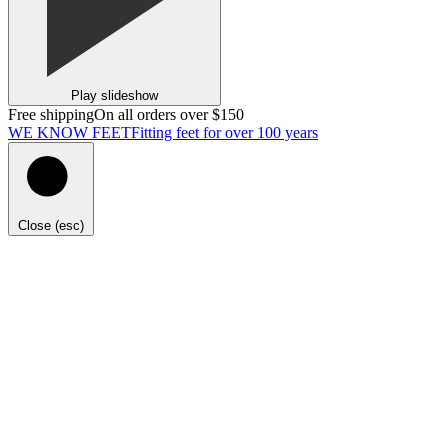
Play slideshow
Free shipping
On all orders over $150
WE KNOW FEET
Fitting feet for over 100 years
Close (esc)