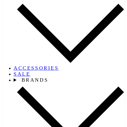
ACCESSORIES
SALE
BRANDS