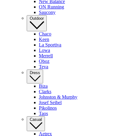
New Balance
ON Running
Saucony
Outdoor
Chaco
Keen
La Sportiva
Lowa
Merrell
Oboz
Teva
Dress
Biza
Clarks
Johnston & Murphy
Josef Seibel
Pikolinos
Taos
Casual
Aetrex