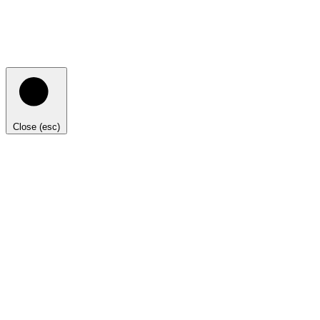
Close (esc)