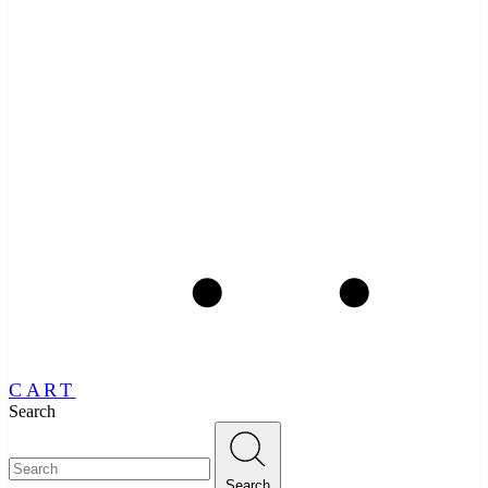
CART
Search
Search