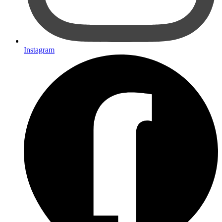
Instagram