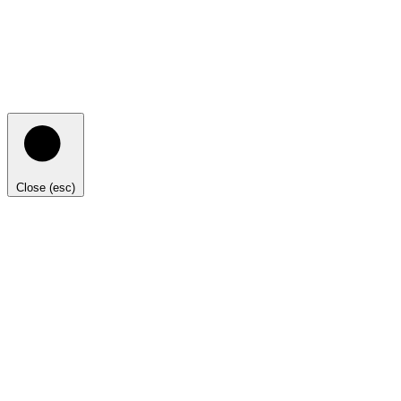
Close (esc)