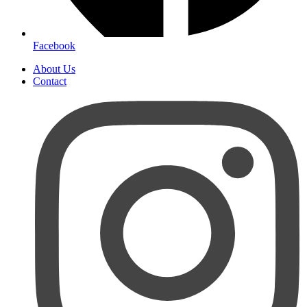
Facebook
About Us
Contact