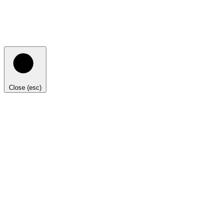
Close (esc)