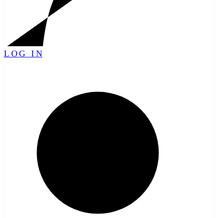
LOG IN