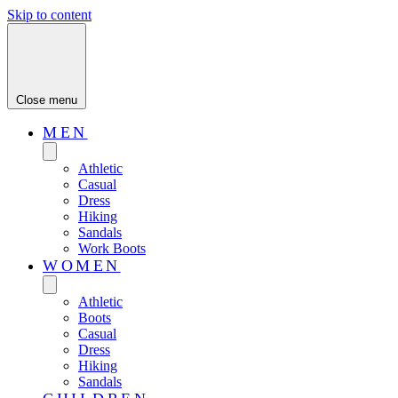
Skip to content
Close menu
MEN
Athletic
Casual
Dress
Hiking
Sandals
Work Boots
WOMEN
Athletic
Boots
Casual
Dress
Hiking
Sandals