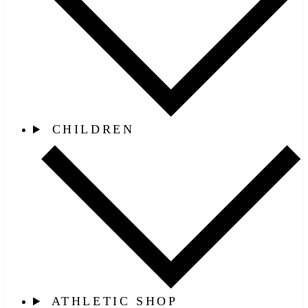
CHILDREN
ATHLETIC SHOP