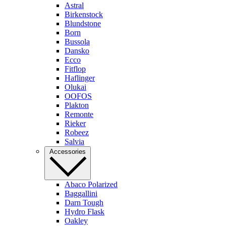
Astral
Birkenstock
Blundstone
Born
Bussola
Dansko
Ecco
Fitflop
Haflinger
Olukai
OOFOS
Plakton
Remonte
Rieker
Robeez
Salvia
Accessories
Abaco Polarized
Baggallini
Darn Tough
Hydro Flask
Oakley