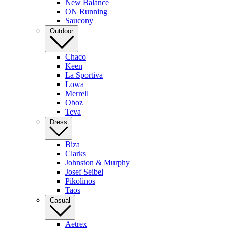
New Balance
ON Running
Saucony
Outdoor
Chaco
Keen
La Sportiva
Lowa
Merrell
Oboz
Teva
Dress
Biza
Clarks
Johnston & Murphy
Josef Seibel
Pikolinos
Taos
Casual
Aetrex