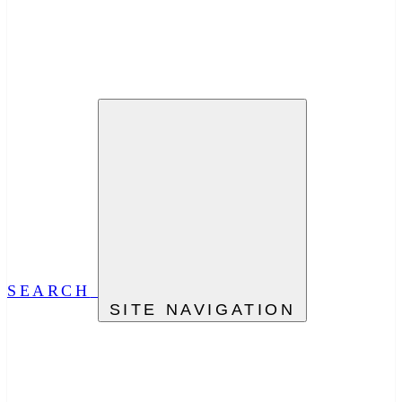
SEARCH
SITE NAVIGATION