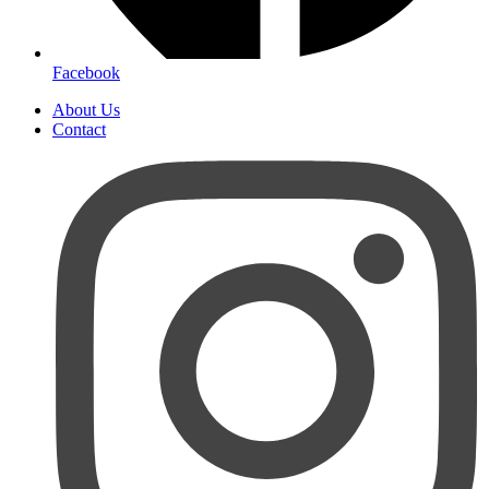
Facebook
About Us
Contact