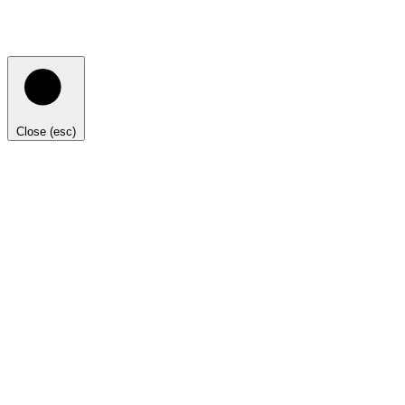
Close (esc)