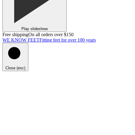
Play slideshow
Free shipping
On all orders over $150
WE KNOW FEET
Fitting feet for over 100 years
Close (esc)