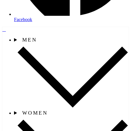
Facebook
MEN
WOMEN