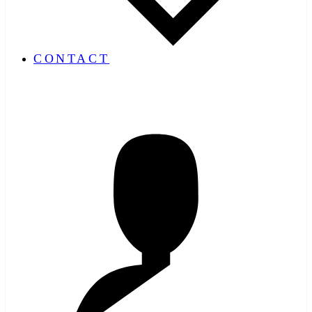
CONTACT