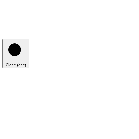
Close (esc)