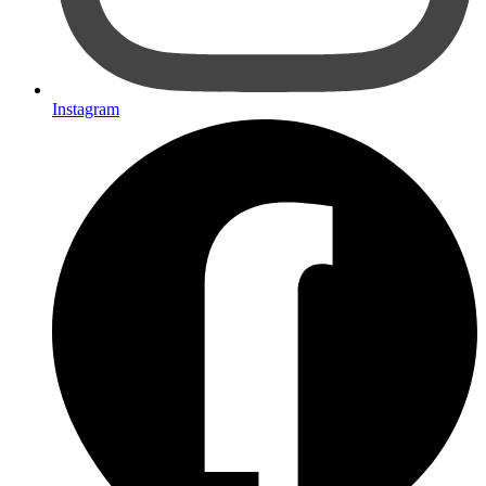
Instagram