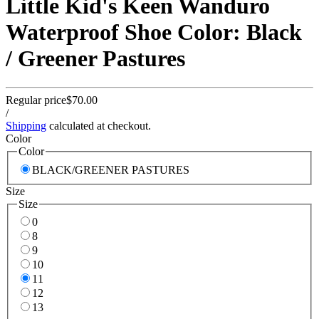
Little Kid's Keen Wanduro
Waterproof Shoe Color: Black
/ Greener Pastures
Regular price
$70.00
/
Shipping
calculated at checkout.
Color
Color
BLACK/GREENER PASTURES
Size
Size
0
8
9
10
11
12
13