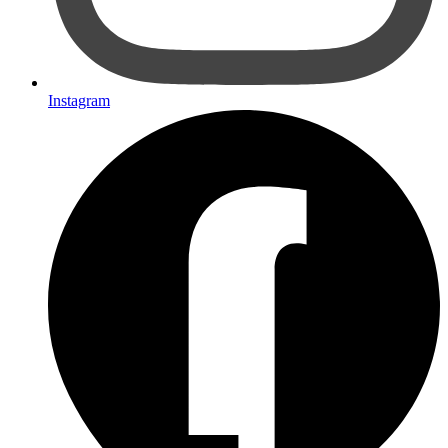
Instagram