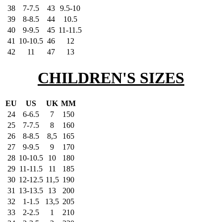
38
7-7.5
43
9.5-10
39
8-8.5
44
10.5
40
9-9.5
45
11-11.5
41
10-10.5
46
12
42
11
47
13
CHILDREN'S SIZES
EU
US
UK
MM
24
6-6.5
7
150
25
7-7.5
8
160
26
8-8.5
8,5
165
27
9-9.5
9
170
28
10-10.5
10
180
29
11-11.5
11
185
30
12-12.5
11,5
190
31
13-13.5
13
200
32
1-1.5
13,5
205
33
2-2.5
1
210