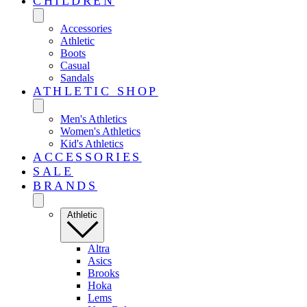
CHILDREN
Accessories
Athletic
Boots
Casual
Sandals
ATHLETIC SHOP
Men's Athletics
Women's Athletics
Kid's Athletics
ACCESSORIES
SALE
BRANDS
Athletic
Altra
Asics
Brooks
Hoka
Lems