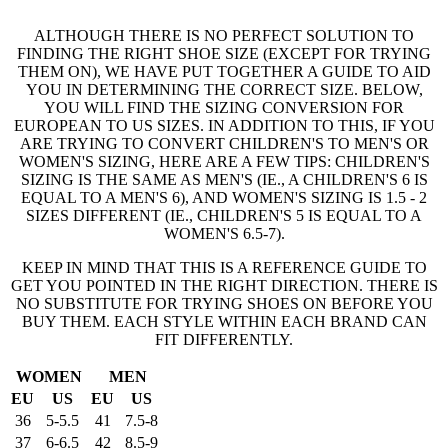
ALTHOUGH THERE IS NO PERFECT SOLUTION TO
FINDING THE RIGHT SHOE SIZE (EXCEPT FOR TRYING
THEM ON), WE HAVE PUT TOGETHER A GUIDE TO AID
YOU IN DETERMINING THE CORRECT SIZE. BELOW,
YOU WILL FIND THE SIZING CONVERSION FOR
EUROPEAN TO US SIZES. IN ADDITION TO THIS, IF YOU
ARE TRYING TO CONVERT CHILDREN'S TO MEN'S OR
WOMEN'S SIZING, HERE ARE A FEW TIPS: CHILDREN'S
SIZING IS THE SAME AS MEN'S (IE., A CHILDREN'S 6 IS
EQUAL TO A MEN'S 6), AND WOMEN'S SIZING IS 1.5 - 2
SIZES DIFFERENT (IE., CHILDREN'S 5 IS EQUAL TO A
WOMEN'S 6.5-7).
KEEP IN MIND THAT THIS IS A REFERENCE GUIDE TO
GET YOU POINTED IN THE RIGHT DIRECTION. THERE IS
NO SUBSTITUTE FOR TRYING SHOES ON BEFORE YOU
BUY THEM. EACH STYLE WITHIN EACH BRAND CAN
FIT DIFFERENTLY.
WOMEN
MEN
EU
US
EU
US
36
5-5.5
41
7.5-8
37
6-6.5
42
8.5-9