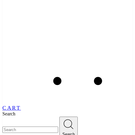
CART
Search
Search