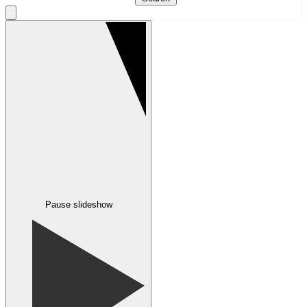
Pause slideshow