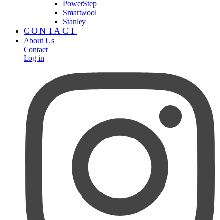
PowerStep
Smartwool
Stanley
CONTACT
About Us
Contact
Log in