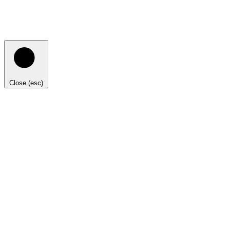
Close (esc)