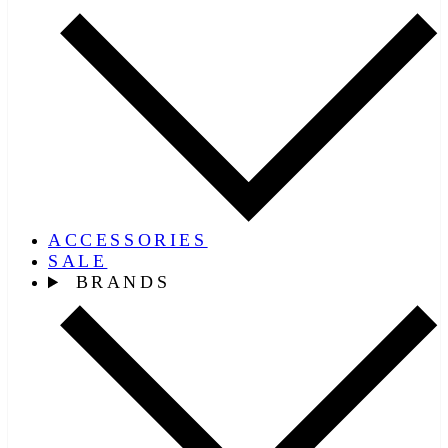
ACCESSORIES
SALE
BRANDS