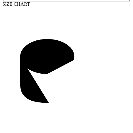
SIZE CHART