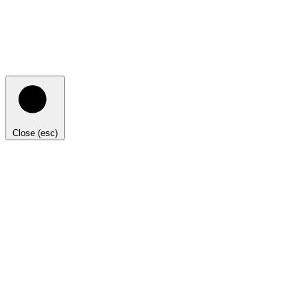
Close (esc)