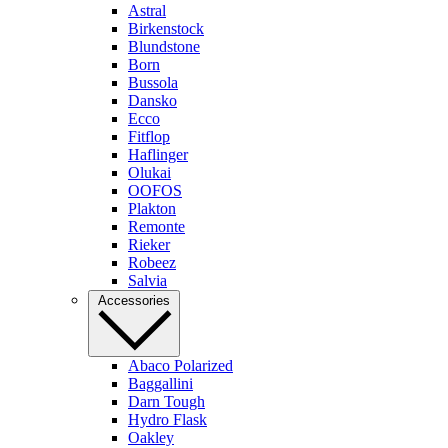
Astral
Birkenstock
Blundstone
Born
Bussola
Dansko
Ecco
Fitflop
Haflinger
Olukai
OOFOS
Plakton
Remonte
Rieker
Robeez
Salvia
Accessories
Abaco Polarized
Baggallini
Darn Tough
Hydro Flask
Oakley