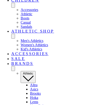
CHILDREN
Accessories
Athletic
Boots
Casual
Sandals
ATHLETIC SHOP
Men's Athletics
Women's Athletics
Kid's Athletics
ACCESSORIES
SALE
BRANDS
Athletic
Altra
Asics
Brooks
Hoka
Lems