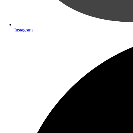
Instagram