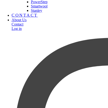
PowerStep
Smartwool
Stanley
CONTACT
About Us
Contact
Log in