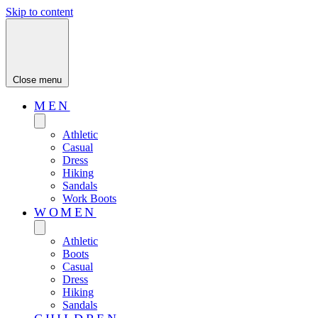
Skip to content
Close menu
MEN
Athletic
Casual
Dress
Hiking
Sandals
Work Boots
WOMEN
Athletic
Boots
Casual
Dress
Hiking
Sandals