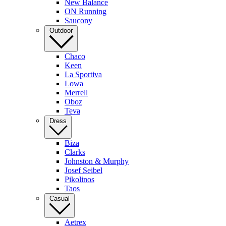
New Balance
ON Running
Saucony
Outdoor
Chaco
Keen
La Sportiva
Lowa
Merrell
Oboz
Teva
Dress
Biza
Clarks
Johnston & Murphy
Josef Seibel
Pikolinos
Taos
Casual
Aetrex