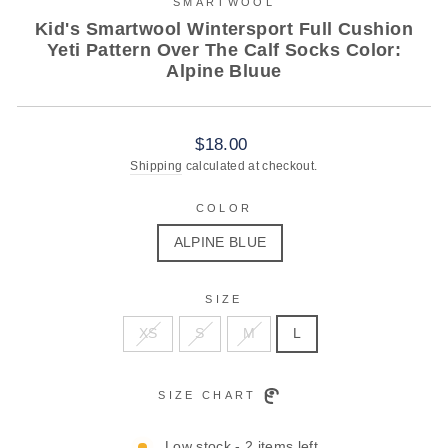
SMARTWOOL
Kid's Smartwool Wintersport Full Cushion
Yeti Pattern Over The Calf Socks Color:
Alpine Bluue
Regular
$18.00
price
Shipping
calculated at checkout.
COLOR
ALPINE BLUE
SIZE
XS
S
M
L
SIZE CHART
Low stock - 2 items left