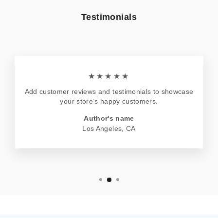
Testimonials
★★★★★
Add customer reviews and testimonials to showcase
your store’s happy customers.
Author's name
Los Angeles, CA