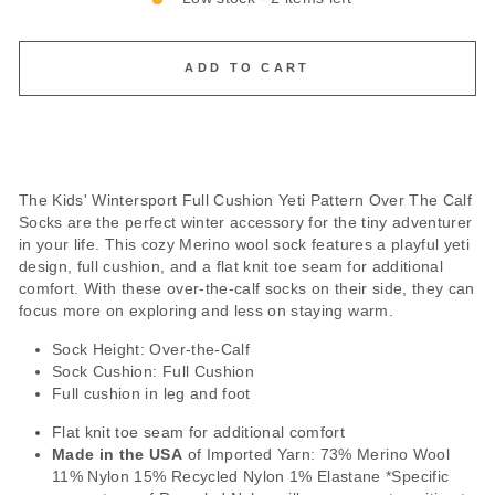
ADD TO CART
The Kids' Wintersport Full Cushion Yeti Pattern Over The Calf
Socks are the perfect winter accessory for the tiny adventurer
in your life. This cozy Merino wool sock features a playful yeti
design, full cushion, and a flat knit toe seam for additional
comfort. With these over-the-calf socks on their side, they can
focus more on exploring and less on staying warm.
Sock Height: Over-the-Calf
Sock Cushion: Full Cushion
Full cushion in leg and foot
Flat knit toe seam for additional comfort
Made in the USA
of Imported Yarn: 73% Merino Wool
11% Nylon 15% Recycled Nylon 1% Elastane *Specific