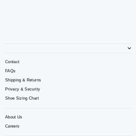
Contact
FAQs
Shipping & Returns
Privacy & Security
Shoe Sizing Chart
About Us
Careers