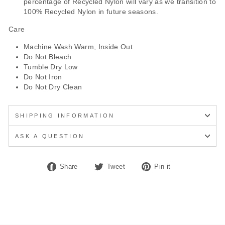
percentage of Recycled Nylon will vary as we transition to
100% Recycled Nylon in future seasons.
Care
Machine Wash Warm, Inside Out
Do Not Bleach
Tumble Dry Low
Do Not Iron
Do Not Dry Clean
SHIPPING INFORMATION
ASK A QUESTION
Share
Tweet
Pin
Share
Tweet
Pin it
on
on
on
Facebook
Twitter
Pinterest