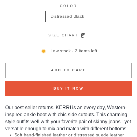
COLOR
Distressed Black
SIZE CHART
Low stock - 2 items left
ADD TO CART
BUY IT NOW
Our best-seller returns. KERRI is an every day, Western-
inspired ankle boot with chic side cutouts. This charming
style outfits well with your favorite pair of skinny jeans - yet
versatile enough to mix and match with different bottoms.
Soft hand-finished leather or distressed suede leather