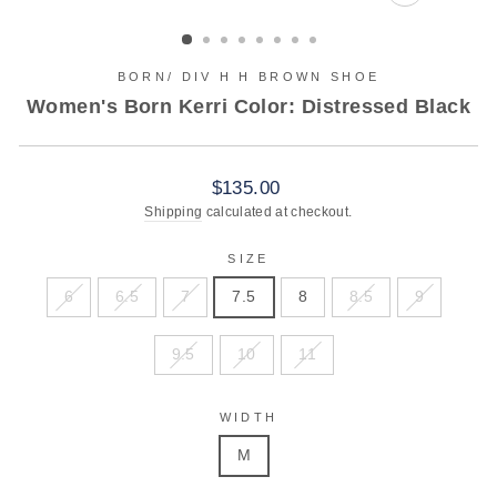
CLOSE
(ESC)
BORN/ DIV H H BROWN SHOE
Women's Born Kerri Color: Distressed Black
Regular
$135.00
price
Shipping
calculated at checkout.
SIZE
6
6.5
7
7.5
8
8.5
9
9.5
10
11
WIDTH
M