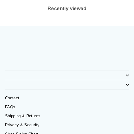
Recently viewed
Contact
FAQs
Shipping & Returns
Privacy & Security