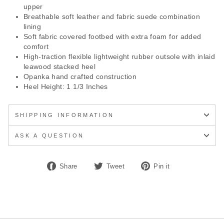
upper
Breathable soft leather and fabric suede combination
lining
Soft fabric covered footbed with extra foam for added
comfort
High-traction flexible lightweight rubber outsole with inlaid
leawood stacked heel
Opanka hand crafted construction
Heel Height: 1 1/3 Inches
SHIPPING INFORMATION
ASK A QUESTION
Share
Tweet
Pin
Share
Tweet
Pin it
on
on
on
Facebook
Twitter
Pinterest