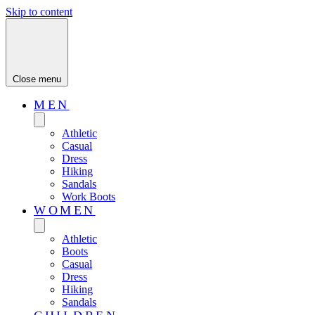
Skip to content
Close menu
MEN
Athletic
Casual
Dress
Hiking
Sandals
Work Boots
WOMEN
Athletic
Boots
Casual
Dress
Hiking
Sandals