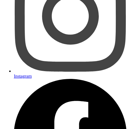
Instagram