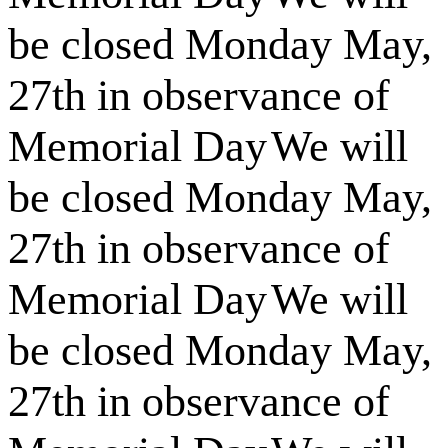
be closed Monday May,
27th in observance of
Memorial Day
We will
be closed Monday May,
27th in observance of
Memorial Day
We will
be closed Monday May,
27th in observance of