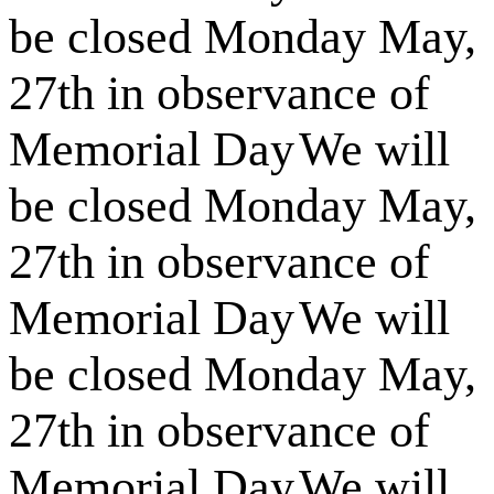
be closed Monday May,
27th in observance of
Memorial Day
We will
be closed Monday May,
27th in observance of
Memorial Day
We will
be closed Monday May,
27th in observance of
Memorial Day
We will