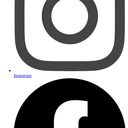
Instagram