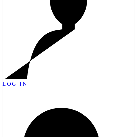
LOG IN