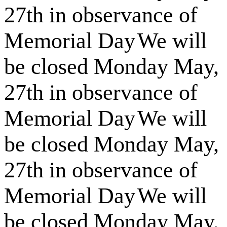
27th in observance of
Memorial Day
We will
be closed Monday May,
27th in observance of
Memorial Day
We will
be closed Monday May,
27th in observance of
Memorial Day
We will
be closed Monday May,