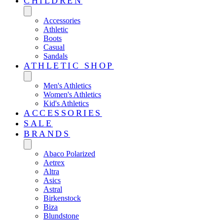
CHILDREN
Accessories
Athletic
Boots
Casual
Sandals
ATHLETIC SHOP
Men's Athletics
Women's Athletics
Kid's Athletics
ACCESSORIES
SALE
BRANDS
Abaco Polarized
Aetrex
Altra
Asics
Astral
Birkenstock
Biza
Blundstone