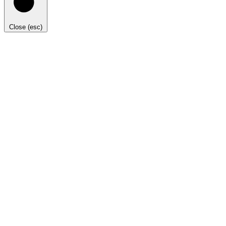
Close (esc)