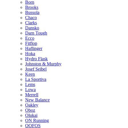
Born
Brooks
Bussola
Chaco
Clarks
Dansko
Darn Tough
Ecco
Fitflop
Haflinger
Hoka
Hydro Flask
Johnston & Murphy
Josef Seibel
Keen
La Sportiva
Lems
Lowa
Merrell
New Balance
Oakley
Oboz
Olukai
ON Running
OOFOS