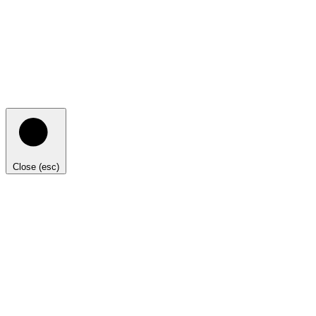
Close (esc)