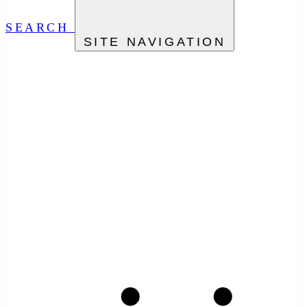
SEARCH
SITE NAVIGATION