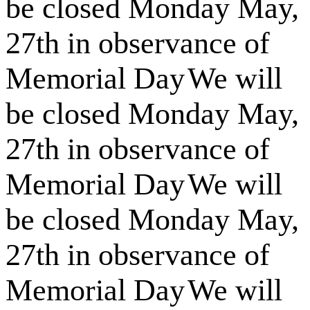
be closed Monday May,
27th in observance of
Memorial Day
We will
be closed Monday May,
27th in observance of
Memorial Day
We will
be closed Monday May,
27th in observance of
Memorial Day
We will