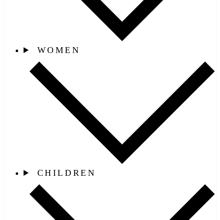
WOMEN
CHILDREN