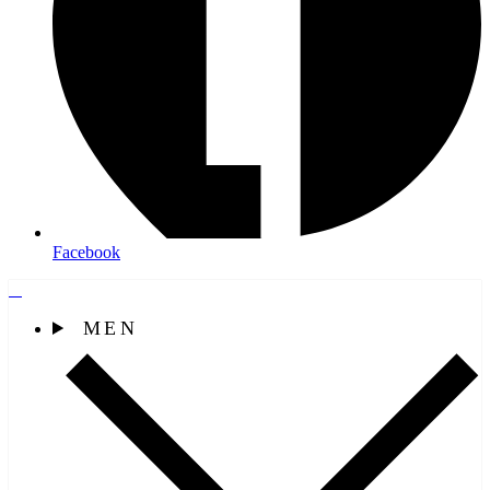
Facebook
MEN