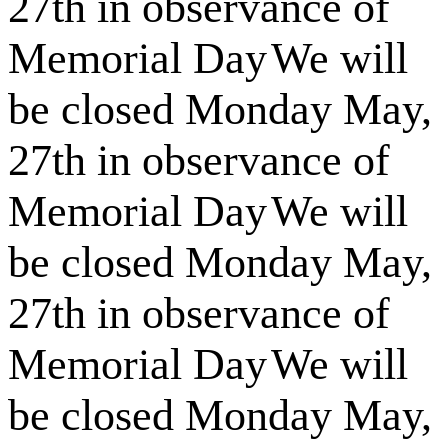
27th in observance of
Memorial Day
We will
be closed Monday May,
27th in observance of
Memorial Day
We will
be closed Monday May,
27th in observance of
Memorial Day
We will
be closed Monday May,