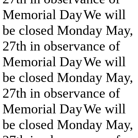
Memorial Day
We will
be closed Monday May,
27th in observance of
Memorial Day
We will
be closed Monday May,
27th in observance of
Memorial Day
We will
be closed Monday May,