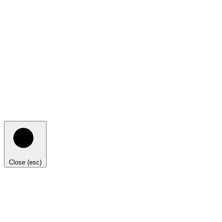
Close (esc)