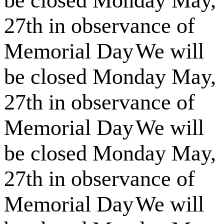
be closed Monday May,
27th in observance of
Memorial Day
We will
be closed Monday May,
27th in observance of
Memorial Day
We will
be closed Monday May,
27th in observance of
Memorial Day
We will