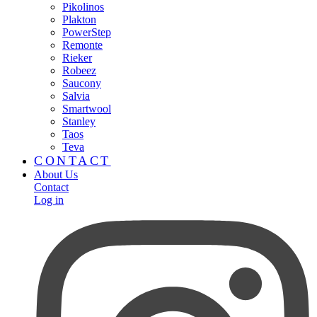
Pikolinos
Plakton
PowerStep
Remonte
Rieker
Robeez
Saucony
Salvia
Smartwool
Stanley
Taos
Teva
CONTACT
About Us
Contact
Log in