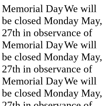
Memorial Day
We will
be closed Monday May,
27th in observance of
Memorial Day
We will
be closed Monday May,
27th in observance of
Memorial Day
We will
be closed Monday May,
27th in observance of