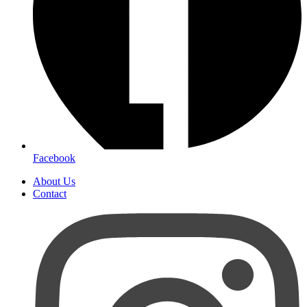
Facebook
About Us
Contact