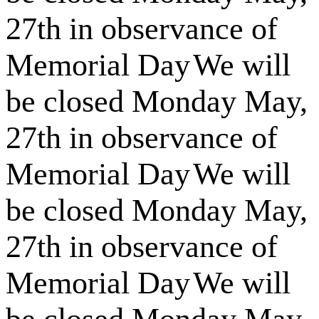
27th in observance of
Memorial Day
We will
be closed Monday May,
27th in observance of
Memorial Day
We will
be closed Monday May,
27th in observance of
Memorial Day
We will