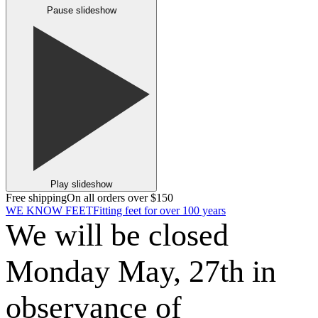
Pause slideshow
Play slideshow
Free shipping
On all orders over $150
WE KNOW FEET
Fitting feet for over 100 years
We will be closed
Monday May, 27th in
observance of