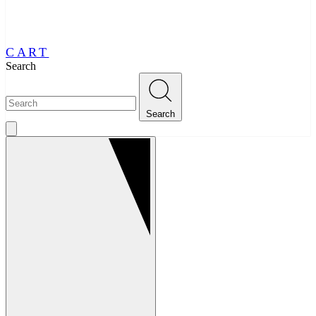
CART
Search
Search