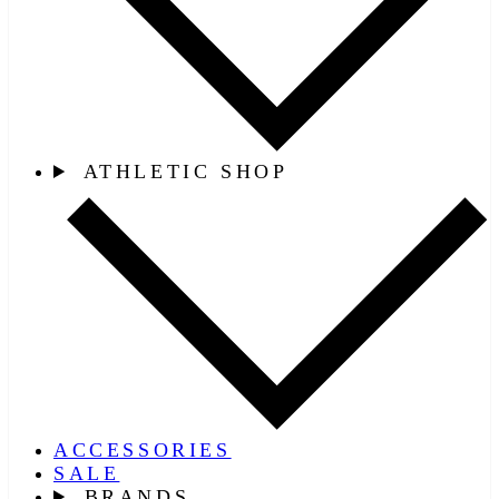
ATHLETIC SHOP
ACCESSORIES
SALE
BRANDS