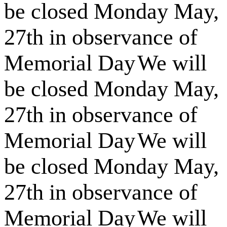
be closed Monday May,
27th in observance of
Memorial Day
We will
be closed Monday May,
27th in observance of
Memorial Day
We will
be closed Monday May,
27th in observance of
Memorial Day
We will