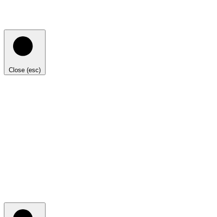
Close (esc)