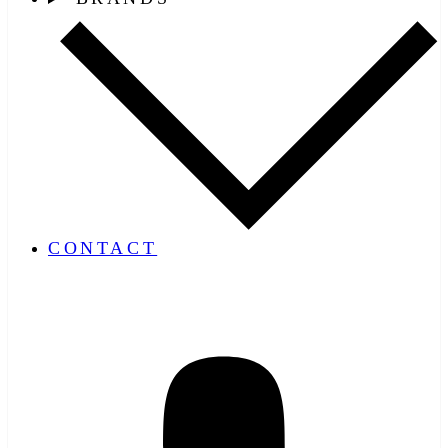
CONTACT