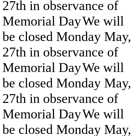
27th in observance of
Memorial Day
We will
be closed Monday May,
27th in observance of
Memorial Day
We will
be closed Monday May,
27th in observance of
Memorial Day
We will
be closed Monday May,