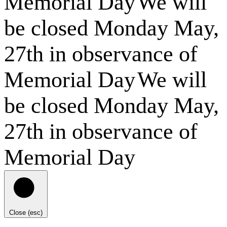
Memorial Day
We will
be closed Monday May,
27th in observance of
Memorial Day
We will
be closed Monday May,
27th in observance of
Memorial Day
Close (esc)