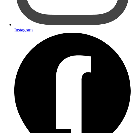
Instagram