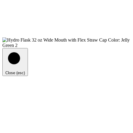
Close (esc)