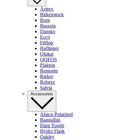
Aetrex
Birkenstock
Born
Bussola
Dansko
Ecco
Fitflop
Haflinger
Olukai
OOFOS
Plakton
Remonte
Rieker
Robeez
Salvia
Accessories
Abaco Polarized
Baggallini
Darn Tough
Hydro Flask
Oakley