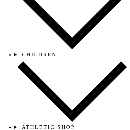
CHILDREN
ATHLETIC SHOP