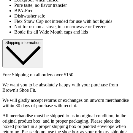
Pure taste, no flavor transfer
BPA-Free
Dishwasher safe
Flex Straw Cap not intended for use with hot liquids
Not for use on a stove, in a microwave or freezer
Bottle fits all Wide Mouth caps and lids
Shipping information
Free Shipping on all orders over $150
We want you to be absolutely happy with your purchase from
Brown's Shoe Fit.
We will gladly accept returns or exchanges on unworn merchandise
within 30 days of purchase with receipt.
All merchandise must be shipped to us in original condition, in the
original product box, and in proper packaging. Please place the
boxed product in a proper shipping box or padded envelope when
returning. Please do not use the shoe box as your primary shipping