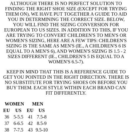
ALTHOUGH THERE IS NO PERFECT SOLUTION TO
FINDING THE RIGHT SHOE SIZE (EXCEPT FOR TRYING
THEM ON), WE HAVE PUT TOGETHER A GUIDE TO AID
YOU IN DETERMINING THE CORRECT SIZE. BELOW,
YOU WILL FIND THE SIZING CONVERSION FOR
EUROPEAN TO US SIZES. IN ADDITION TO THIS, IF YOU
ARE TRYING TO CONVERT CHILDREN'S TO MEN'S OR
WOMEN'S SIZING, HERE ARE A FEW TIPS: CHILDREN'S
SIZING IS THE SAME AS MEN'S (IE., A CHILDREN'S 6 IS
EQUAL TO A MEN'S 6), AND WOMEN'S SIZING IS 1.5 - 2
SIZES DIFFERENT (IE., CHILDREN'S 5 IS EQUAL TO A
WOMEN'S 6.5-7).
KEEP IN MIND THAT THIS IS A REFERENCE GUIDE TO
GET YOU POINTED IN THE RIGHT DIRECTION. THERE IS
NO SUBSTITUTE FOR TRYING SHOES ON BEFORE YOU
BUY THEM. EACH STYLE WITHIN EACH BRAND CAN
FIT DIFFERENTLY.
WOMEN
MEN
EU
US
EU
US
36
5-5.5
41
7.5-8
37
6-6.5
42
8.5-9
38
7-7.5
43
9.5-10