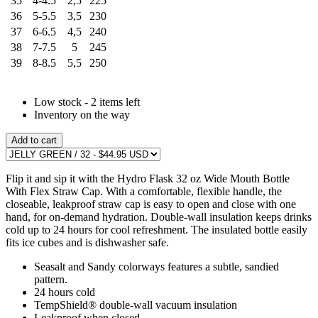
35
4-4.5
2,5
225
36
5-5.5
3,5
230
37
6-6.5
4,5
240
38
7-7.5
5
245
39
8-8.5
5,5
250
Low stock - 2 items left
Inventory on the way
Add to cart
Flip it and sip it with the Hydro Flask 32 oz Wide Mouth Bottle
With Flex Straw Cap. With a comfortable, flexible handle, the
closeable, leakproof straw cap is easy to open and close with one
hand, for on-demand hydration. Double-wall insulation keeps drinks
cold up to 24 hours for cool refreshment. The insulated bottle easily
fits ice cubes and is dishwasher safe.
Seasalt and Sandy colorways features a subtle, sandied
pattern.
24 hours cold
TempShield®️ double-wall vacuum insulation
Leakproof when closed