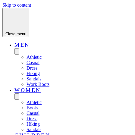
Skip to content
Close menu
MEN
Athletic
Casual
Dress
Hiking
Sandals
Work Boots
WOMEN
Athletic
Boots
Casual
Dress
Hiking
Sandals