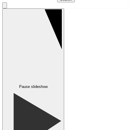
Pause slideshow