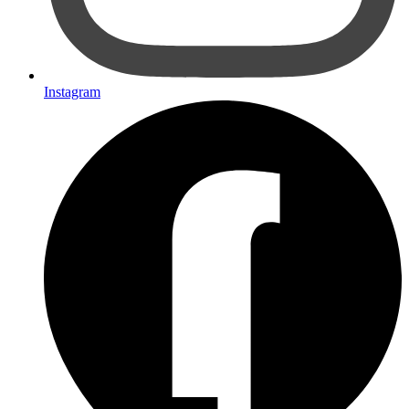
Instagram