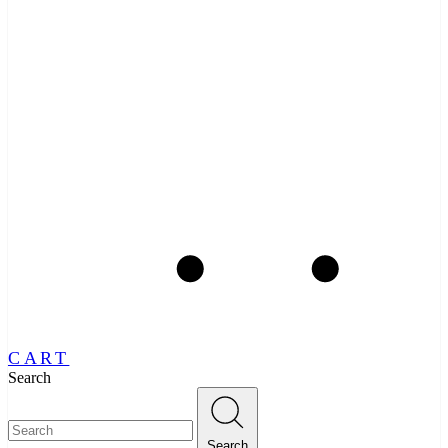
CART
Search
Search