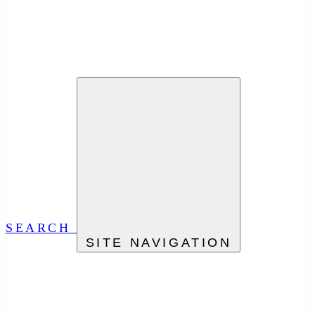
SEARCH
SITE NAVIGATION