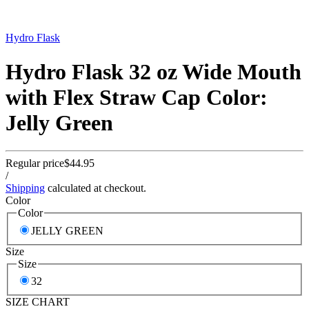
Hydro Flask
Hydro Flask 32 oz Wide Mouth
with Flex Straw Cap Color:
Jelly Green
Regular price
$44.95
/
Shipping
calculated at checkout.
Color
Color
JELLY GREEN
Size
Size
32
SIZE CHART