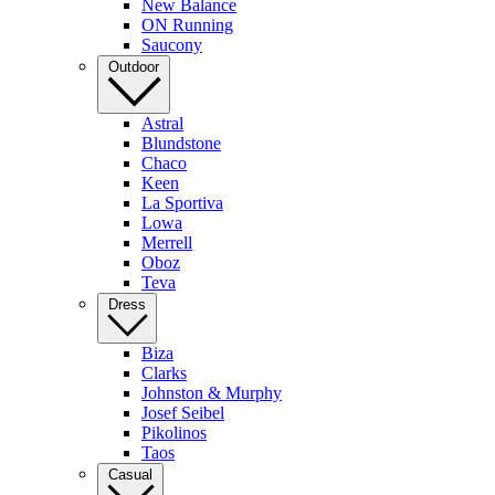
New Balance
ON Running
Saucony
Outdoor
Astral
Blundstone
Chaco
Keen
La Sportiva
Lowa
Merrell
Oboz
Teva
Dress
Biza
Clarks
Johnston & Murphy
Josef Seibel
Pikolinos
Taos
Casual