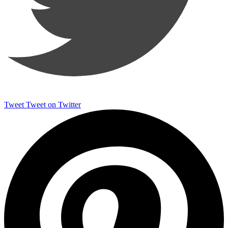
Tweet
Tweet on Twitter