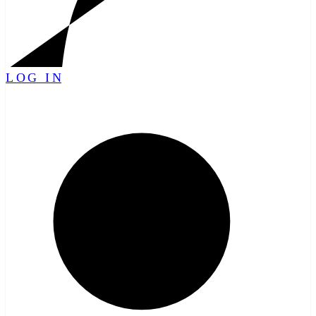
LOG IN