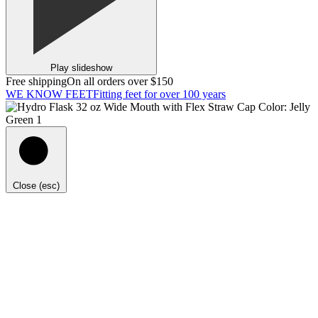
Play slideshow
Free shipping
On all orders over $150
WE KNOW FEET
Fitting feet for over 100 years
Close (esc)