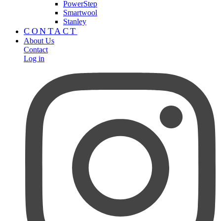
PowerStep
Smartwool
Stanley
CONTACT
About Us
Contact
Log in