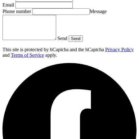
Email
Phone number
Message
Send
Send
This site is protected by hCaptcha and the hCaptcha
Privacy Policy
and
Terms of Service
apply.