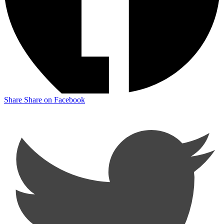
Share
Share on Facebook