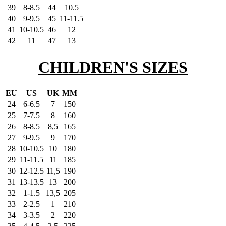
39
8-8.5
44
10.5
40
9-9.5
45
11-11.5
41
10-10.5
46
12
42
11
47
13
CHILDREN'S SIZES
EU
US
UK
MM
24
6-6.5
7
150
25
7-7.5
8
160
26
8-8.5
8,5
165
27
9-9.5
9
170
28
10-10.5
10
180
29
11-11.5
11
185
30
12-12.5
11,5
190
31
13-13.5
13
200
32
1-1.5
13,5
205
33
2-2.5
1
210
34
3-3.5
2
220