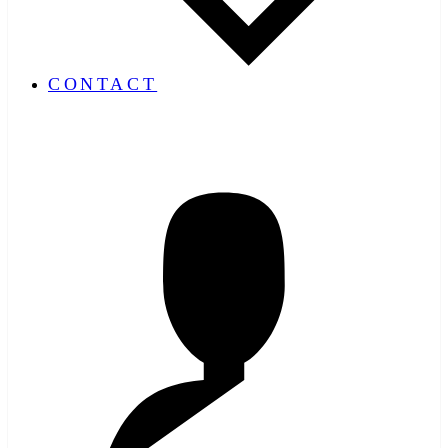
CONTACT