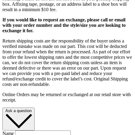
box. Affixing tape, postage, or an address label to a shoe box will
result in a minimum $10 fee.
If you would like to request an exchange, please call or email
with your order number and the style/size you are looking to
exchange it for.
Return shipping costs are the responsibility of the buyer unless a
verified mistake was made on our part. This cost will be deducted
from your refund when the return is processed. As part of our effort
to offer the lowest shipping rates and the most competitive prices we
can, we do not cover the return shipping costs unless an item is
deemed defective or there was an error on our part. Upon request
we can provide you with a pre-paid label and reduce your
refund/exchange credit to cover the label’s cost. Original Shipping
costs are non-refundable.
Online Orders may be returned or exchanged at our retail store with
receipt.
Ask a question
Name