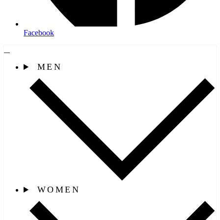
Facebook
MEN
WOMEN