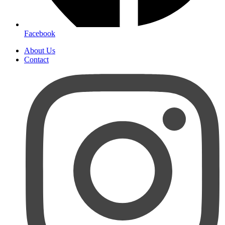
Facebook
About Us
Contact