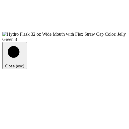
Close (esc)