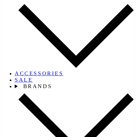
ACCESSORIES
SALE
BRANDS