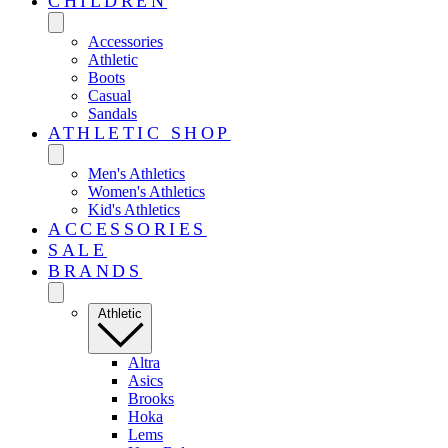
CHILDREN
Accessories
Athletic
Boots
Casual
Sandals
ATHLETIC SHOP
Men's Athletics
Women's Athletics
Kid's Athletics
ACCESSORIES
SALE
BRANDS
Athletic
Altra
Asics
Brooks
Hoka
Lems