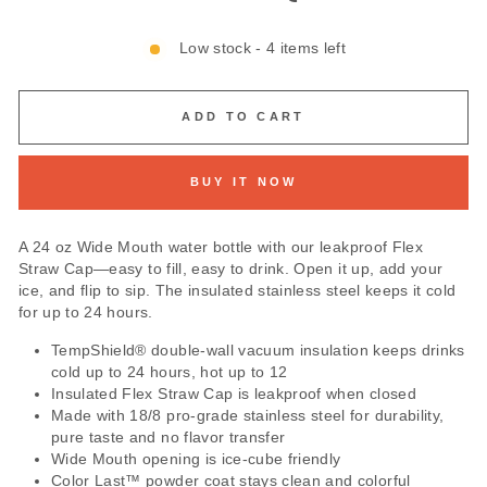
Low stock - 4 items left
ADD TO CART
BUY IT NOW
A 24 oz Wide Mouth water bottle with our leakproof Flex
Straw Cap—easy to fill, easy to drink. Open it up, add your
ice, and flip to sip. The insulated stainless steel keeps it cold
for up to 24 hours.
TempShield®️ double-wall vacuum insulation keeps drinks
cold up to 24 hours, hot up to 12
Insulated Flex Straw Cap is leakproof when closed
Made with 18/8 pro-grade stainless steel for durability,
pure taste and no flavor transfer
Wide Mouth opening is ice-cube friendly
Color Last™ powder coat stays clean and colorful