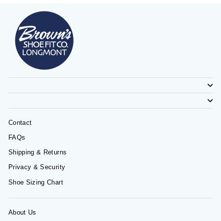
Contact
FAQs
Shipping & Returns
Privacy & Security
Shoe Sizing Chart
About Us