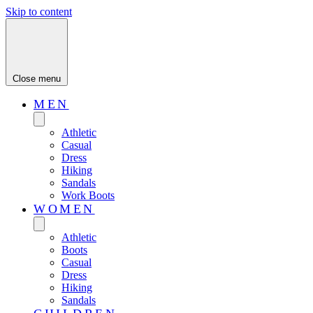
Skip to content
Close menu
MEN
Athletic
Casual
Dress
Hiking
Sandals
Work Boots
WOMEN
Athletic
Boots
Casual
Dress
Hiking
Sandals