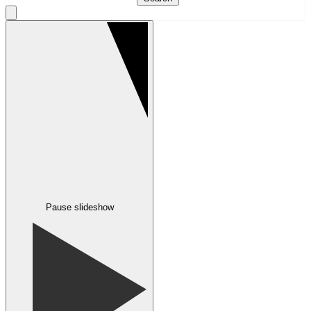
Pause slideshow