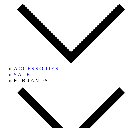
ACCESSORIES
SALE
BRANDS