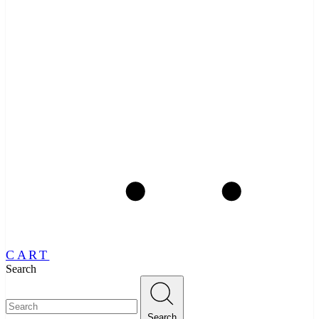
CART
Search
Search