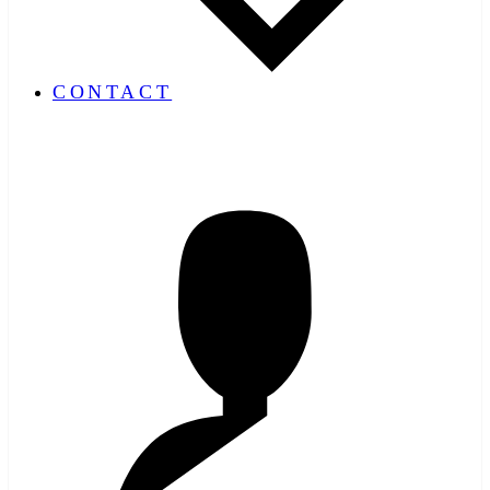
CONTACT