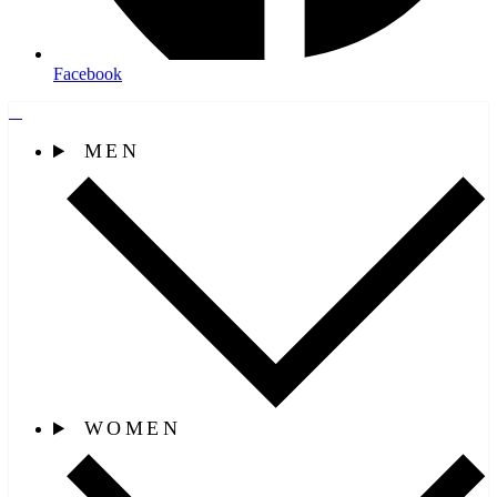
Facebook
MEN
WOMEN