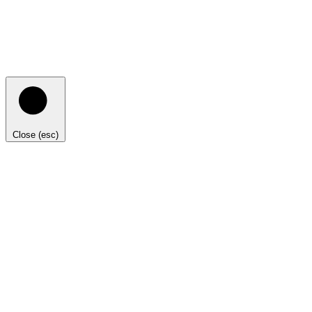
Close (esc)