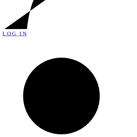
LOG IN