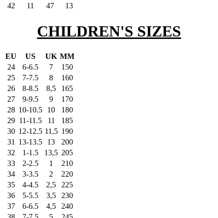
42
11
47
13
CHILDREN'S SIZES
EU
US
UK
MM
24
6-6.5
7
150
25
7-7.5
8
160
26
8-8.5
8,5
165
27
9-9.5
9
170
28
10-10.5
10
180
29
11-11.5
11
185
30
12-12.5
11,5
190
31
13-13.5
13
200
32
1-1.5
13,5
205
33
2-2.5
1
210
34
3-3.5
2
220
35
4-4.5
2,5
225
36
5-5.5
3,5
230
37
6-6.5
4,5
240
38
7-7.5
5
245