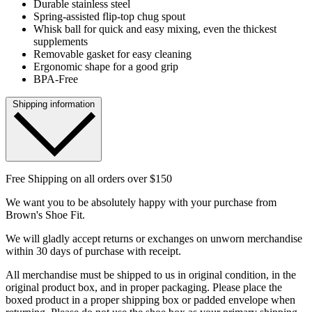
Durable stainless steel
Spring-assisted flip-top chug spout
Whisk ball for quick and easy mixing, even the thickest
supplements
Removable gasket for easy cleaning
Ergonomic shape for a good grip
BPA-Free
Shipping information
Free Shipping on all orders over $150
We want you to be absolutely happy with your purchase from
Brown's Shoe Fit.
We will gladly accept returns or exchanges on unworn merchandise
within 30 days of purchase with receipt.
All merchandise must be shipped to us in original condition, in the
original product box, and in proper packaging. Please place the
boxed product in a proper shipping box or padded envelope when