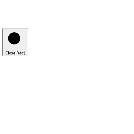
Close (esc)