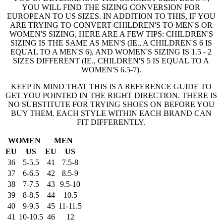
YOU WILL FIND THE SIZING CONVERSION FOR
EUROPEAN TO US SIZES. IN ADDITION TO THIS, IF YOU
ARE TRYING TO CONVERT CHILDREN'S TO MEN'S OR
WOMEN'S SIZING, HERE ARE A FEW TIPS: CHILDREN'S
SIZING IS THE SAME AS MEN'S (IE., A CHILDREN'S 6 IS
EQUAL TO A MEN'S 6), AND WOMEN'S SIZING IS 1.5 - 2
SIZES DIFFERENT (IE., CHILDREN'S 5 IS EQUAL TO A
WOMEN'S 6.5-7).
KEEP IN MIND THAT THIS IS A REFERENCE GUIDE TO
GET YOU POINTED IN THE RIGHT DIRECTION. THERE IS
NO SUBSTITUTE FOR TRYING SHOES ON BEFORE YOU
BUY THEM. EACH STYLE WITHIN EACH BRAND CAN
FIT DIFFERENTLY.
WOMEN
MEN
EU
US
EU
US
36
5-5.5
41
7.5-8
37
6-6.5
42
8.5-9
38
7-7.5
43
9.5-10
39
8-8.5
44
10.5
40
9-9.5
45
11-11.5
41
10-10.5
46
12