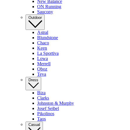
New Balance
ON Running
Saucony
Outdoor
Astral
Blundstone
Chaco
Keen
La Sportiva
Lowa
Merrell
Oboz
Teva
Dress
Biza
Clarks
Johnston & Murphy
Josef Seibel
Pikolinos
Taos
Casual