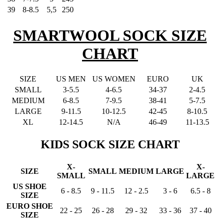
39
8-8.5
5,5
250
SMARTWOOL SOCK SIZE
CHART
SIZE
US MEN
US WOMEN
EURO
UK
SMALL
3-5.5
4-6.5
34-37
2-4.5
MEDIUM
6-8.5
7-9.5
38-41
5-7.5
LARGE
9-11.5
10-12.5
42-45
8-10.5
XL
12-14.5
N/A
46-49
11-13.5
KIDS SOCK SIZE CHART
X-
X-
SIZE
SMALL
MEDIUM
LARGE
SMALL
LARGE
US SHOE
6 - 8.5
9 - 11.5
12 - 2.5
3 - 6
6.5 - 8
SIZE
EURO SHOE
22 - 25
26 - 28
29 - 32
33 - 36
37 - 40
SIZE