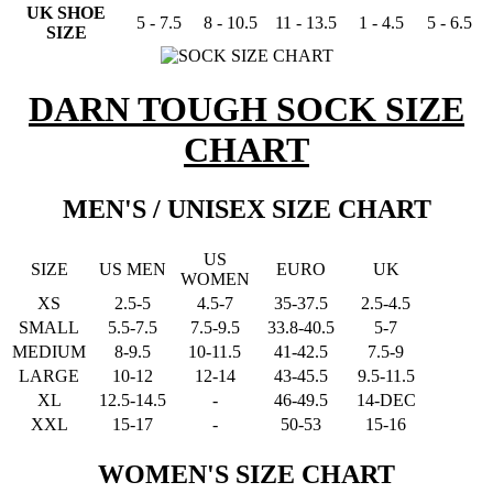
UK SHOE
5 - 7.5
8 - 10.5
11 - 13.5
1 - 4.5
5 - 6.5
SIZE
DARN TOUGH SOCK SIZE
CHART
MEN'S / UNISEX SIZE CHART
US
SIZE
US MEN
EURO
UK
WOMEN
XS
2.5-5
4.5-7
35-37.5
2.5-4.5
SMALL
5.5-7.5
7.5-9.5
33.8-40.5
5-7
MEDIUM
8-9.5
10-11.5
41-42.5
7.5-9
LARGE
10-12
12-14
43-45.5
9.5-11.5
XL
12.5-14.5
-
46-49.5
14-DEC
XXL
15-17
-
50-53
15-16
WOMEN'S SIZE CHART