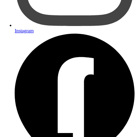
Instagram