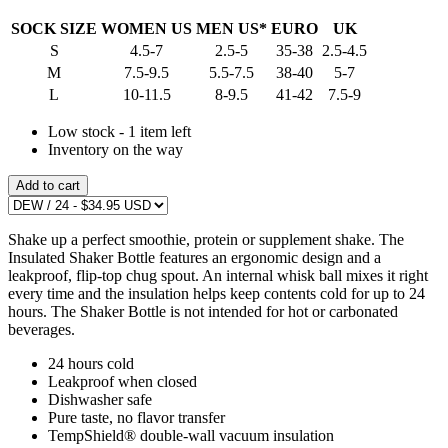
SOCK SIZE
WOMEN US
MEN US*
EURO
UK
S
4.5-7
2.5-5
35-38
2.5-4.5
M
7.5-9.5
5.5-7.5
38-40
5-7
L
10-11.5
8-9.5
41-42
7.5-9
Low stock - 1 item left
Inventory on the way
Add to cart
Shake up a perfect smoothie, protein or supplement shake. The
Insulated Shaker Bottle features an ergonomic design and a
leakproof, flip-top chug spout. An internal whisk ball mixes it right
every time and the insulation helps keep contents cold for up to 24
hours. The Shaker Bottle is not intended for hot or carbonated
beverages.
24 hours cold
Leakproof when closed
Dishwasher safe
Pure taste, no flavor transfer
TempShield® double-wall vacuum insulation