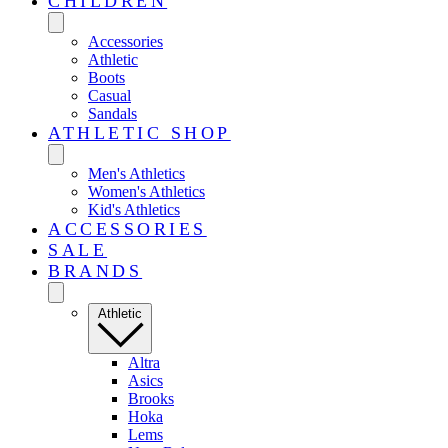
CHILDREN
Accessories
Athletic
Boots
Casual
Sandals
ATHLETIC SHOP
Men's Athletics
Women's Athletics
Kid's Athletics
ACCESSORIES
SALE
BRANDS
Athletic
Altra
Asics
Brooks
Hoka
Lems