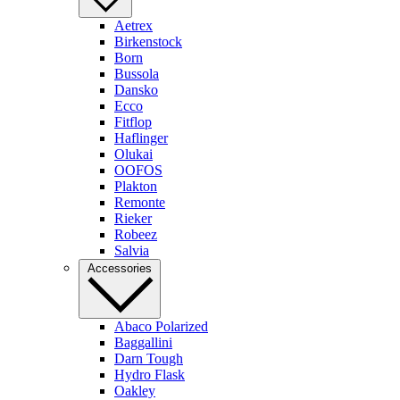
Aetrex
Birkenstock
Born
Bussola
Dansko
Ecco
Fitflop
Haflinger
Olukai
OOFOS
Plakton
Remonte
Rieker
Robeez
Salvia
Accessories
Abaco Polarized
Baggallini
Darn Tough
Hydro Flask
Oakley