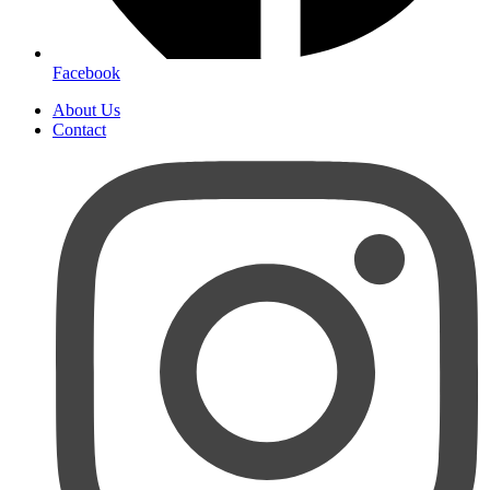
Facebook
About Us
Contact