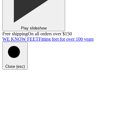
Play slideshow
Free shipping
On all orders over $150
WE KNOW FEET
Fitting feet for over 100 years
Close (esc)