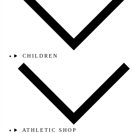
CHILDREN
ATHLETIC SHOP