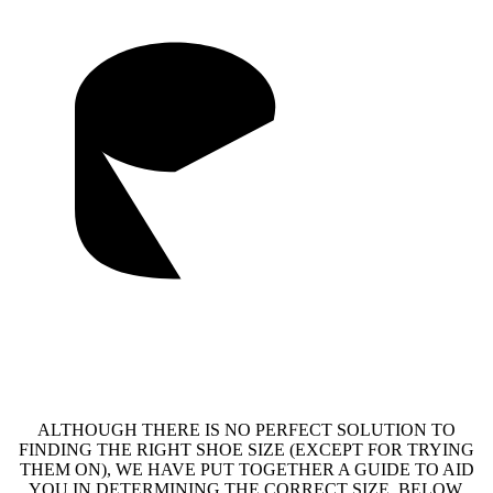
ALTHOUGH THERE IS NO PERFECT SOLUTION TO
FINDING THE RIGHT SHOE SIZE (EXCEPT FOR TRYING
THEM ON), WE HAVE PUT TOGETHER A GUIDE TO AID
YOU IN DETERMINING THE CORRECT SIZE. BELOW,