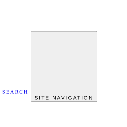
SEARCH
SITE NAVIGATION