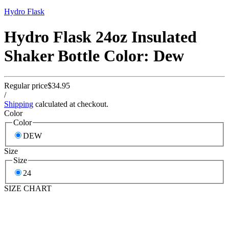
Hydro Flask
Hydro Flask 24oz Insulated
Shaker Bottle Color: Dew
Regular price
$34.95
/
Shipping
calculated at checkout.
Color
Color
DEW
Size
Size
24
SIZE CHART