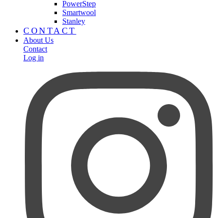
PowerStep
Smartwool
Stanley
CONTACT
About Us
Contact
Log in