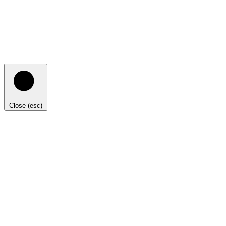
Close (esc)