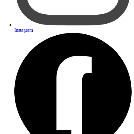
Instagram