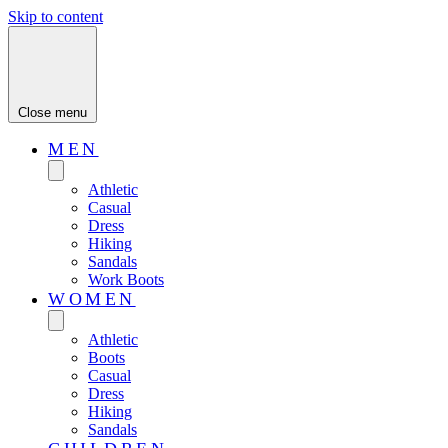
Skip to content
Close menu
MEN
Athletic
Casual
Dress
Hiking
Sandals
Work Boots
WOMEN
Athletic
Boots
Casual
Dress
Hiking
Sandals