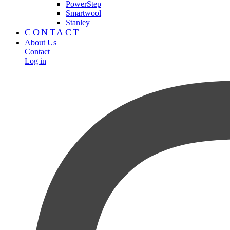
PowerStep
Smartwool
Stanley
CONTACT
About Us
Contact
Log in