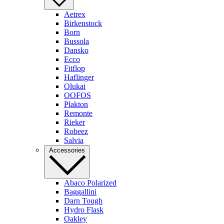
Aetrex
Birkenstock
Born
Bussola
Dansko
Ecco
Fitflop
Haflinger
Olukai
OOFOS
Plakton
Remonte
Rieker
Robeez
Salvia
Accessories
Abaco Polarized
Baggallini
Darn Tough
Hydro Flask
Oakley