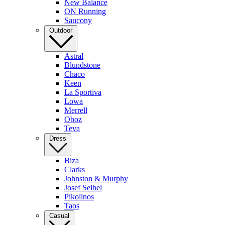
New Balance
ON Running
Saucony
Outdoor
Astral
Blundstone
Chaco
Keen
La Sportiva
Lowa
Merrell
Oboz
Teva
Dress
Biza
Clarks
Johnston & Murphy
Josef Seibel
Pikolinos
Taos
Casual