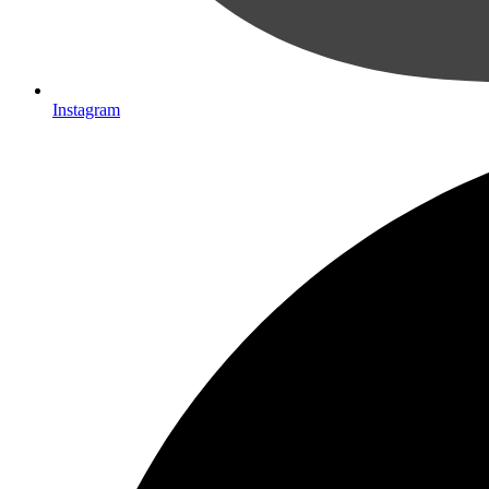
Instagram