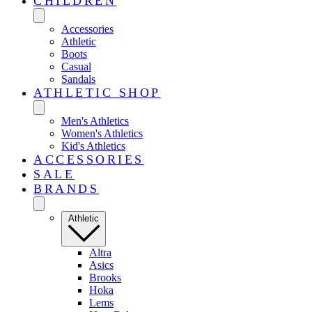
CHILDREN
Accessories
Athletic
Boots
Casual
Sandals
ATHLETIC SHOP
Men's Athletics
Women's Athletics
Kid's Athletics
ACCESSORIES
SALE
BRANDS
Athletic
Altra
Asics
Brooks
Hoka
Lems