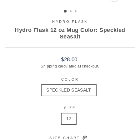
CLOSE
(ESC)
HYDRO FLASK
Hydro Flask 12 oz Mug Color: Speckled
Seasalt
Regular
$28.00
price
Shipping
calculated at checkout.
COLOR
SPECKLED SEASALT
SIZE
12
SIZE CHART