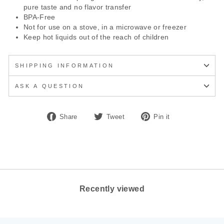
pure taste and no flavor transfer
BPA-Free
Not for use on a stove, in a microwave or freezer
Keep hot liquids out of the reach of children
SHIPPING INFORMATION
ASK A QUESTION
Share
Tweet
Pin
Share
Tweet
Pin it
on
on
on
Facebook
Twitter
Pinterest
Recently viewed