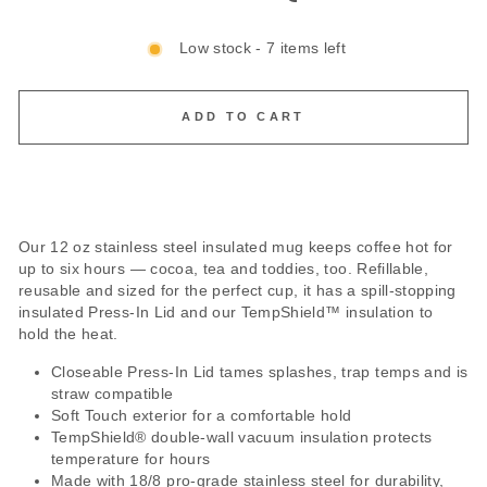
Low stock - 7 items left
ADD TO CART
Our 12 oz stainless steel insulated mug keeps coffee hot for
up to six hours — cocoa, tea and toddies, too. Refillable,
reusable and sized for the perfect cup, it has a spill-stopping
insulated Press-In Lid and our TempShield™ insulation to
hold the heat.
Closeable Press-In Lid tames splashes, trap temps and is
straw compatible
Soft Touch exterior for a comfortable hold
TempShield®️ double-wall vacuum insulation protects
temperature for hours
Made with 18/8 pro-grade stainless steel for durability,