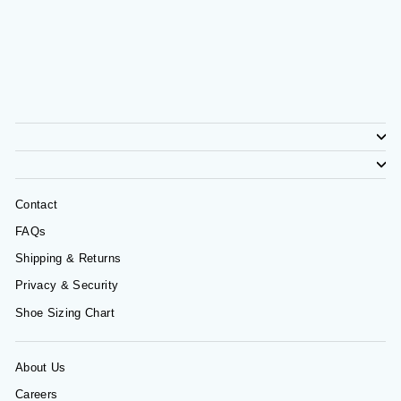
Contact
FAQs
Shipping & Returns
Privacy & Security
Shoe Sizing Chart
About Us
Careers