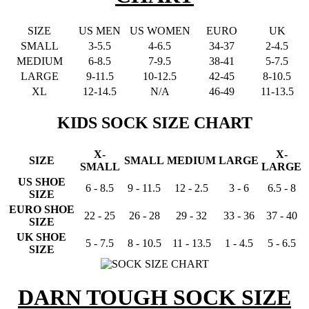
SIZE
US MEN
US WOMEN
EURO
UK
SMALL
3-5.5
4-6.5
34-37
2-4.5
MEDIUM
6-8.5
7-9.5
38-41
5-7.5
LARGE
9-11.5
10-12.5
42-45
8-10.5
XL
12-14.5
N/A
46-49
11-13.5
KIDS SOCK SIZE CHART
X-
X-
SIZE
SMALL
MEDIUM
LARGE
SMALL
LARGE
US SHOE
6 - 8.5
9 - 11.5
12 - 2.5
3 - 6
6.5 - 8
SIZE
EURO SHOE
22 - 25
26 - 28
29 - 32
33 - 36
37 - 40
SIZE
UK SHOE
5 - 7.5
8 - 10.5
11 - 13.5
1 - 4.5
5 - 6.5
SIZE
DARN TOUGH SOCK SIZE