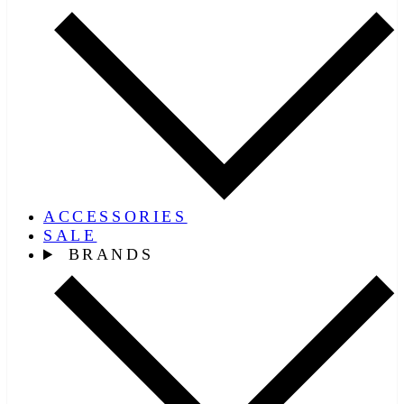
ACCESSORIES
SALE
BRANDS