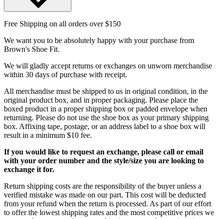
Free Shipping on all orders over $150
We want you to be absolutely happy with your purchase from
Brown's Shoe Fit.
We will gladly accept returns or exchanges on unworn merchandise
within 30 days of purchase with receipt.
All merchandise must be shipped to us in original condition, in the
original product box, and in proper packaging. Please place the
boxed product in a proper shipping box or padded envelope when
returning. Please do not use the shoe box as your primary shipping
box. Affixing tape, postage, or an address label to a shoe box will
result in a minimum $10 fee.
If you would like to request an exchange, please call or email
with your order number and the style/size you are looking to
exchange it for.
Return shipping costs are the responsibility of the buyer unless a
verified mistake was made on our part. This cost will be deducted
from your refund when the return is processed. As part of our effort
to offer the lowest shipping rates and the most competitive prices we