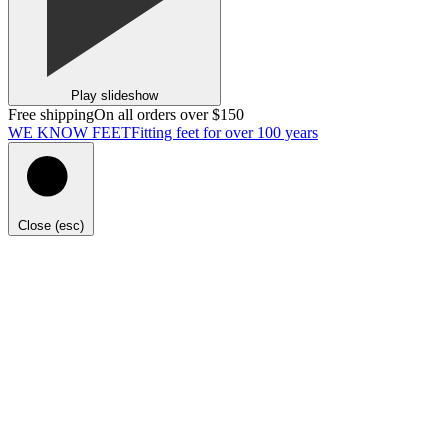
Play slideshow
Free shipping
On all orders over $150
WE KNOW FEET
Fitting feet for over 100 years
Close (esc)