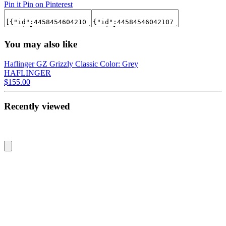
Pin it
Pin on Pinterest
You may also like
Haflinger GZ Grizzly Classic Color: Grey
HAFLINGER
$155.00
Recently viewed