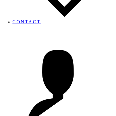
CONTACT