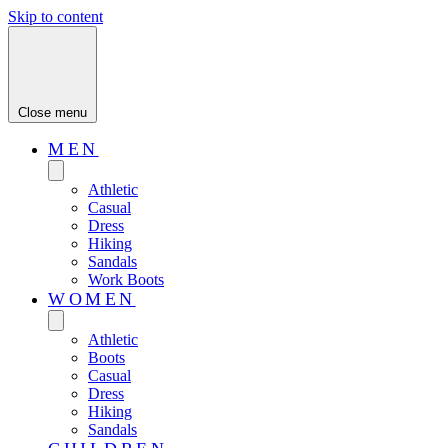
Skip to content
Close menu
MEN
Athletic
Casual
Dress
Hiking
Sandals
Work Boots
WOMEN
Athletic
Boots
Casual
Dress
Hiking
Sandals