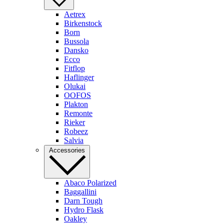
Aetrex
Birkenstock
Born
Bussola
Dansko
Ecco
Fitflop
Haflinger
Olukai
OOFOS
Plakton
Remonte
Rieker
Robeez
Salvia
Accessories
Abaco Polarized
Baggallini
Darn Tough
Hydro Flask
Oakley