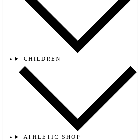
CHILDREN
ATHLETIC SHOP