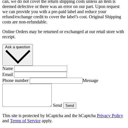
can, we do not cover the return shipping costs unless an item is
deemed defective or there was an error on our part. Upon request
we can provide you with a pre-paid label and reduce your
refund/exchange credit to cover the label’s cost. Original Shipping
costs are non-refundable.
Online Orders may be returned or exchanged at our retail store with
receipt.
Ask a question
Name
Email
Phone number
Message
Send
Send
This site is protected by hCaptcha and the hCaptcha
Privacy Policy
and
Terms of Service
apply.