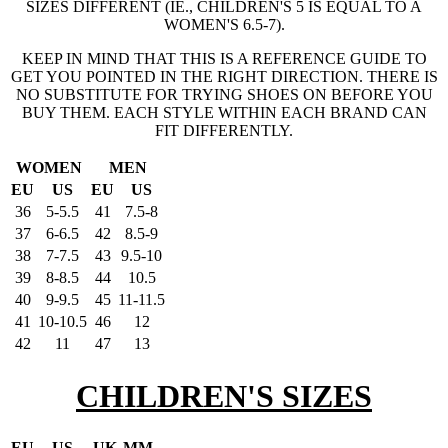
SIZES DIFFERENT (IE., CHILDREN'S 5 IS EQUAL TO A
WOMEN'S 6.5-7).
KEEP IN MIND THAT THIS IS A REFERENCE GUIDE TO
GET YOU POINTED IN THE RIGHT DIRECTION. THERE IS
NO SUBSTITUTE FOR TRYING SHOES ON BEFORE YOU
BUY THEM. EACH STYLE WITHIN EACH BRAND CAN
FIT DIFFERENTLY.
WOMEN
MEN
EU
US
EU
US
36
5-5.5
41
7.5-8
37
6-6.5
42
8.5-9
38
7-7.5
43
9.5-10
39
8-8.5
44
10.5
40
9-9.5
45
11-11.5
41
10-10.5
46
12
42
11
47
13
CHILDREN'S SIZES
EU
US
UK
MM