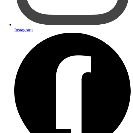
Instagram