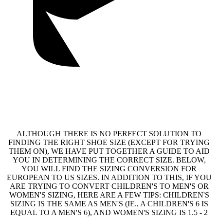
ALTHOUGH THERE IS NO PERFECT SOLUTION TO
FINDING THE RIGHT SHOE SIZE (EXCEPT FOR TRYING
THEM ON), WE HAVE PUT TOGETHER A GUIDE TO AID
YOU IN DETERMINING THE CORRECT SIZE. BELOW,
YOU WILL FIND THE SIZING CONVERSION FOR
EUROPEAN TO US SIZES. IN ADDITION TO THIS, IF YOU
ARE TRYING TO CONVERT CHILDREN'S TO MEN'S OR
WOMEN'S SIZING, HERE ARE A FEW TIPS: CHILDREN'S
SIZING IS THE SAME AS MEN'S (IE., A CHILDREN'S 6 IS
EQUAL TO A MEN'S 6), AND WOMEN'S SIZING IS 1.5 - 2