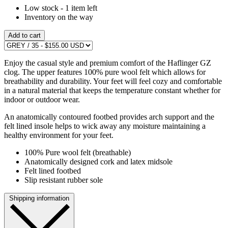
Low stock - 1 item left
Inventory on the way
Add to cart
Enjoy the casual style and premium comfort of the Haflinger GZ
clog. The upper features 100% pure wool felt which allows for
breathability and durability. Your feet will feel cozy and comfortable
in a natural material that keeps the temperature constant whether for
indoor or outdoor wear.
An anatomically contoured footbed provides arch support and the
felt lined insole helps to wick away any moisture maintaining a
healthy environment for your feet.
100% Pure wool felt (breathable)
Anatomically designed cork and latex midsole
Felt lined footbed
Slip resistant rubber sole
Shipping information