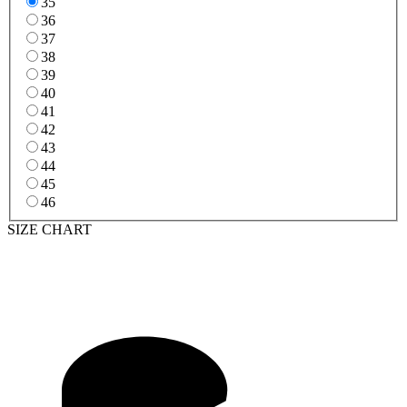
35
36
37
38
39
40
41
42
43
44
45
46
SIZE CHART