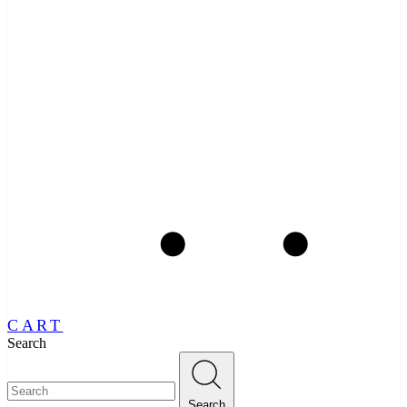
CART
Search
Search