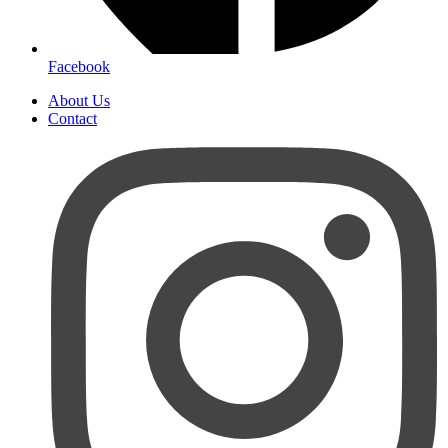
Facebook
About Us
Contact