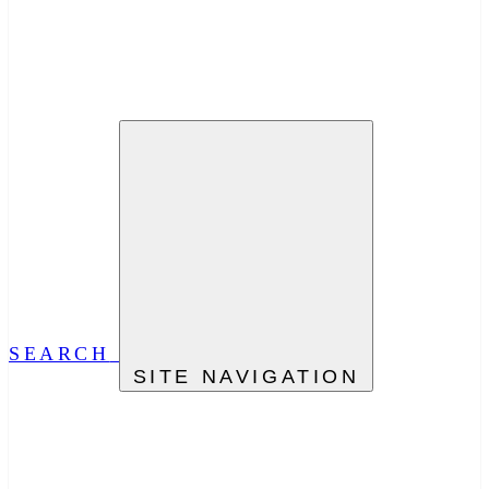
SEARCH
SITE NAVIGATION