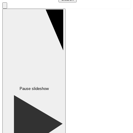
Pause slideshow