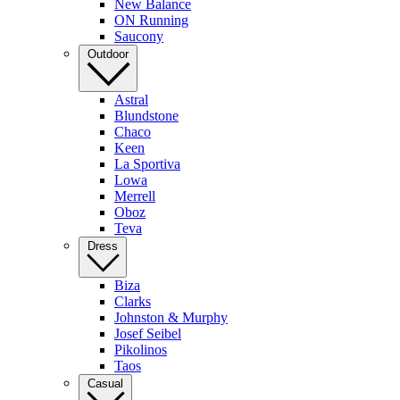
New Balance
ON Running
Saucony
Outdoor
Astral
Blundstone
Chaco
Keen
La Sportiva
Lowa
Merrell
Oboz
Teva
Dress
Biza
Clarks
Johnston & Murphy
Josef Seibel
Pikolinos
Taos
Casual