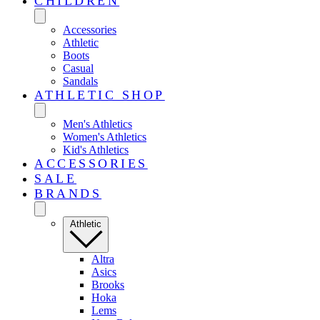
CHILDREN
Accessories
Athletic
Boots
Casual
Sandals
ATHLETIC SHOP
Men's Athletics
Women's Athletics
Kid's Athletics
ACCESSORIES
SALE
BRANDS
Athletic
Altra
Asics
Brooks
Hoka
Lems