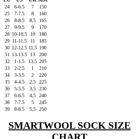
24
6-6.5
7
150
25
7-7.5
8
160
26
8-8.5
8,5
165
27
9-9.5
9
170
28
10-10.5
10
180
29
11-11.5
11
185
30
12-12.5
11,5
190
31
13-13.5
13
200
32
1-1.5
13,5
205
33
2-2.5
1
210
34
3-3.5
2
220
35
4-4.5
2,5
225
36
5-5.5
3,5
230
37
6-6.5
4,5
240
38
7-7.5
5
245
39
8-8.5
5,5
250
SMARTWOOL SOCK SIZE
CHART