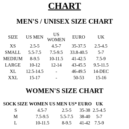
CHART
MEN'S / UNISEX SIZE CHART
US
SIZE
US MEN
EURO
UK
WOMEN
XS
2.5-5
4.5-7
35-37.5
2.5-4.5
SMALL
5.5-7.5
7.5-9.5
33.8-40.5
5-7
MEDIUM
8-9.5
10-11.5
41-42.5
7.5-9
LARGE
10-12
12-14
43-45.5
9.5-11.5
XL
12.5-14.5
-
46-49.5
14-DEC
XXL
15-17
-
50-53
15-16
WOMEN'S SIZE CHART
SOCK SIZE
WOMEN US
MEN US*
EURO
UK
S
4.5-7
2.5-5
35-38
2.5-4.5
M
7.5-9.5
5.5-7.5
38-40
5-7
L
10-11.5
8-9.5
41-42
7.5-9