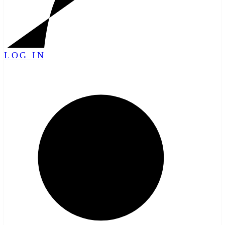
LOG IN