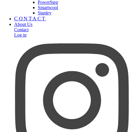
PowerStep
Smartwool
Stanley
CONTACT
About Us
Contact
Log in