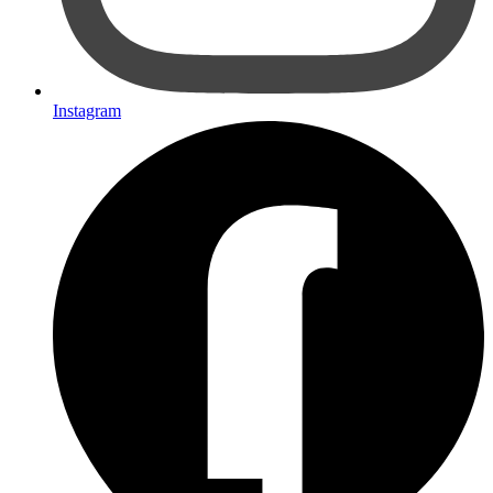
Instagram