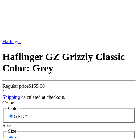
Haflinger
Haflinger GZ Grizzly Classic
Color: Grey
Regular price
$155.00
/
Shipping
calculated at checkout.
Color
Color
GREY
Size
Size