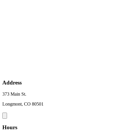
Address
373 Main St.
Longmont, CO 80501
Hours