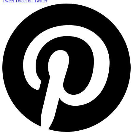
Tweet
Tweet on Twitter