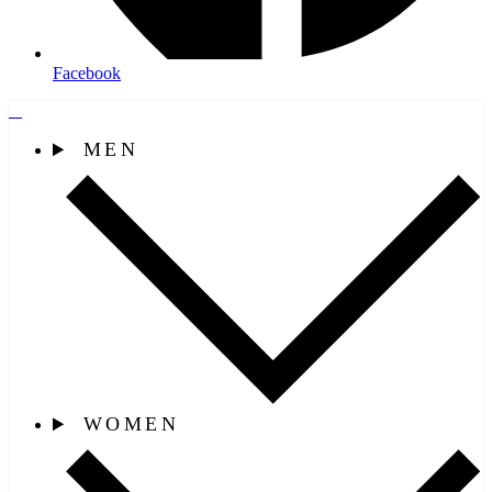
Facebook
MEN
WOMEN