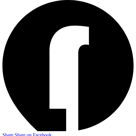
Share
Share on Facebook