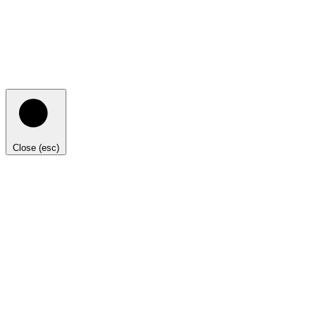
Close (esc)