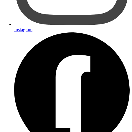
Instagram