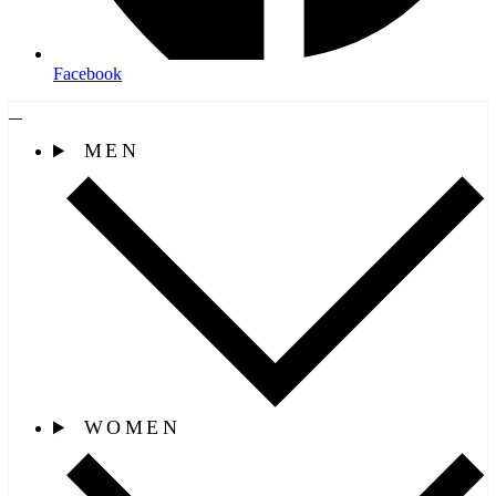
Facebook
MEN
WOMEN