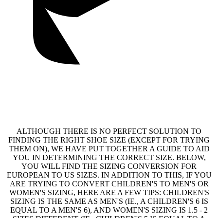
ALTHOUGH THERE IS NO PERFECT SOLUTION TO
FINDING THE RIGHT SHOE SIZE (EXCEPT FOR TRYING
THEM ON), WE HAVE PUT TOGETHER A GUIDE TO AID
YOU IN DETERMINING THE CORRECT SIZE. BELOW,
YOU WILL FIND THE SIZING CONVERSION FOR
EUROPEAN TO US SIZES. IN ADDITION TO THIS, IF YOU
ARE TRYING TO CONVERT CHILDREN'S TO MEN'S OR
WOMEN'S SIZING, HERE ARE A FEW TIPS: CHILDREN'S
SIZING IS THE SAME AS MEN'S (IE., A CHILDREN'S 6 IS
EQUAL TO A MEN'S 6), AND WOMEN'S SIZING IS 1.5 - 2