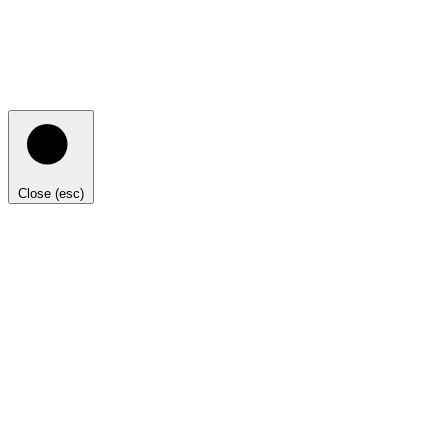
Close (esc)