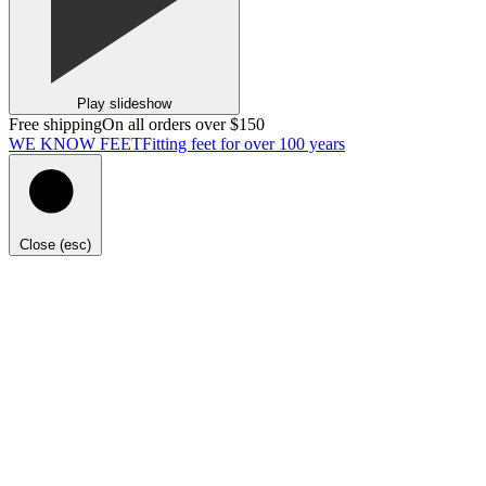
Play slideshow
Free shipping
On all orders over $150
WE KNOW FEET
Fitting feet for over 100 years
Close (esc)