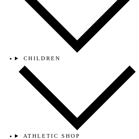
CHILDREN
ATHLETIC SHOP