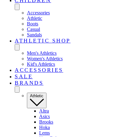
CHILDREN
Accessories
Athletic
Boots
Casual
Sandals
ATHLETIC SHOP
Men's Athletics
Women's Athletics
Kid's Athletics
ACCESSORIES
SALE
BRANDS
Athletic
Altra
Asics
Brooks
Hoka
Lems