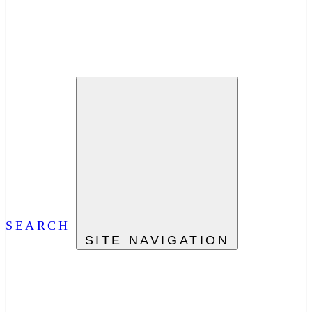
SEARCH
SITE NAVIGATION