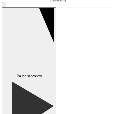
Pause slideshow