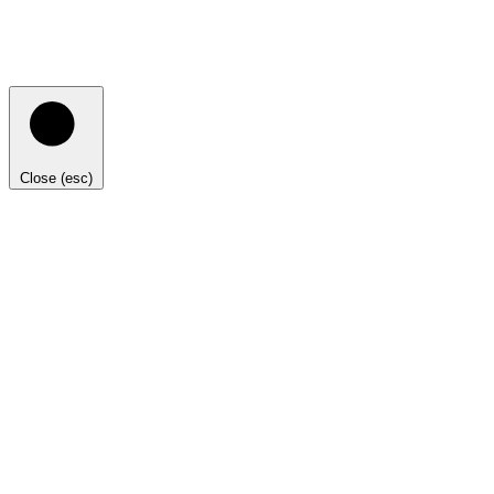
Close (esc)