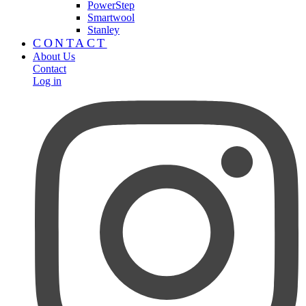
PowerStep
Smartwool
Stanley
CONTACT
About Us
Contact
Log in