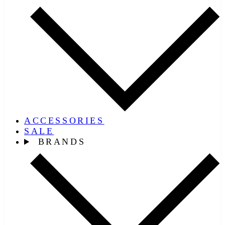
ACCESSORIES
SALE
BRANDS