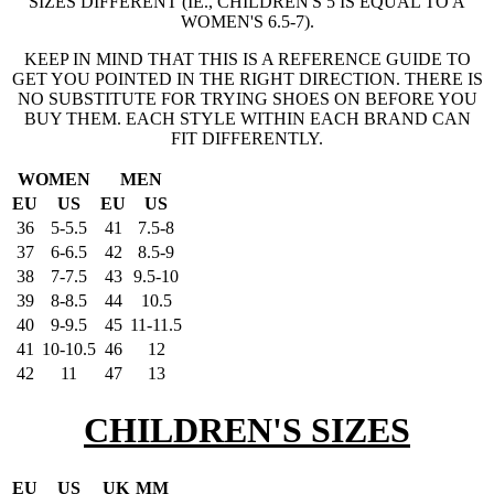
SIZES DIFFERENT (IE., CHILDREN'S 5 IS EQUAL TO A
WOMEN'S 6.5-7).
KEEP IN MIND THAT THIS IS A REFERENCE GUIDE TO
GET YOU POINTED IN THE RIGHT DIRECTION. THERE IS
NO SUBSTITUTE FOR TRYING SHOES ON BEFORE YOU
BUY THEM. EACH STYLE WITHIN EACH BRAND CAN
FIT DIFFERENTLY.
WOMEN
MEN
EU
US
EU
US
36
5-5.5
41
7.5-8
37
6-6.5
42
8.5-9
38
7-7.5
43
9.5-10
39
8-8.5
44
10.5
40
9-9.5
45
11-11.5
41
10-10.5
46
12
42
11
47
13
CHILDREN'S SIZES
EU
US
UK
MM