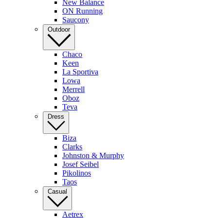
New Balance
ON Running
Saucony
Outdoor
Chaco
Keen
La Sportiva
Lowa
Merrell
Oboz
Teva
Dress
Biza
Clarks
Johnston & Murphy
Josef Seibel
Pikolinos
Taos
Casual
Aetrex