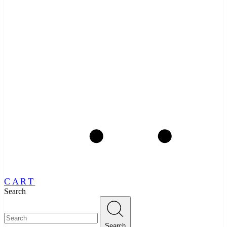
CART
Search
Search