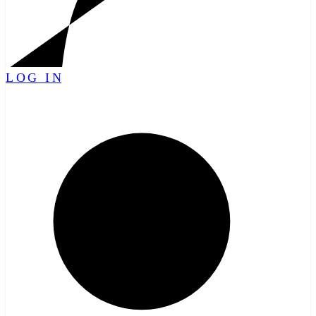
LOG IN