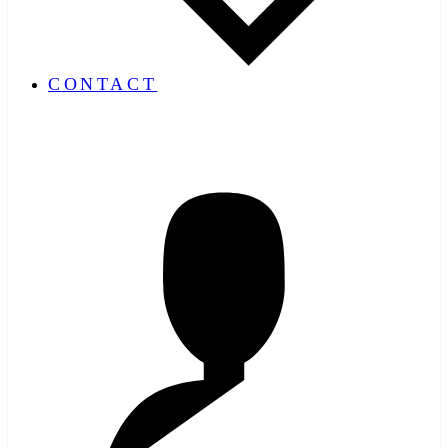
CONTACT