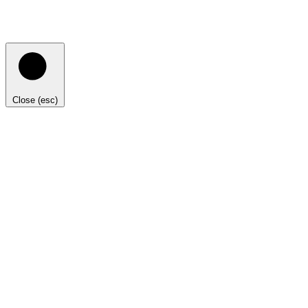
Close (esc)