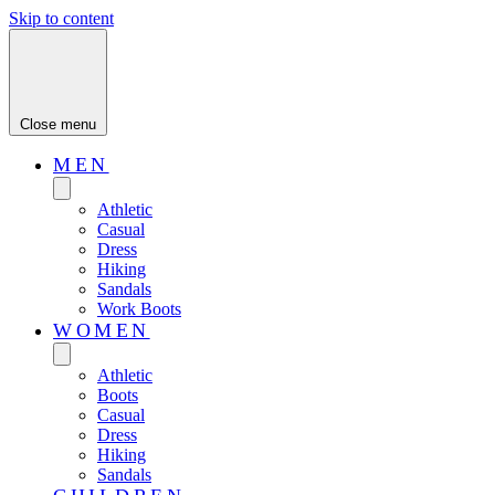
Skip to content
Close menu
MEN
Athletic
Casual
Dress
Hiking
Sandals
Work Boots
WOMEN
Athletic
Boots
Casual
Dress
Hiking
Sandals