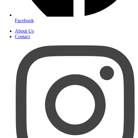
Facebook
About Us
Contact