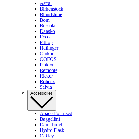
Astral
Birkenstock
Blundstone
Born
Bussola
Dansko
Ecco
Fitflop
Haflinger
Olukai
OOFOS
Plakton
Remonte
Rieker
Robeez
Salvia
Accessories
Abaco Polarized
Baggallini
Darn Tough
Hydro Flask
Oakley