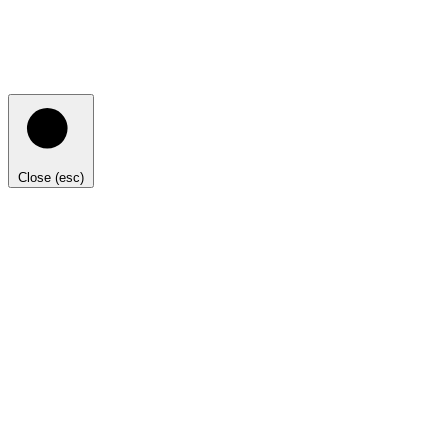
Close (esc)