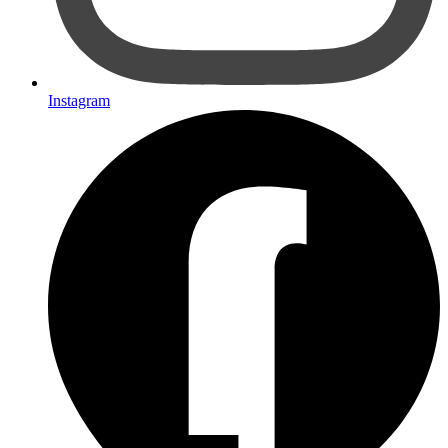
Instagram