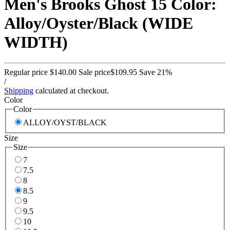
Men's Brooks Ghost 15 Color:
Alloy/Oyster/Black (WIDE
WIDTH)
Regular price
$140.00
Sale price
$109.95
Save 21%
/
Shipping
calculated at checkout.
Color
Color
ALLOY/OYST/BLACK
Size
Size
7
7.5
8
8.5
9
9.5
10