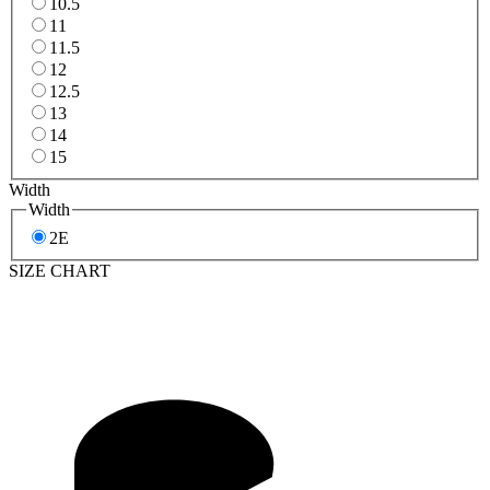
10.5
11
11.5
12
12.5
13
14
15
Width
Width
2E
SIZE CHART