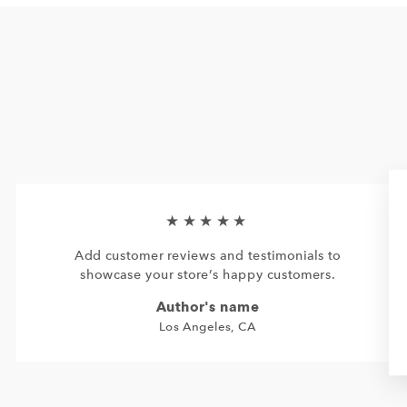
★★★★★
Add customer reviews and testimonials to
showcase your store’s happy customers.
Author's name
Los Angeles, CA