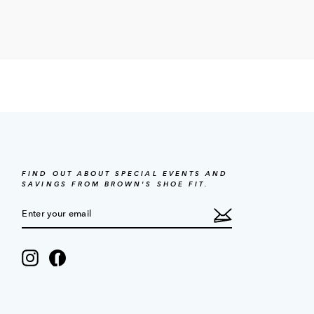
FIND OUT ABOUT SPECIAL EVENTS AND
SAVINGS FROM BROWN'S SHOE FIT.
ENTER
SUBSCRIBE
YOUR
EMAIL
Instagram
Facebook