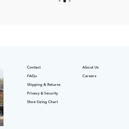
Contact
About Us
FAQs
Careers
Shipping & Returns
Privacy & Security
Shoe Sizing Chart