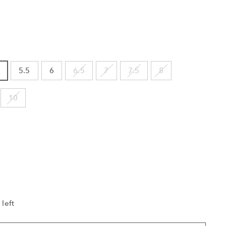
5.5
6
6.5
7
7.5
8
10
 left