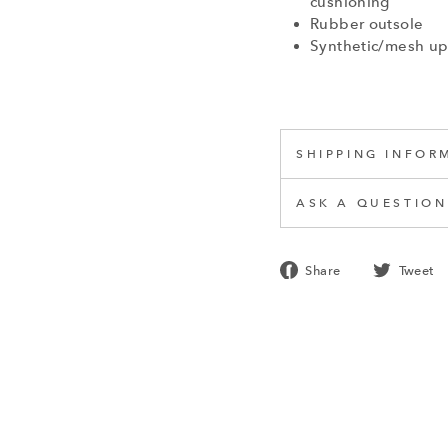
cushioning
Rubber outsole
Synthetic/mesh u
SHIPPING INFOR
ASK A QUESTION
Share
Share
Tweet
on
Facebook