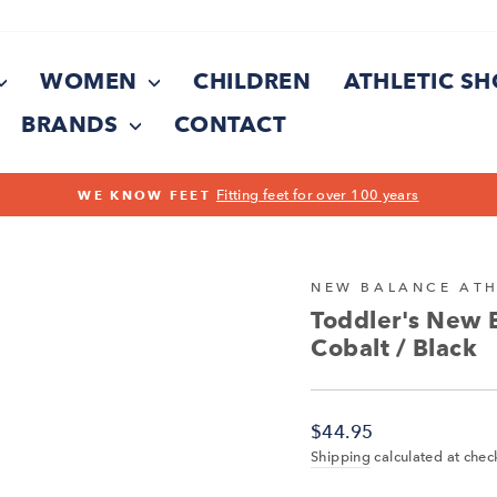
WOMEN
CHILDREN
ATHLETIC S
BRANDS
CONTACT
On all orders over $150
FREE SHIPPING
Pause
slideshow
NEW BALANCE ATH
Toddler's New 
Cobalt / Black
Regular
$44.95
price
Shipping
calculated at chec