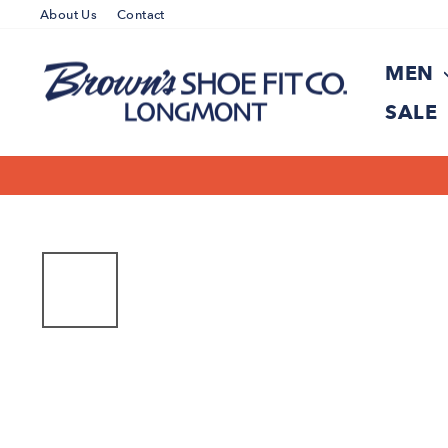
Skip
About Us
Contact
to
content
MEN
SALE