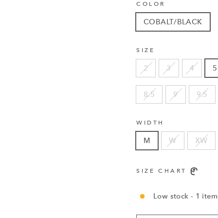
COLOR
COBALT/BLACK
SIZE
2
3
4
5
8.5
9
9.5
WIDTH
M
W
XW
SIZE CHART
Low stock - 1 item