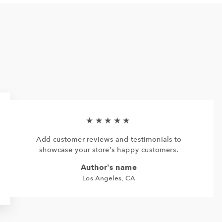
★★★★★
Add customer reviews and testimonials to
showcase your store’s happy customers.
Author's name
Los Angeles, CA