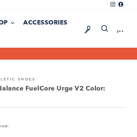
Instagram
Facebo
HOP
ACCESSORIES
LOG IN
SEARCH
CA
LETIC SHOES
Balance FuelCore Urge V2 Color:
kout.