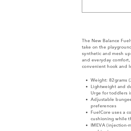
The New Balance FuelC
take on the playground
synthetic and mesh upp
and everyday comfort, 
convenient hook and lo
Weight: 82grams (
Lightweight and d
Urge for toddlers 
Adjustable bungee 
preferences
FuelCore uses a c
cushioning while t
IMEVA (injection-m