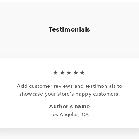
Testimonials
★★★★★
Add customer reviews and testimonials to
showcase your store’s happy customers.
Author's name
Los Angeles, CA