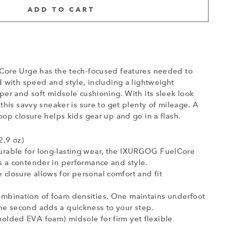
ADD TO CART
ore Urge has the tech-focused features needed to
 with speed and style, including a lightweight
er and soft midsole cushioning. With its sleek look
this savvy sneaker is sure to get plenty of mileage. A
op closure helps kids gear up and go in a flash.
2.9 oz)
urable for long-lasting wear, the IXURGOG FuelCore
is a contender in performance and style.
closure allows for personal comfort and fit
ombination of foam densities. One maintains underfoot
he second adds a quickness to your step.
olded EVA foam) midsole for firm yet flexible