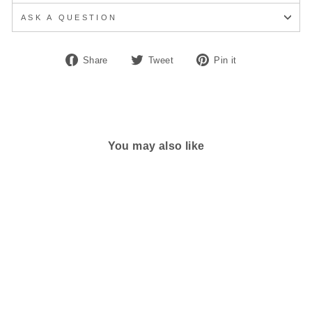
ASK A QUESTION
Share
Tweet
Pin
Share
Tweet
Pin it
on
on
on
Facebook
Twitter
Pinterest
You may also like
MEN'S ALTRA
ESCALANTE 3