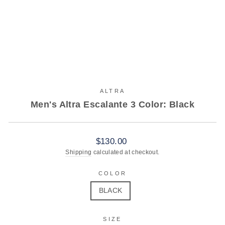
ALTRA
Men's Altra Escalante 3 Color: Black
Regular
$130.00
price
Shipping
calculated at checkout.
COLOR
BLACK
SIZE