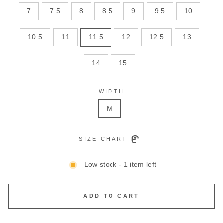
7
7.5
8
8.5
9
9.5
10
10.5
11
11.5
12
12.5
13
14
15
WIDTH
M
SIZE CHART
Low stock - 1 item left
ADD TO CART