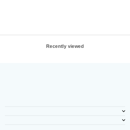
COLOR: BLACK
ALTRA
$130.00
Recently viewed