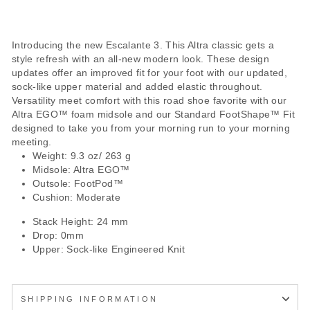
Introducing the new Escalante 3. This Altra classic gets a
style refresh with an all-new modern look. These design
updates offer an improved fit for your foot with our updated,
sock-like upper material and added elastic throughout.
Versatility meet comfort with this road shoe favorite with our
Altra EGO™ foam midsole and our Standard FootShape™ Fit
designed to take you from your morning run to your morning
meeting.
Weight: 9.3 oz/ 263 g
Midsole: Altra EGO™
Outsole: FootPod™
Cushion: Moderate
Stack Height: 24 mm
Drop: 0mm
Upper: Sock-like Engineered Knit
SHIPPING INFORMATION