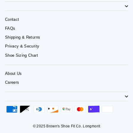
Contact
FAQs
Shipping & Returns
Privacy & Security
Shoe Sizing Chart
About Us
Careers
© 2025 Brown's Shoe Fit Co. Longmont