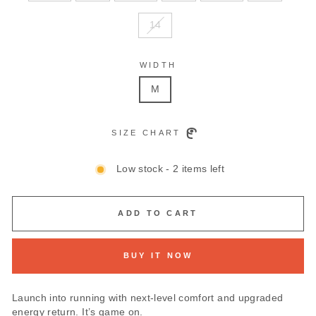
14
WIDTH
M
SIZE CHART
Low stock - 2 items left
ADD TO CART
BUY IT NOW
Launch into running with next-level comfort and upgraded
energy return. It’s game on.