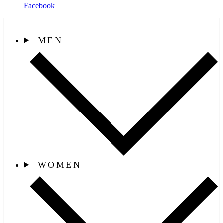
Facebook
MEN
WOMEN