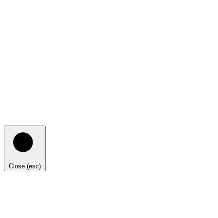
Close (esc)