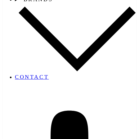
CONTACT