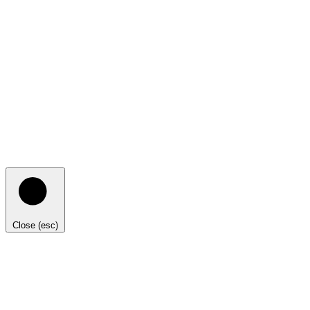
Close (esc)