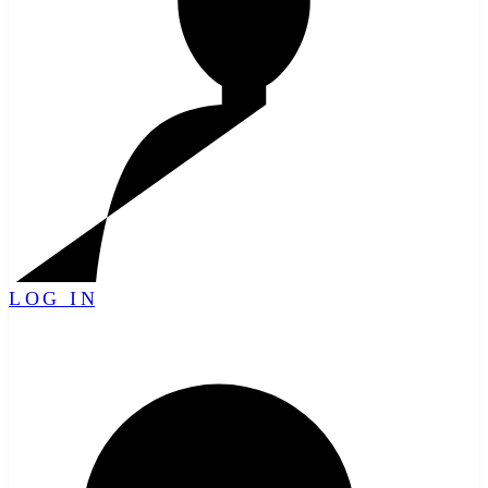
LOG IN