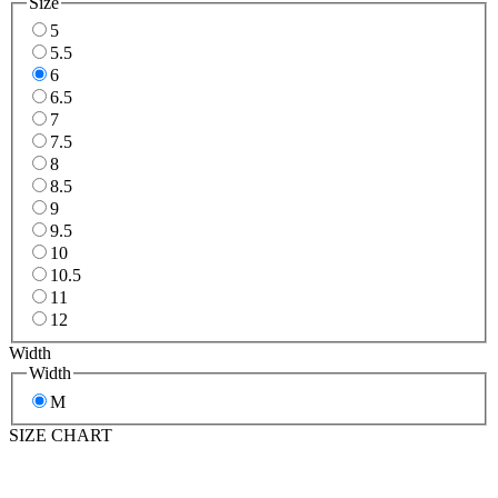
Size
5
5.5
6
6.5
7
7.5
8
8.5
9
9.5
10
10.5
11
12
Width
Width
M
SIZE CHART