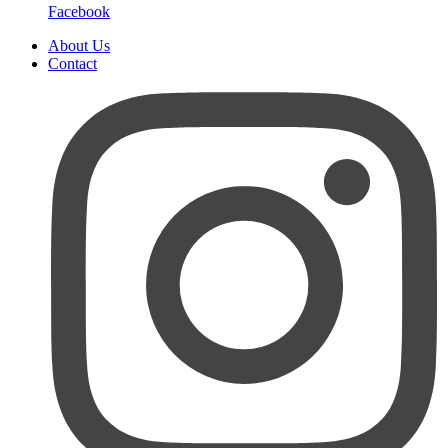
Facebook
About Us
Contact