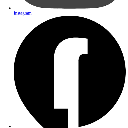
Instagram