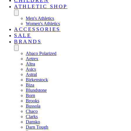
CHILDREN
ATHLETIC SHOP
Men's Athletics
Women's Athletics
ACCESSORIES
SALE
BRANDS
Abaco Polarized
Aetrex
Altra
Asics
Astral
Birkenstock
Biza
Blundstone
Born
Brooks
Bussola
Chaco
Clarks
Dansko
Darn Tough