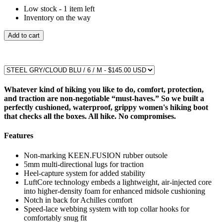
Low stock - 1 item left
Inventory on the way
Add to cart
Whatever kind of hiking you like to do, comfort, protection,
and traction are non-negotiable “must-haves.” So we built a
perfectly cushioned, waterproof, grippy women's hiking boot
that checks all the boxes. All hike. No compromises.
Features
Non-marking KEEN.FUSION rubber outsole
5mm multi-directional lugs for traction
Heel-capture system for added stability
LuftCore technology embeds a lightweight, air-injected core
into higher-density foam for enhanced midsole cushioning
Notch in back for Achilles comfort
Speed-lace webbing system with top collar hooks for
comfortably snug fit