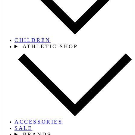
CHILDREN
ATHLETIC SHOP
ACCESSORIES
SALE
BRANDS