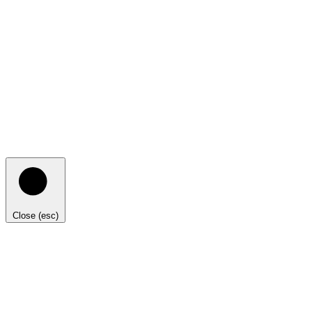
Close (esc)