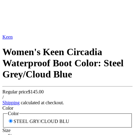
Keen
Women's Keen Circadia
Waterproof Boot Color: Steel
Grey/Cloud Blue
Regular price
$145.00
/
Shipping
calculated at checkout.
Color
Color
STEEL GRY/CLOUD BLU
Size