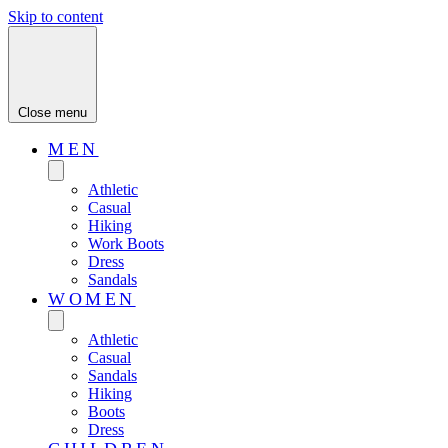
Skip to content
Close menu
MEN
Athletic
Casual
Hiking
Work Boots
Dress
Sandals
WOMEN
Athletic
Casual
Sandals
Hiking
Boots
Dress