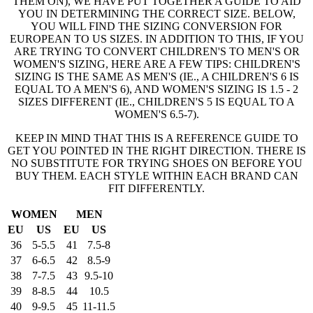
THEM ON), WE HAVE PUT TOGETHER A GUIDE TO AID
YOU IN DETERMINING THE CORRECT SIZE. BELOW,
YOU WILL FIND THE SIZING CONVERSION FOR
EUROPEAN TO US SIZES. IN ADDITION TO THIS, IF YOU
ARE TRYING TO CONVERT CHILDREN'S TO MEN'S OR
WOMEN'S SIZING, HERE ARE A FEW TIPS: CHILDREN'S
SIZING IS THE SAME AS MEN'S (IE., A CHILDREN'S 6 IS
EQUAL TO A MEN'S 6), AND WOMEN'S SIZING IS 1.5 - 2
SIZES DIFFERENT (IE., CHILDREN'S 5 IS EQUAL TO A
WOMEN'S 6.5-7).
KEEP IN MIND THAT THIS IS A REFERENCE GUIDE TO
GET YOU POINTED IN THE RIGHT DIRECTION. THERE IS
NO SUBSTITUTE FOR TRYING SHOES ON BEFORE YOU
BUY THEM. EACH STYLE WITHIN EACH BRAND CAN
FIT DIFFERENTLY.
WOMEN
MEN
EU
US
EU
US
36
5-5.5
41
7.5-8
37
6-6.5
42
8.5-9
38
7-7.5
43
9.5-10
39
8-8.5
44
10.5
40
9-9.5
45
11-11.5