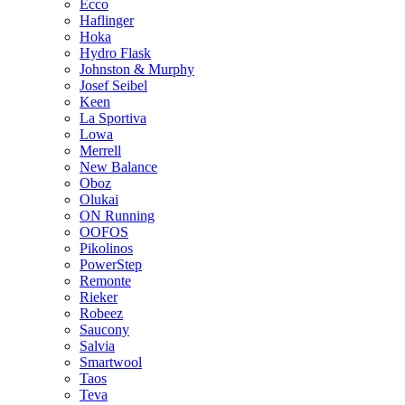
Ecco
Haflinger
Hoka
Hydro Flask
Johnston & Murphy
Josef Seibel
Keen
La Sportiva
Lowa
Merrell
New Balance
Oboz
Olukai
ON Running
OOFOS
Pikolinos
PowerStep
Remonte
Rieker
Robeez
Saucony
Salvia
Smartwool
Taos
Teva