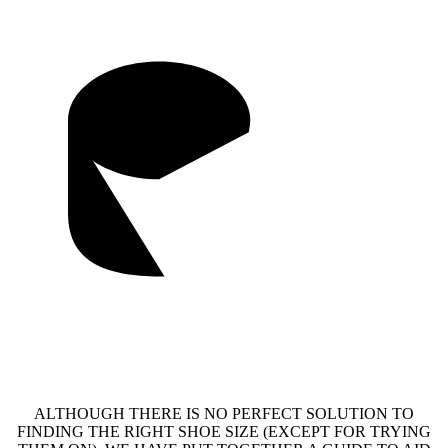
ALTHOUGH THERE IS NO PERFECT SOLUTION TO
FINDING THE RIGHT SHOE SIZE (EXCEPT FOR TRYING