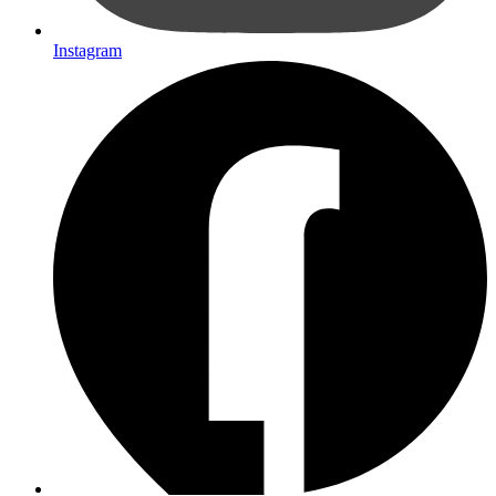
Instagram