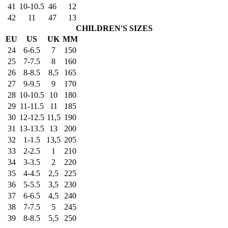
41
10-10.5
46
12
42
11
47
13
CHILDREN'S SIZES
EU
US
UK
MM
24
6-6.5
7
150
25
7-7.5
8
160
26
8-8.5
8,5
165
27
9-9.5
9
170
28
10-10.5
10
180
29
11-11.5
11
185
30
12-12.5
11,5
190
31
13-13.5
13
200
32
1-1.5
13,5
205
33
2-2.5
1
210
34
3-3.5
2
220
35
4-4.5
2,5
225
36
5-5.5
3,5
230
37
6-6.5
4,5
240
38
7-7.5
5
245
39
8-8.5
5,5
250