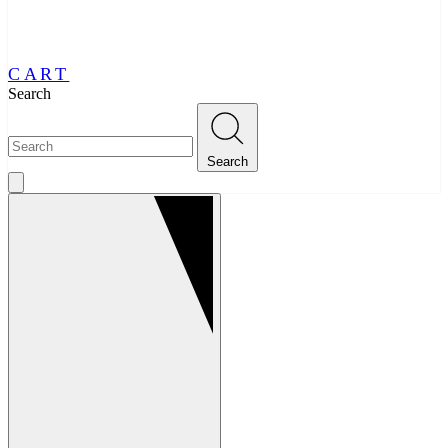
CART
Search
Search