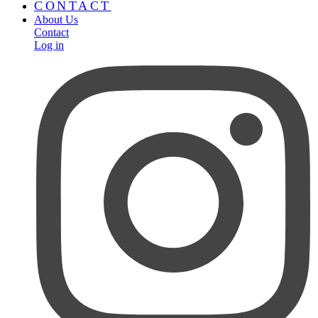
CONTACT
About Us
Contact
Log in