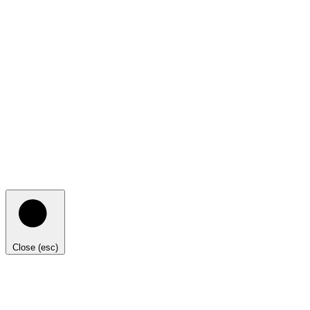
Close (esc)