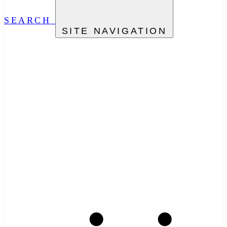
SEARCH
SITE NAVIGATION