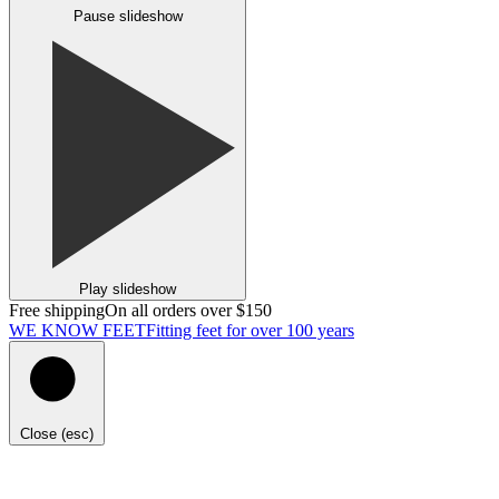
Pause slideshow
Play slideshow
Free shipping
On all orders over $150
WE KNOW FEET
Fitting feet for over 100 years
Close (esc)