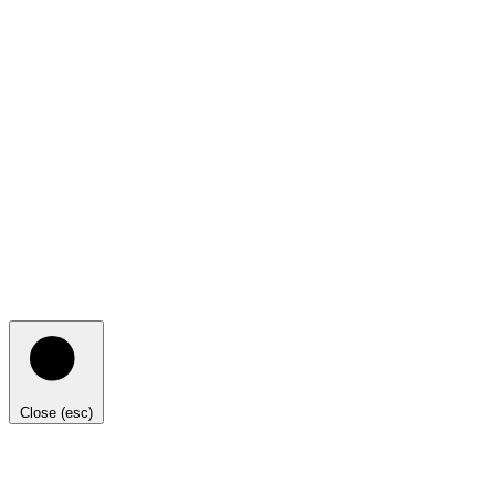
Close (esc)