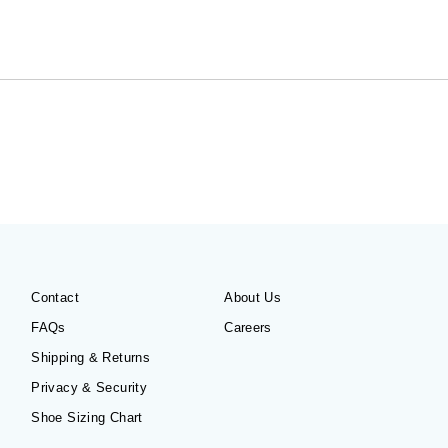
Contact
About Us
FAQs
Careers
Shipping & Returns
Privacy & Security
Shoe Sizing Chart