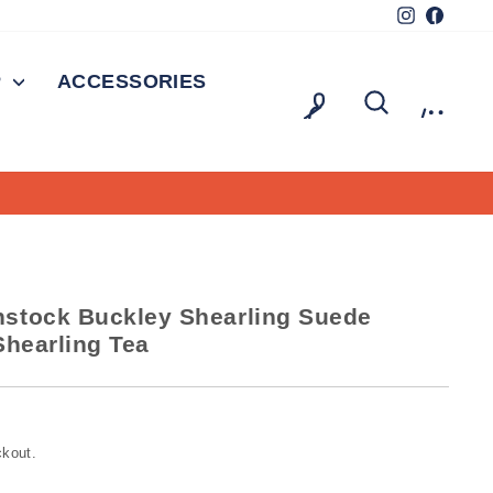
Instagram
Facebo
P
ACCESSORIES
LOG IN
SEARCH
CAR
stock Buckley Shearling Suede
Shearling Tea
ckout.