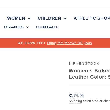
WOMEN
CHILDREN
ATHLETIC SHO
BRANDS
CONTACT
rs
Pause
slideshow
BIRKENSTOCK
Women's Birken
Leather Color: 
Regular
$174.95
price
Shipping
calculated at che