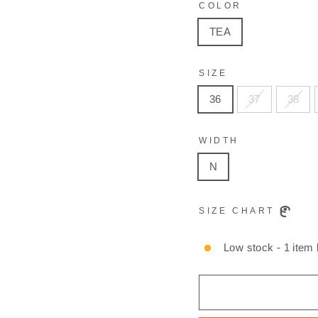
COLOR
TEA
SIZE
36
37
38
WIDTH
N
SIZE CHART
Low stock - 1 item l