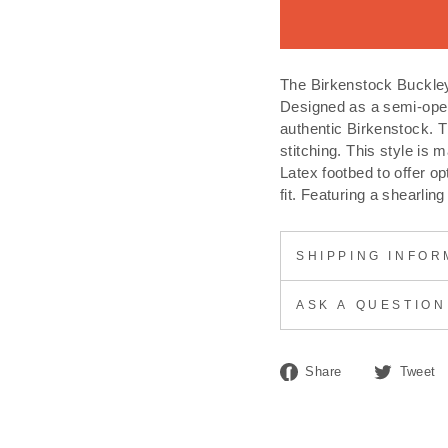
The Birkenstock Buckley 
Designed as a semi-open
authentic Birkenstock. 
stitching. This style is
Latex footbed to offer o
fit. Featuring a shearling
SHIPPING INFOR
ASK A QUESTION
Share
Share
Tweet
on
Facebook