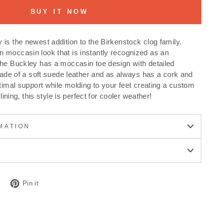
BUY IT NOW
is the newest addition to the Birkenstock clog family.
 moccasin look that is instantly recognized as an
The Buckley has a moccasin toe design with detailed
 made of a soft suede leather and as always has a cork and
ptimal support while molding to your feet creating a custom
 lining, this style is perfect for cooler weather!
MATION
Tweet
Pin
Pin it
on
on
Twitter
Pinterest