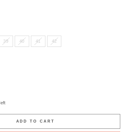
39
40
41
42
eft
ADD TO CART