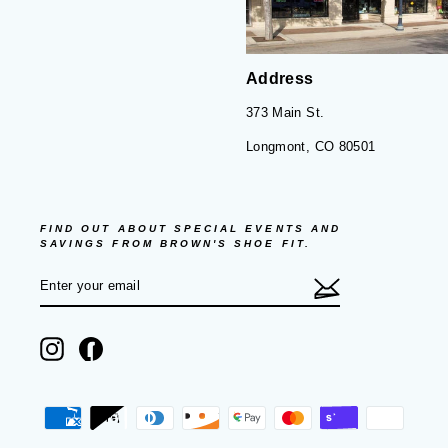
Address
373 Main St.
Longmont, CO 80501
FIND OUT ABOUT SPECIAL EVENTS AND
SAVINGS FROM BROWN'S SHOE FIT.
ENTER
SUBSCRIBE
YOUR
EMAIL
Instagram
Facebook