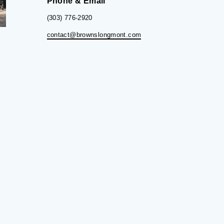
Phone & Email
(303) 776-2920
contact@brownslongmont.com