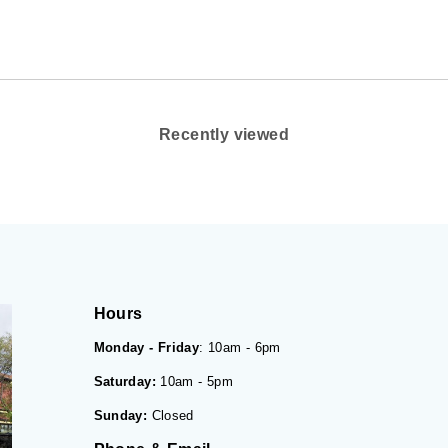
Recently viewed
Hours
Monday - Friday
: 10am - 6pm
Saturday:
10am - 5pm
Sunday:
Closed