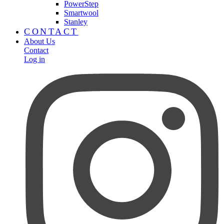
PowerStep
Smartwool
Stanley
CONTACT
About Us
Contact
Log in