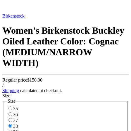
Birkenstock
Women's Birkenstock Buckley
Oiled Leather Color: Cognac
(MEDIUM/NARROW
WIDTH)
Regular price
$150.00
/
Shipping
calculated at checkout.
Size
Size
35
36
37
38