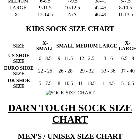
MEDIUM
6-8.5
7-9.5
38-41
5-7.5
LARGE
9-11.5
10-12.5
42-45
8-10.5
XL
12-14.5
N/A
46-49
11-13.5
KIDS SOCK SIZE CHART
X-
X-
SIZE
SMALL
MEDIUM
LARGE
SMALL
LARGE
US SHOE
6 - 8.5
9 - 11.5
12 - 2.5
3 - 6
6.5 - 8
SIZE
EURO SHOE
22 - 25
26 - 28
29 - 32
33 - 36
37 - 40
SIZE
UK SHOE
5 - 7.5
8 - 10.5
11 - 13.5
1 - 4.5
5 - 6.5
SIZE
DARN TOUGH SOCK SIZE
CHART
MEN'S / UNISEX SIZE CHART