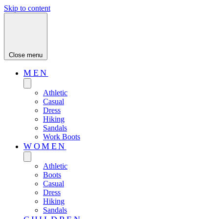
Skip to content
Close menu
MEN
Athletic
Casual
Dress
Hiking
Sandals
Work Boots
WOMEN
Athletic
Boots
Casual
Dress
Hiking
Sandals