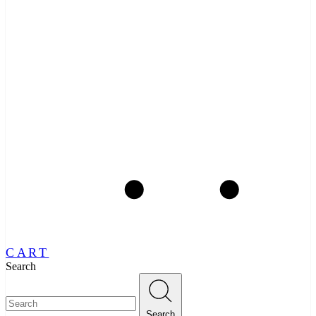
CART
Search
Search