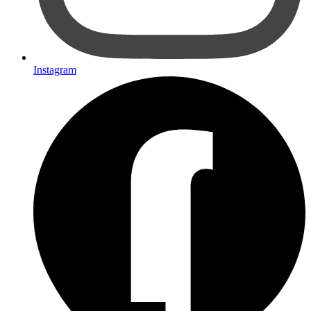
Instagram