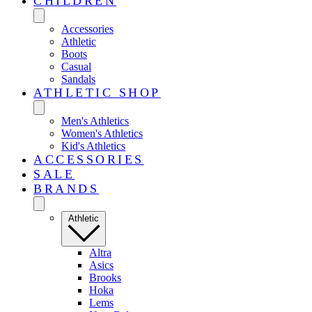
CHILDREN
Accessories
Athletic
Boots
Casual
Sandals
ATHLETIC SHOP
Men's Athletics
Women's Athletics
Kid's Athletics
ACCESSORIES
SALE
BRANDS
Athletic
Altra
Asics
Brooks
Hoka
Lems