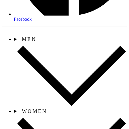
Facebook
MEN
WOMEN