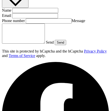
Name
Email
Phone number
Message
Send
Send
This site is protected by hCaptcha and the hCaptcha
Privacy Policy
and
Terms of Service
apply.