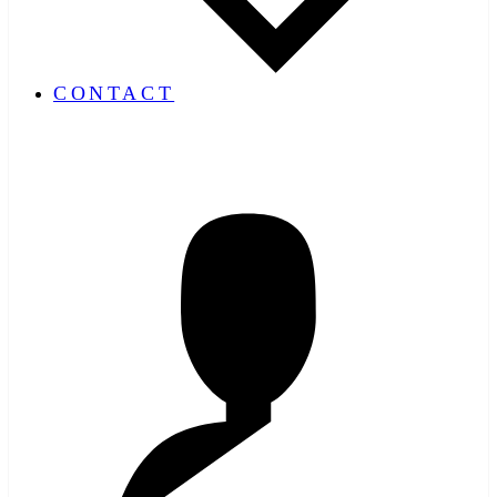
CONTACT