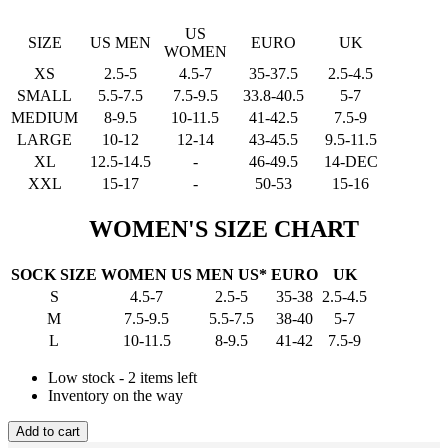
US
SIZE
US MEN
EURO
UK
WOMEN
XS
2.5-5
4.5-7
35-37.5
2.5-4.5
SMALL
5.5-7.5
7.5-9.5
33.8-40.5
5-7
MEDIUM
8-9.5
10-11.5
41-42.5
7.5-9
LARGE
10-12
12-14
43-45.5
9.5-11.5
XL
12.5-14.5
-
46-49.5
14-DEC
XXL
15-17
-
50-53
15-16
WOMEN'S SIZE CHART
SOCK SIZE
WOMEN US
MEN US*
EURO
UK
S
4.5-7
2.5-5
35-38
2.5-4.5
M
7.5-9.5
5.5-7.5
38-40
5-7
L
10-11.5
8-9.5
41-42
7.5-9
Low stock - 2 items left
Inventory on the way
Add to cart