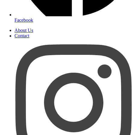
Facebook
About Us
Contact