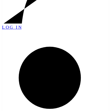
LOG IN