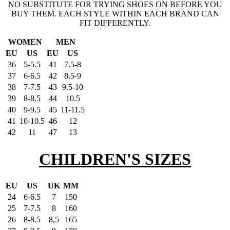
NO SUBSTITUTE FOR TRYING SHOES ON BEFORE YOU
BUY THEM. EACH STYLE WITHIN EACH BRAND CAN
FIT DIFFERENTLY.
WOMEN
MEN
EU
US
EU
US
36
5-5.5
41
7.5-8
37
6-6.5
42
8.5-9
38
7-7.5
43
9.5-10
39
8-8.5
44
10.5
40
9-9.5
45
11-11.5
41
10-10.5
46
12
42
11
47
13
CHILDREN'S SIZES
EU
US
UK
MM
24
6-6.5
7
150
25
7-7.5
8
160
26
8-8.5
8,5
165