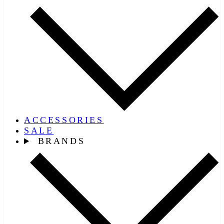
ACCESSORIES
SALE
BRANDS