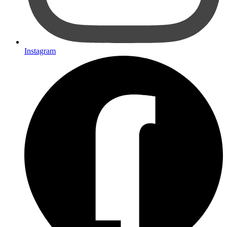
Instagram