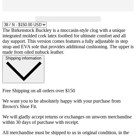
The Birkenstock Buckley is a moccasin-style clog with a unique
integrated molded cork latex footbed for ultimate comfort and all
day support. This version comes features a fully adjustable in step
strap and EVA sole that provides additional cushioning. The upper is
made from oiled nubuck leather.
Shipping information
Free Shipping on all orders over $150
We want you to be absolutely happy with your purchase from
Brown's Shoe Fit.
We will gladly accept returns or exchanges on unworn merchandise
within 30 days of purchase with receipt.
All merchandise must be shipped to us in original condition, in the