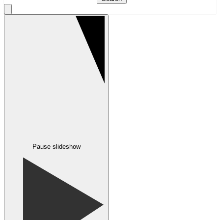
Pause slideshow