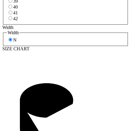
39
40
41
42
Width
Width
N
SIZE CHART