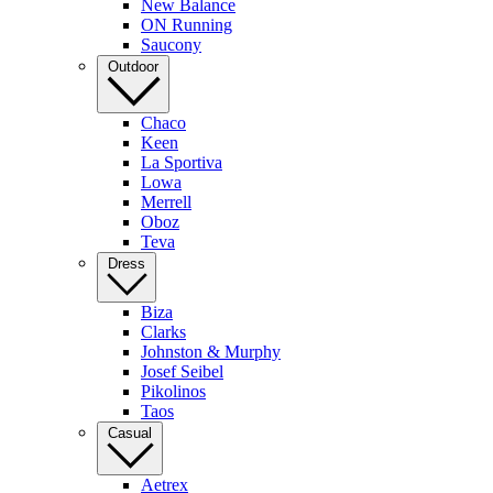
New Balance
ON Running
Saucony
Outdoor
Chaco
Keen
La Sportiva
Lowa
Merrell
Oboz
Teva
Dress
Biza
Clarks
Johnston & Murphy
Josef Seibel
Pikolinos
Taos
Casual
Aetrex