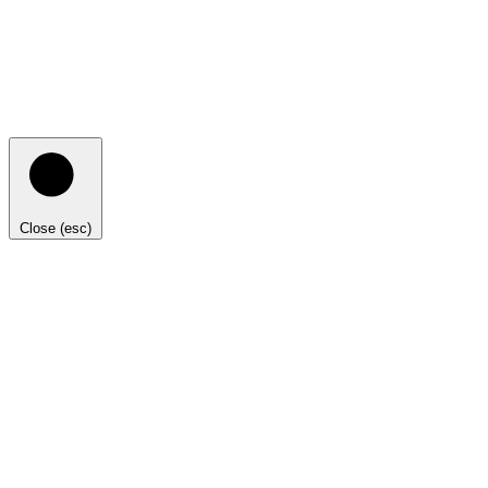
Close (esc)