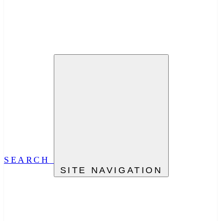
SEARCH
SITE NAVIGATION