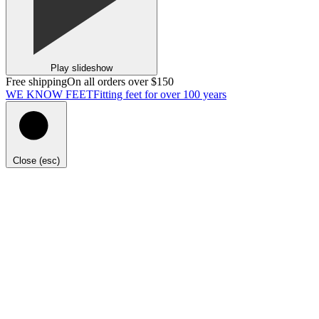
Play slideshow
Free shipping
On all orders over $150
WE KNOW FEET
Fitting feet for over 100 years
Close (esc)