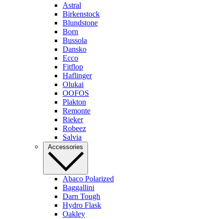
Astral
Birkenstock
Blundstone
Born
Bussola
Dansko
Ecco
Fitflop
Haflinger
Olukai
OOFOS
Plakton
Remonte
Rieker
Robeez
Salvia
Accessories
Abaco Polarized
Baggallini
Darn Tough
Hydro Flask
Oakley