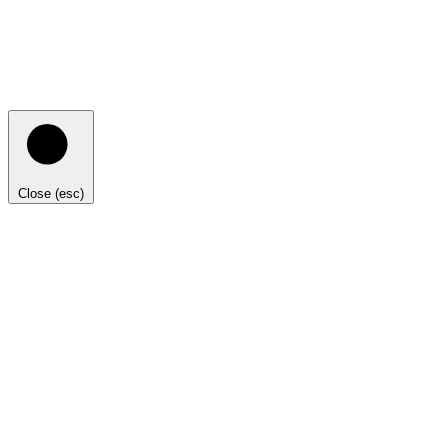
Close (esc)