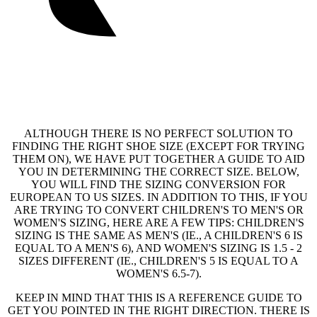
ALTHOUGH THERE IS NO PERFECT SOLUTION TO
FINDING THE RIGHT SHOE SIZE (EXCEPT FOR TRYING
THEM ON), WE HAVE PUT TOGETHER A GUIDE TO AID
YOU IN DETERMINING THE CORRECT SIZE. BELOW,
YOU WILL FIND THE SIZING CONVERSION FOR
EUROPEAN TO US SIZES. IN ADDITION TO THIS, IF YOU
ARE TRYING TO CONVERT CHILDREN'S TO MEN'S OR
WOMEN'S SIZING, HERE ARE A FEW TIPS: CHILDREN'S
SIZING IS THE SAME AS MEN'S (IE., A CHILDREN'S 6 IS
EQUAL TO A MEN'S 6), AND WOMEN'S SIZING IS 1.5 - 2
SIZES DIFFERENT (IE., CHILDREN'S 5 IS EQUAL TO A
WOMEN'S 6.5-7).
KEEP IN MIND THAT THIS IS A REFERENCE GUIDE TO
GET YOU POINTED IN THE RIGHT DIRECTION. THERE IS