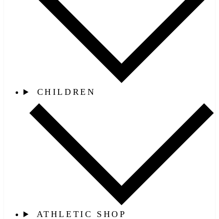
CHILDREN
ATHLETIC SHOP