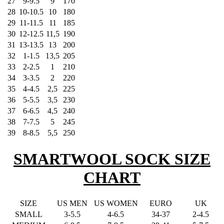
27
9-9.5
9
170
28
10-10.5
10
180
29
11-11.5
11
185
30
12-12.5
11,5
190
31
13-13.5
13
200
32
1-1.5
13,5
205
33
2-2.5
1
210
34
3-3.5
2
220
35
4-4.5
2,5
225
36
5-5.5
3,5
230
37
6-6.5
4,5
240
38
7-7.5
5
245
39
8-8.5
5,5
250
SMARTWOOL SOCK SIZE
CHART
SIZE
US MEN
US WOMEN
EURO
UK
SMALL
3-5.5
4-6.5
34-37
2-4.5