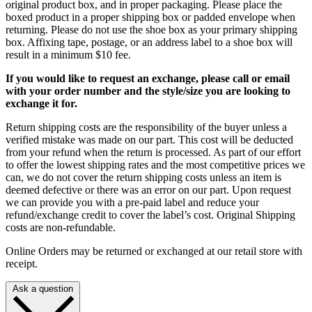
original product box, and in proper packaging. Please place the
boxed product in a proper shipping box or padded envelope when
returning. Please do not use the shoe box as your primary shipping
box. Affixing tape, postage, or an address label to a shoe box will
result in a minimum $10 fee.
If you would like to request an exchange, please call or email
with your order number and the style/size you are looking to
exchange it for.
Return shipping costs are the responsibility of the buyer unless a
verified mistake was made on our part. This cost will be deducted
from your refund when the return is processed. As part of our effort
to offer the lowest shipping rates and the most competitive prices we
can, we do not cover the return shipping costs unless an item is
deemed defective or there was an error on our part. Upon request
we can provide you with a pre-paid label and reduce your
refund/exchange credit to cover the label’s cost. Original Shipping
costs are non-refundable.
Online Orders may be returned or exchanged at our retail store with
receipt.
Ask a question