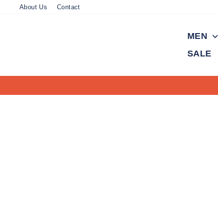
Skip
About Us
Contact
to
content
MEN
SALE