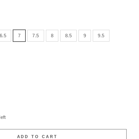
6.5
7
7.5
8
8.5
9
9.5
eft
ADD TO CART