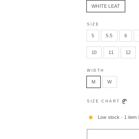
WHITE LEAT
SIZE
5
5.5
6
10
11
12
WIDTH
M
W
SIZE CHART
Low stock - 1 item l