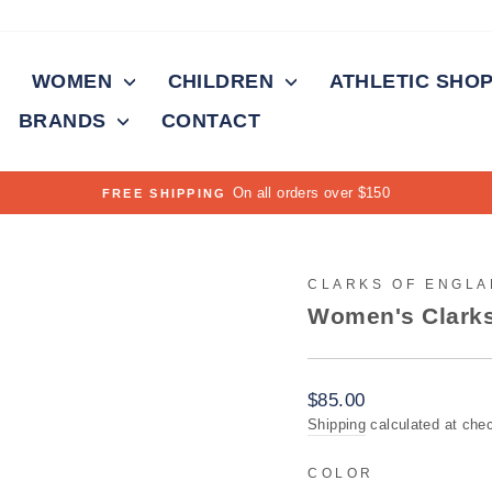
WOMEN
CHILDREN
ATHLETIC SHO
BRANDS
CONTACT
On all orders over $150
FREE SHIPPING
Pause
slideshow
CLARKS OF ENGL
Women's Clarks
Regular
$85.00
price
Shipping
calculated at che
COLOR