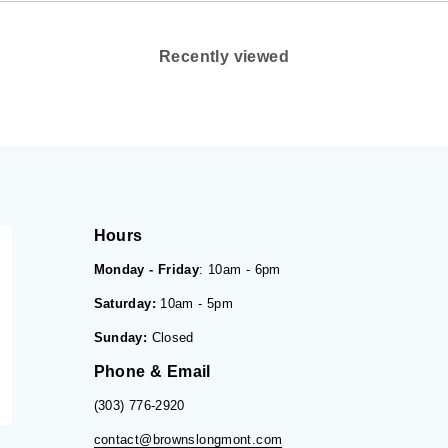
Recently viewed
Hours
Monday - Friday
: 10am - 6pm
Saturday:
10am - 5pm
Sunday:
Closed
Phone & Email
(303) 776-2920
contact@brownslongmont.com