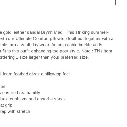
e gold leather sandal Brynn Madi. This striking summer-
with our Ultimate Comfort pillowtop footbed, together with a
y sole for easy all-day wear. An adjustable buckle adds
it to this outfit-enhancing toe-post style. Note : This item
rdering 1 size larger than your preferred size.
 foam footbed gives a pillowtop feel
ort
 ensure breathability
dsole cushions and absorbs shock
at grip
rap with stretch