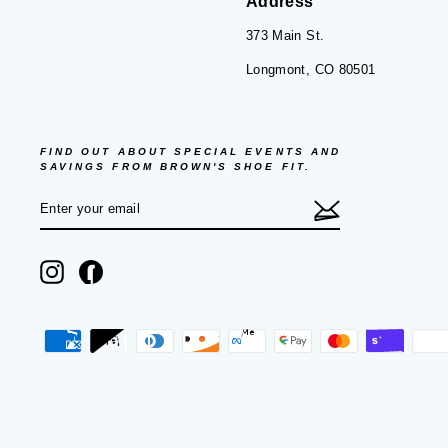
Address
373 Main St.
Longmont, CO 80501
FIND OUT ABOUT SPECIAL EVENTS AND
SAVINGS FROM BROWN'S SHOE FIT.
ENTER
SUBSCRIBE
YOUR
EMAIL
Instagram
Facebook