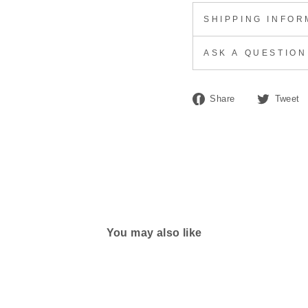
SHIPPING INFOR
ASK A QUESTION
Share
Share
Tweet
on
Facebook
You may also like