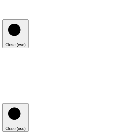
Close (esc)
Close (esc)