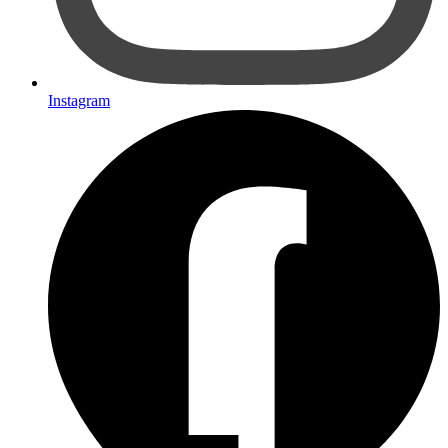
Instagram