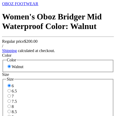
OBOZ FOOTWEAR
Women's Oboz Bridger Mid
Waterproof Color: Walnut
Regular price
$200.00
/
Shipping
calculated at checkout.
Color
Color
Walnut
Size
Size
6
6.5
7
7.5
8
8.5