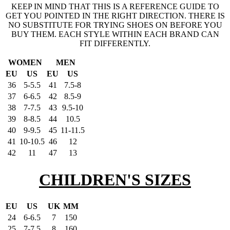
KEEP IN MIND THAT THIS IS A REFERENCE GUIDE TO
GET YOU POINTED IN THE RIGHT DIRECTION. THERE IS
NO SUBSTITUTE FOR TRYING SHOES ON BEFORE YOU
BUY THEM. EACH STYLE WITHIN EACH BRAND CAN
FIT DIFFERENTLY.
WOMEN
MEN
EU
US
EU
US
36
5-5.5
41
7.5-8
37
6-6.5
42
8.5-9
38
7-7.5
43
9.5-10
39
8-8.5
44
10.5
40
9-9.5
45
11-11.5
41
10-10.5
46
12
42
11
47
13
CHILDREN'S SIZES
EU
US
UK
MM
24
6-6.5
7
150
25
7-7.5
8
160