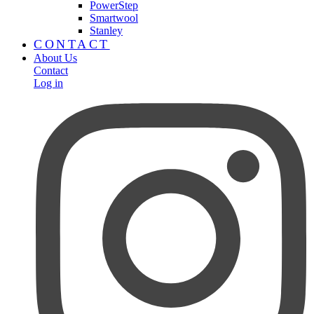
PowerStep
Smartwool
Stanley
CONTACT
About Us
Contact
Log in