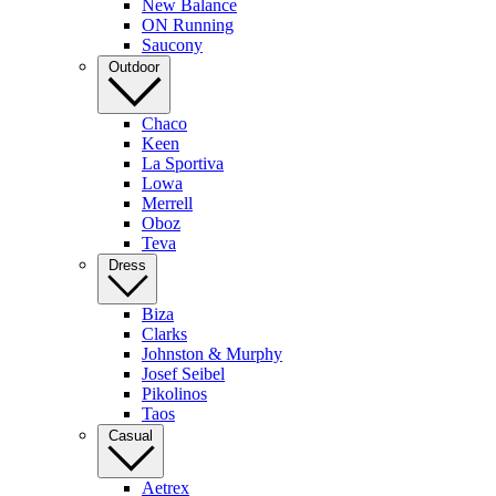
New Balance
ON Running
Saucony
Outdoor
Chaco
Keen
La Sportiva
Lowa
Merrell
Oboz
Teva
Dress
Biza
Clarks
Johnston & Murphy
Josef Seibel
Pikolinos
Taos
Casual
Aetrex