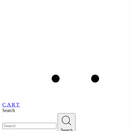
CART
Search
Search