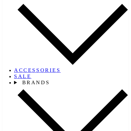
ACCESSORIES
SALE
BRANDS