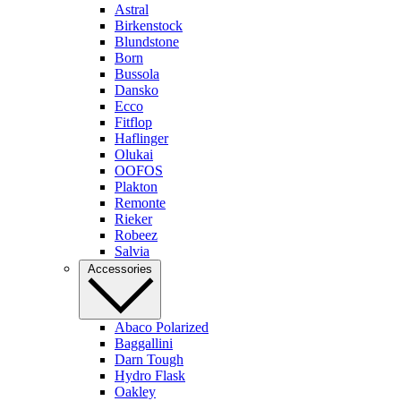
Astral
Birkenstock
Blundstone
Born
Bussola
Dansko
Ecco
Fitflop
Haflinger
Olukai
OOFOS
Plakton
Remonte
Rieker
Robeez
Salvia
Accessories
Abaco Polarized
Baggallini
Darn Tough
Hydro Flask
Oakley