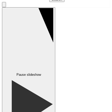
Pause slideshow