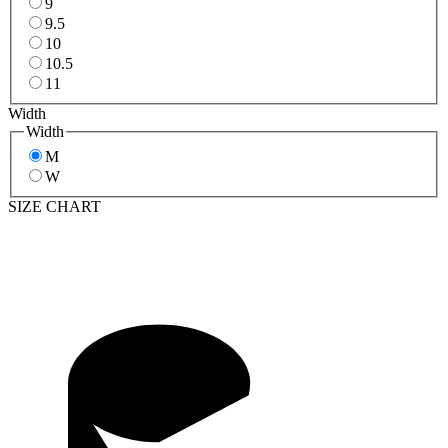
9
9.5
10
10.5
11
Width
Width
M
W
SIZE CHART