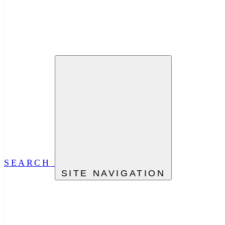
SEARCH
SITE NAVIGATION