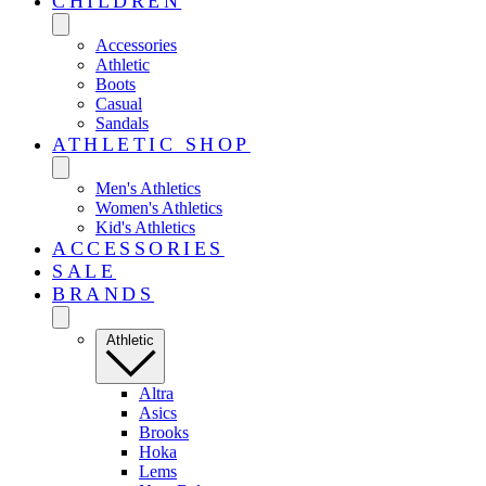
CHILDREN
Accessories
Athletic
Boots
Casual
Sandals
ATHLETIC SHOP
Men's Athletics
Women's Athletics
Kid's Athletics
ACCESSORIES
SALE
BRANDS
Athletic
Altra
Asics
Brooks
Hoka
Lems