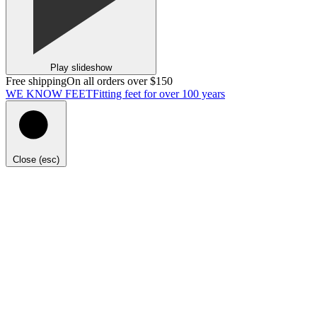
Play slideshow
Free shipping
On all orders over $150
WE KNOW FEET
Fitting feet for over 100 years
Close (esc)