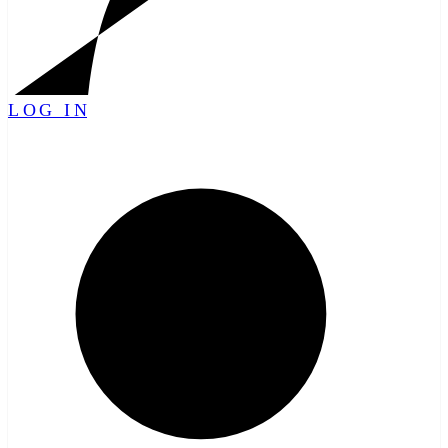
LOG IN