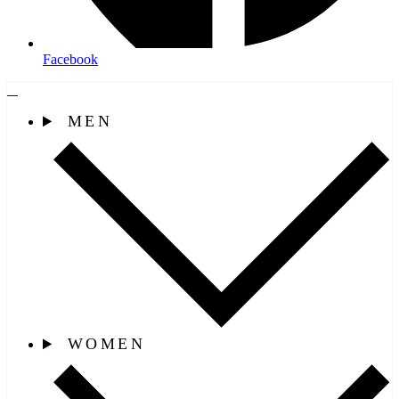
Facebook
MEN
WOMEN