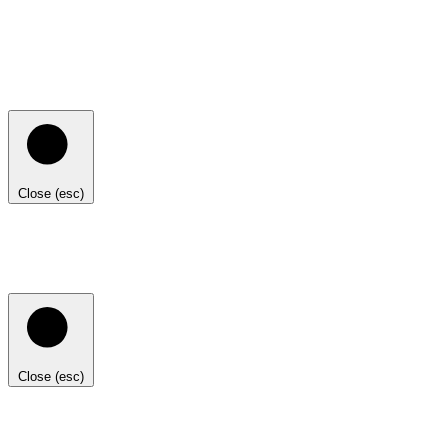
Close (esc)
Close (esc)