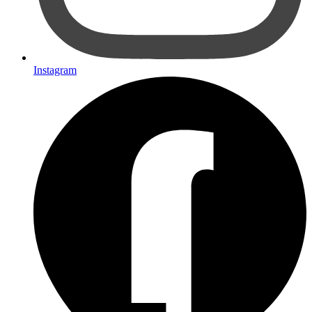
Instagram