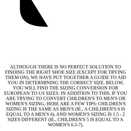
ALTHOUGH THERE IS NO PERFECT SOLUTION TO
FINDING THE RIGHT SHOE SIZE (EXCEPT FOR TRYING
THEM ON), WE HAVE PUT TOGETHER A GUIDE TO AID
YOU IN DETERMINING THE CORRECT SIZE. BELOW,
YOU WILL FIND THE SIZING CONVERSION FOR
EUROPEAN TO US SIZES. IN ADDITION TO THIS, IF YOU
ARE TRYING TO CONVERT CHILDREN'S TO MEN'S OR
WOMEN'S SIZING, HERE ARE A FEW TIPS: CHILDREN'S
SIZING IS THE SAME AS MEN'S (IE., A CHILDREN'S 6 IS
EQUAL TO A MEN'S 6), AND WOMEN'S SIZING IS 1.5 - 2
SIZES DIFFERENT (IE., CHILDREN'S 5 IS EQUAL TO A
WOMEN'S 6.5-7).