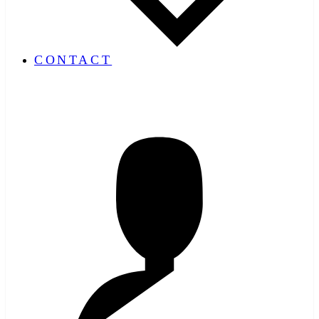
CONTACT