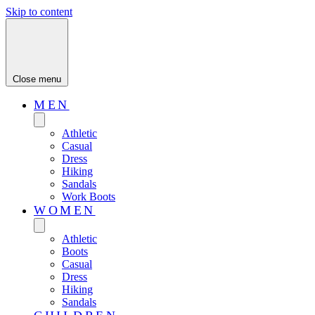
Skip to content
Close menu
MEN
Athletic
Casual
Dress
Hiking
Sandals
Work Boots
WOMEN
Athletic
Boots
Casual
Dress
Hiking
Sandals