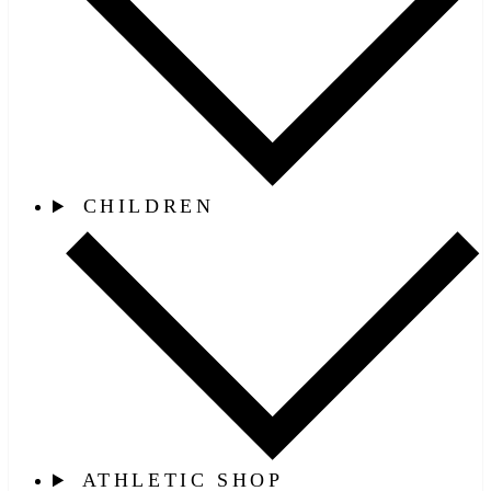
CHILDREN
ATHLETIC SHOP