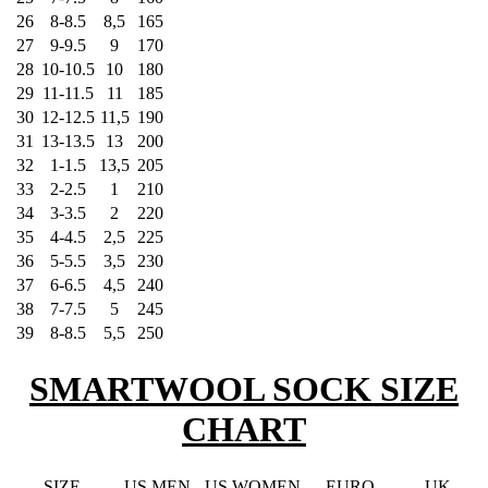
26
8-8.5
8,5
165
27
9-9.5
9
170
28
10-10.5
10
180
29
11-11.5
11
185
30
12-12.5
11,5
190
31
13-13.5
13
200
32
1-1.5
13,5
205
33
2-2.5
1
210
34
3-3.5
2
220
35
4-4.5
2,5
225
36
5-5.5
3,5
230
37
6-6.5
4,5
240
38
7-7.5
5
245
39
8-8.5
5,5
250
SMARTWOOL SOCK SIZE
CHART
SIZE
US MEN
US WOMEN
EURO
UK