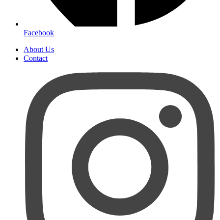
Facebook
About Us
Contact