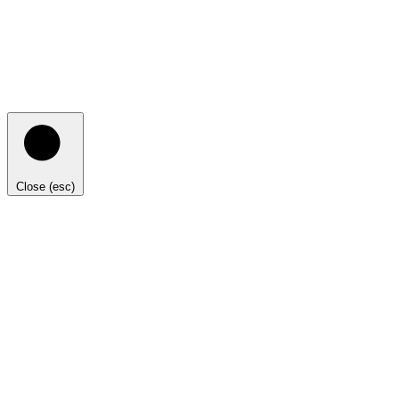
Close (esc)