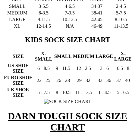
SMALL
3-5.5
4-6.5
34-37
2-4.5
MEDIUM
6-8.5
7-9.5
38-41
5-7.5
LARGE
9-11.5
10-12.5
42-45
8-10.5
XL
12-14.5
N/A
46-49
11-13.5
KIDS SOCK SIZE CHART
X-
X-
SIZE
SMALL
MEDIUM
LARGE
SMALL
LARGE
US SHOE
6 - 8.5
9 - 11.5
12 - 2.5
3 - 6
6.5 - 8
SIZE
EURO SHOE
22 - 25
26 - 28
29 - 32
33 - 36
37 - 40
SIZE
UK SHOE
5 - 7.5
8 - 10.5
11 - 13.5
1 - 4.5
5 - 6.5
SIZE
DARN TOUGH SOCK SIZE
CHART