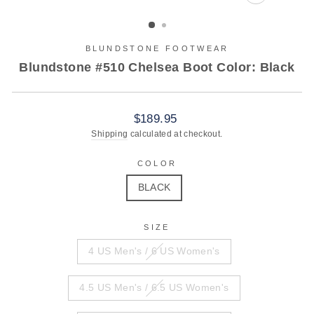
CLOSE
(ESC)
BLUNDSTONE FOOTWEAR
Blundstone #510 Chelsea Boot Color: Black
Regular
$189.95
price
Shipping
calculated at checkout.
COLOR
BLACK
SIZE
4 US Men's / 6 US Women's
4.5 US Men's / 6.5 US Women's