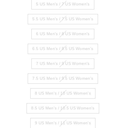
5 US Men's / 7 US Women's
5.5 US Men's / 7.5 US Women's
6 US Men's / 8 US Women's
6.5 US Men's / 8.5 US Women's
7 US Men's / 9 US Women's
7.5 US Men's / 9.5 US Women's
8 US Men's / 10 US Women's
8.5 US Men's / 10.5 US Women's
9 US Men's / 11 US Women's