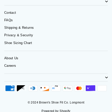
Contact
FAQs
Shipping & Returns
Privacy & Security
Shoe Sizing Chart
About Us
Careers
© 2024 Brown's Shoe Fit Co. Longmont
Powered by Shopify