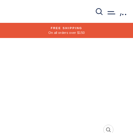
Skip
to
SEARCH
SITE 
C
content
FREE SHIPPING
On all orders over $150
Pause
slideshow