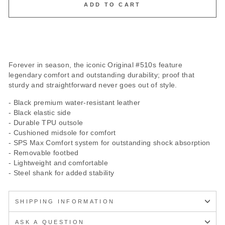
ADD TO CART
Forever in season, the iconic Original #510s feature
legendary comfort and outstanding durability; proof that
sturdy and straightforward never goes out of style.
- Black premium water-resistant leather
- Black elastic side
- Durable TPU outsole
- Cushioned midsole for comfort
- SPS Max Comfort system for outstanding shock absorption
- Removable footbed
- Lightweight and comfortable
- Steel shank for added stability
SHIPPING INFORMATION
ASK A QUESTION