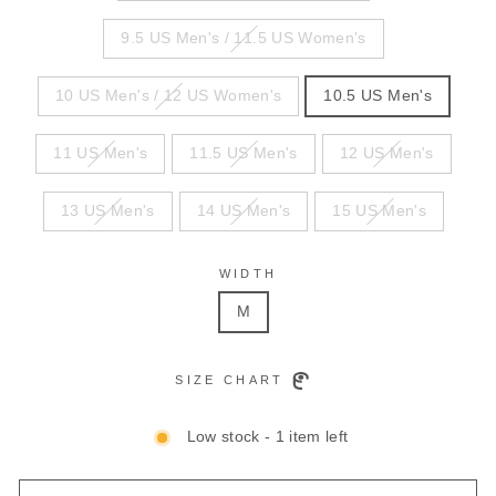
9.5 US Men's / 11.5 US Women's
10 US Men's / 12 US Women's
10.5 US Men's
11 US Men's
11.5 US Men's
12 US Men's
13 US Men's
14 US Men's
15 US Men's
WIDTH
M
SIZE CHART
Low stock - 1 item left