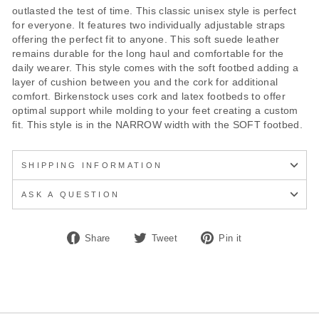
outlasted the test of time. This classic unisex style is perfect
for everyone. It features two individually adjustable straps
offering the perfect fit to anyone. This soft suede leather
remains durable for the long haul and comfortable for the
daily wearer. This style comes with the soft footbed adding a
layer of cushion between you and the cork for additional
comfort. Birkenstock uses cork and latex footbeds to offer
optimal support while molding to your feet creating a custom
fit. This style is in the NARROW width with the SOFT footbed.
SHIPPING INFORMATION
ASK A QUESTION
Share
Tweet
Pin
Share
Tweet
Pin it
on
on
on
Facebook
Twitter
Pinterest