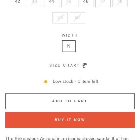
42
43
44
45
46
47
48
49
50
WIDTH
N
SIZE CHART
Low stock - 1 item left
ADD TO CART
BUY IT NOW
The Birkenstock Arizona is an iconic classic sandal that has