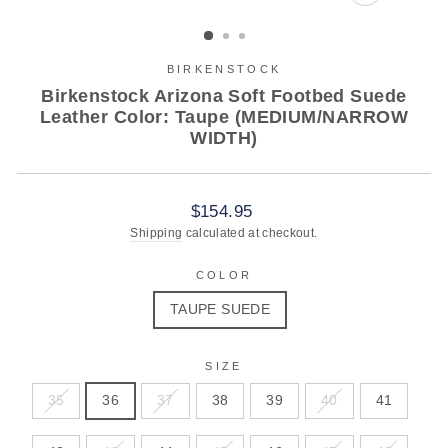
CLOSE
(ESC)
BIRKENSTOCK
Birkenstock Arizona Soft Footbed Suede
Leather Color: Taupe (MEDIUM/NARROW
WIDTH)
Regular
$154.95
price
Shipping
calculated at checkout.
COLOR
TAUPE SUEDE
SIZE
35
36
37
38
39
40
41