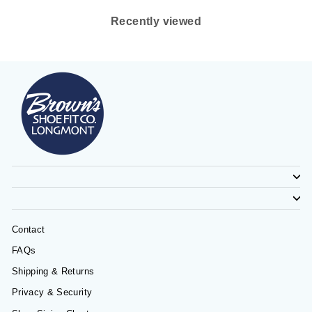
Recently viewed
Contact
FAQs
Shipping & Returns
Privacy & Security