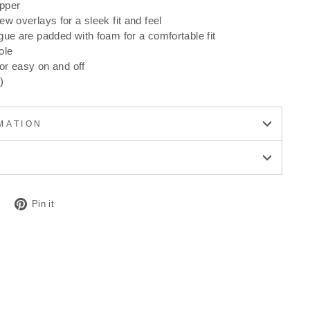
pper
w overlays for a sleek fit and feel
gue are padded with foam for a comfortable fit
ole
for easy on and off
)
MATION
Tweet
Pin
Pin it
on
on
Twitter
Pinterest