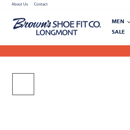
Skip
About Us
Contact
to
content
MEN
SALE