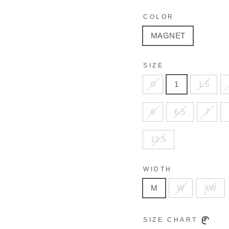
COLOR
MAGNET
SIZE
0
1
1.5
6
6.5
7
13.5
WIDTH
M
W
XW
SIZE CHART