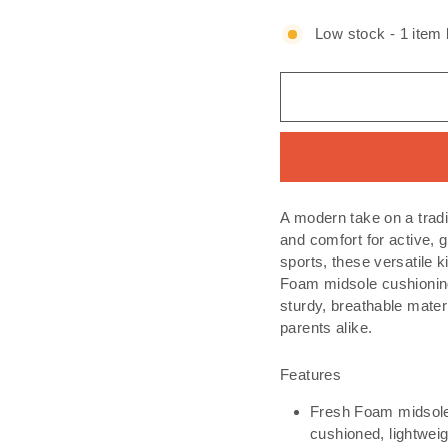
Low stock - 1 item l
A modern take on a tradi
and comfort for active, 
sports, these versatile 
Foam midsole cushioning 
sturdy, breathable mater
parents alike.
Features
Fresh Foam midsole 
cushioned, lightweig