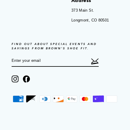
Address
373 Main St.
Longmont, CO 80501
FIND OUT ABOUT SPECIAL EVENTS AND
SAVINGS FROM BROWN'S SHOE FIT.
ENTER
SUBSCRIBE
YOUR
EMAIL
Instagram
Facebook