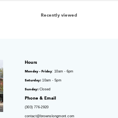
Recently viewed
Hours
Monday - Friday
: 10am - 6pm
Saturday:
10am - 5pm
Sunday:
Closed
Phone & Email
(303) 776-2920
contact@brownslongmont.com