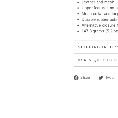
Leather and mesh u
Upper features no-se
Mesh collar and ton
Durable rubber outs
Alternative closure 
147.8 grams (5.2 oz
SHIPPING INFOR
ASK A QUESTION
Share
Share
Tweet
on
Facebook