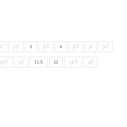
2
2.5
3
3.5
4
4.5
5
5.5
10.5
11
11.5
12
12.5
13