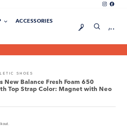
Instagram
Facebo
P
ACCESSORIES
LOG IN
SEARCH
CAR
LETIC SHOES
d's New Balance Fresh Foam 650
th Top Strap Color: Magnet with Neo
ckout.