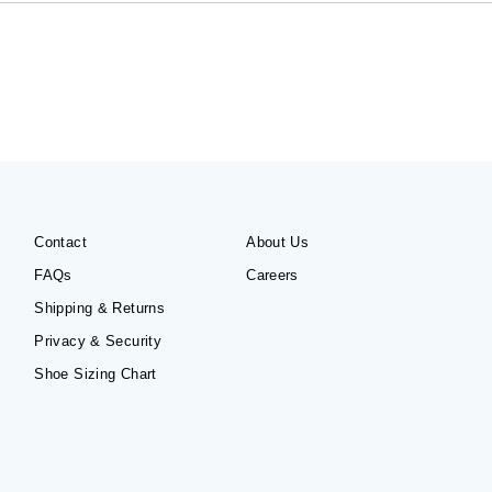
Contact
About Us
FAQs
Careers
Shipping & Returns
Privacy & Security
Shoe Sizing Chart