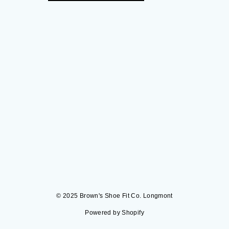
© 2025 Brown's Shoe Fit Co. Longmont
Powered by Shopify