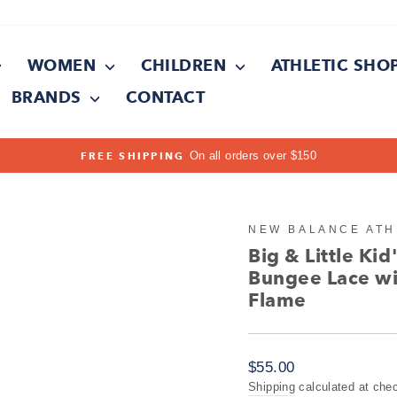
WOMEN
CHILDREN
ATHLETIC SHO
BRANDS
CONTACT
On all orders over $150
FREE SHIPPING
Pause
slideshow
NEW BALANCE ATH
Big & Little Ki
Bungee Lace wi
Flame
Regular
$55.00
price
Shipping
calculated at che