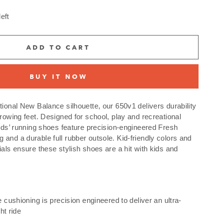
eft
ADD TO CART
BUY IT NOW
tional New Balance silhouette, our 650v1 delivers durability
growing feet. Designed for school, play and recreational
kids’ running shoes feature precision-engineered Fresh
and a durable full rubber outsole. Kid-friendly colors and
ials ensure these stylish shoes are a hit with kids and
cushioning is precision engineered to deliver an ultra-
ht ride