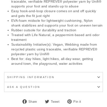
traceable, verifiable REPREVE® polyester yarn by Unifi®
supports your foot and stands up to abuse
Easy hook-and-loop closure comes on and off quickly
and gets the fit just right
EVA-foam midsole for lightweight cushioning, Nylon
shank stabilizes and supports your foot on uneven terrain
Rubber outsole for durability and traction
Treated with Life Natural, a peppermint-based anti odor
treatment
Sustainability Initiative(s): Vegan, Webbing made from
recycled plastic using traceable, verifiable REPREVE®
polyester yarn by Unifi®
Best for: day hikes, light hikes, all-day wear, getting
around town, the playground, water activities
SHIPPING INFORMATION
ASK A QUESTION
Share
Tweet
Pin
Share
Tweet
Pin it
on
on
on