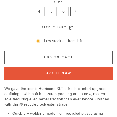
SIZE
4
5
6
7
SIZE CHART
Low stock - 1 item left
ADD TO CART
BUY IT NOW
We gave the iconic Hurricane XLT a fresh comfort upgrade,
outfitting it with soft heel-strap padding and a new, modern
sole featuring even better traction than ever before.Finished
with Unifi® recycled polyester straps.
Quick-dry webbing made from recycled plastic using