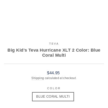
TEVA
Big Kid's Teva Hurricane XLT 2 Color: Blue
Coral Multi
Regular
$44.95
price
Shipping
calculated at checkout.
COLOR
BLUE CORAL MULTI