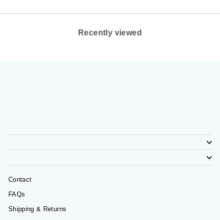
Recently viewed
Contact
FAQs
Shipping & Returns