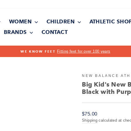
WOMEN
CHILDREN
ATHLETIC SHO
BRANDS
CONTACT
Pause
slideshow
NEW BALANCE ATH
Big Kid's New 
Black with Purp
Regular
$75.00
price
Shipping
calculated at che