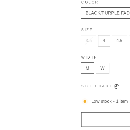
COLOR
BLACK/PURPLE FAD
SIZE
3.5
4
4.5
WIDTH
M
W
SIZE CHART
Low stock - 1 item l