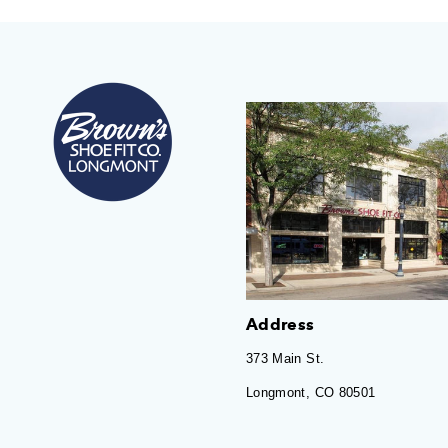
Address
373 Main St.
Longmont, CO 80501