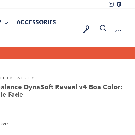
Instagram
Facebo
P
ACCESSORIES
LOG IN
SEARCH
CAR
On all orders over $150
FREE SHIPPING
LETIC SHOES
Balance DynaSoft Reveal v4 Boa Color:
le Fade
ckout.