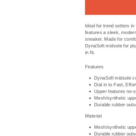
Ideal for trend setters
features a sleek, modern
sneaker. Made for comfo
DynaSoft midsole for pl
in fit.
Features
DynaSoft midsole co
Dial in to Fast, Eff
Upper features no-se
Mesh/synthetic upp
Durable rubber outs
Material
Mesh/synthetic upp
Durable rubber outs