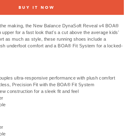
BUY IT NOW
 in the making, the New Balance DynaSoft Reveal v4 BOA®
 upper for a fast look that's a cut above the average kids'
rt as much as style, these running shoes include a
ush underfoot comfort and a BOA® Fit System for a locked-
uples ultra-responsive performance with plush comfort
ortless, Precision Fit with the BOA® Fit System
w construction for a sleek fit and feel
er
ole
er
ole