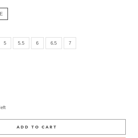
E
5
5.5
6
6.5
7
eft
ADD TO CART