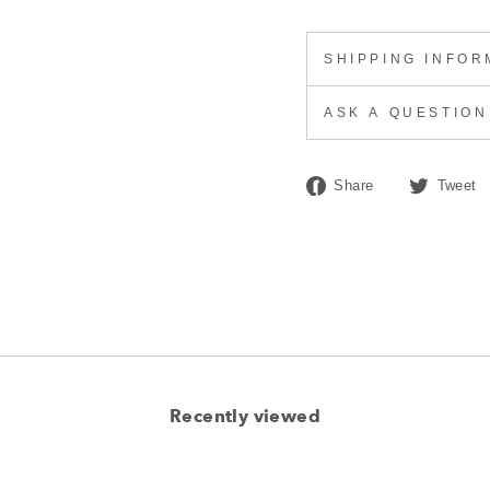
SHIPPING INFOR
ASK A QUESTION
Share
Share
Tweet
on
Facebook
Recently viewed