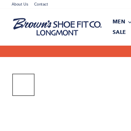
Skip
About Us
Contact
to
content
MEN
SALE