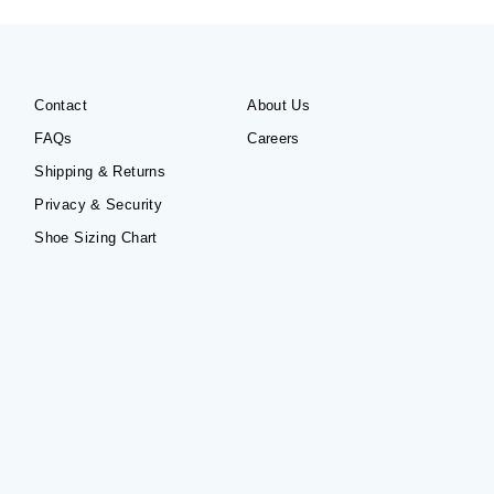
Contact
About Us
FAQs
Careers
Shipping & Returns
Privacy & Security
Shoe Sizing Chart