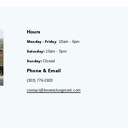
Hours
Monday - Friday
: 10am - 6pm
Saturday:
10am - 5pm
Sunday:
Closed
Phone & Email
(303) 776-2920
contact@brownslongmont.com