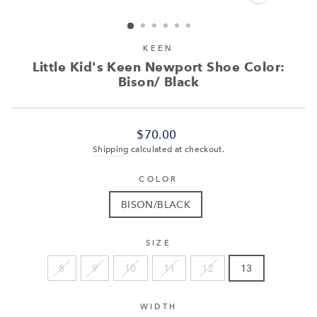
CLOSE
(ESC)
KEEN
Little Kid's Keen Newport Shoe Color:
Bison/ Black
Regular
$70.00
price
Shipping
calculated at checkout.
COLOR
BISON/BLACK
SIZE
8
9
10
11
12
13
WIDTH