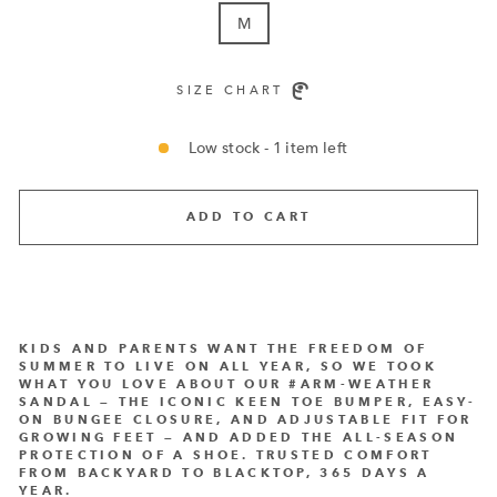
M
SIZE CHART
Low stock - 1 item left
ADD TO CART
KIDS AND PARENTS WANT THE FREEDOM OF
SUMMER TO LIVE ON ALL YEAR, SO WE TOOK
WHAT YOU LOVE ABOUT OUR #ARM-WEATHER
SANDAL — THE ICONIC KEEN TOE BUMPER, EASY-
ON BUNGEE CLOSURE, AND ADJUSTABLE FIT FOR
GROWING FEET — AND ADDED THE ALL-SEASON
PROTECTION OF A SHOE. TRUSTED COMFORT
FROM BACKYARD TO BLACKTOP, 365 DAYS A
YEAR.