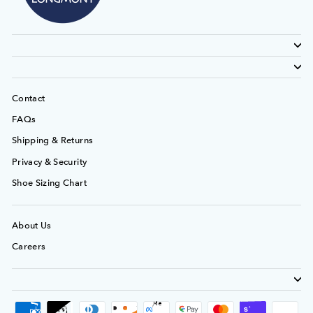
Contact
FAQs
Shipping & Returns
Privacy & Security
Shoe Sizing Chart
About Us
Careers