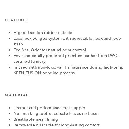
FEATURES
Higher-traction rubber outsole
Lace-lock bungee system with adjustable hook-and-loop
strap
Eco Anti-Odor for natural odor control
Environmentally preferred premium leather from LWG-
certified tannery
Infused with non-toxic vanilla fragrance during high-temp
KEEN.FUSION bonding process
MATERIAL
Leather and performance mesh upper
Non-marking rubber outsole leaves no trace
Breathable mesh lining
Removable PU insole for long-lasting comfort