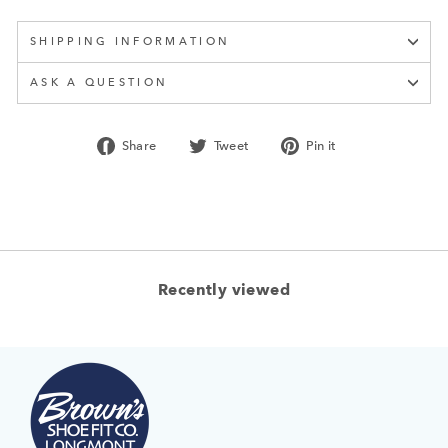
SHIPPING INFORMATION
ASK A QUESTION
Share
Tweet
Pin
Share
Tweet
Pin it
on
on
on
Facebook
Twitter
Pinterest
Recently viewed