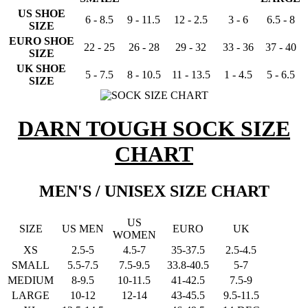
US SHOE
6 - 8.5
9 - 11.5
12 - 2.5
3 - 6
6.5 - 8
SIZE
EURO SHOE
22 - 25
26 - 28
29 - 32
33 - 36
37 - 40
SIZE
UK SHOE
5 - 7.5
8 - 10.5
11 - 13.5
1 - 4.5
5 - 6.5
SIZE
DARN TOUGH SOCK SIZE
CHART
MEN'S / UNISEX SIZE CHART
US
SIZE
US MEN
EURO
UK
WOMEN
XS
2.5-5
4.5-7
35-37.5
2.5-4.5
SMALL
5.5-7.5
7.5-9.5
33.8-40.5
5-7
MEDIUM
8-9.5
10-11.5
41-42.5
7.5-9
LARGE
10-12
12-14
43-45.5
9.5-11.5