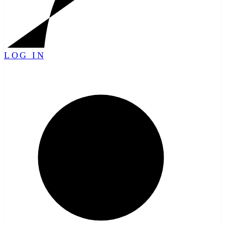
LOG IN