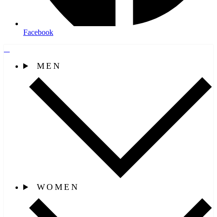
Facebook
MEN
WOMEN