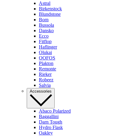
Astral
Birkenstock
Blundstone
Born
Bussola
Dansko
Ecco
Fitflop
Haflinger
Olukai
OOFOS
Plakton
Remonte
Rieker
Robeez
Salvia
Accessories
Abaco Polarized
Baggallini
Darn Tough
Hydro Flask
Oakley