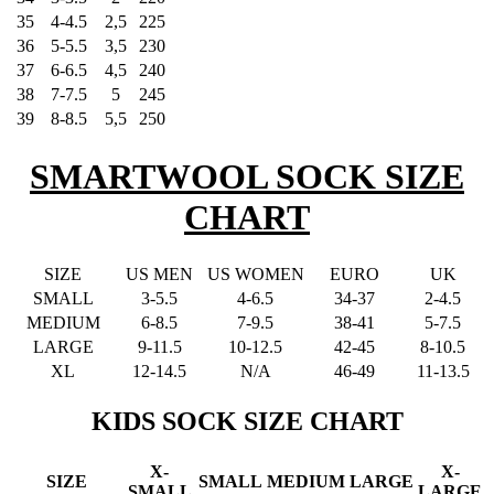
35
4-4.5
2,5
225
36
5-5.5
3,5
230
37
6-6.5
4,5
240
38
7-7.5
5
245
39
8-8.5
5,5
250
SMARTWOOL SOCK SIZE
CHART
SIZE
US MEN
US WOMEN
EURO
UK
SMALL
3-5.5
4-6.5
34-37
2-4.5
MEDIUM
6-8.5
7-9.5
38-41
5-7.5
LARGE
9-11.5
10-12.5
42-45
8-10.5
XL
12-14.5
N/A
46-49
11-13.5
KIDS SOCK SIZE CHART
X-
X-
SIZE
SMALL
MEDIUM
LARGE
SMALL
LARGE