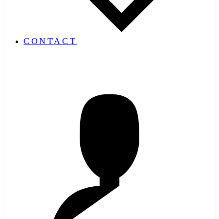
CONTACT