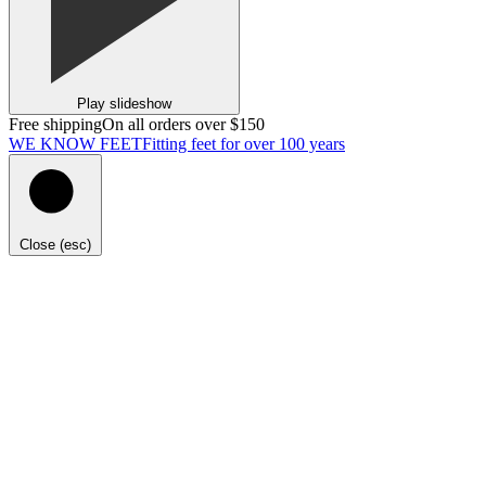
Play slideshow
Free shipping
On all orders over $150
WE KNOW FEET
Fitting feet for over 100 years
Close (esc)