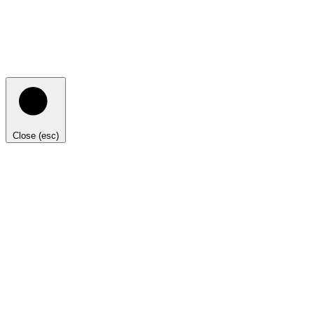
Close (esc)