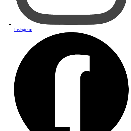
Instagram