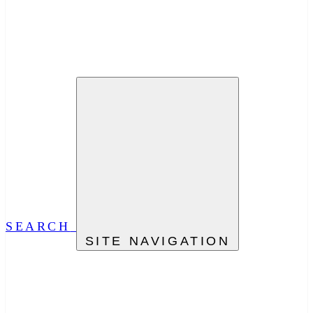
SEARCH
SITE NAVIGATION