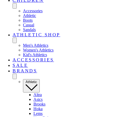
CHILDREN
Accessories
Athletic
Boots
Casual
Sandals
ATHLETIC SHOP
Men's Athletics
Women's Athletics
Kid's Athletics
ACCESSORIES
SALE
BRANDS
Athletic
Altra
Asics
Brooks
Hoka
Lems