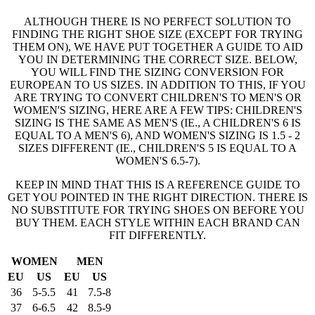
ALTHOUGH THERE IS NO PERFECT SOLUTION TO
FINDING THE RIGHT SHOE SIZE (EXCEPT FOR TRYING
THEM ON), WE HAVE PUT TOGETHER A GUIDE TO AID
YOU IN DETERMINING THE CORRECT SIZE. BELOW,
YOU WILL FIND THE SIZING CONVERSION FOR
EUROPEAN TO US SIZES. IN ADDITION TO THIS, IF YOU
ARE TRYING TO CONVERT CHILDREN'S TO MEN'S OR
WOMEN'S SIZING, HERE ARE A FEW TIPS: CHILDREN'S
SIZING IS THE SAME AS MEN'S (IE., A CHILDREN'S 6 IS
EQUAL TO A MEN'S 6), AND WOMEN'S SIZING IS 1.5 - 2
SIZES DIFFERENT (IE., CHILDREN'S 5 IS EQUAL TO A
WOMEN'S 6.5-7).
KEEP IN MIND THAT THIS IS A REFERENCE GUIDE TO
GET YOU POINTED IN THE RIGHT DIRECTION. THERE IS
NO SUBSTITUTE FOR TRYING SHOES ON BEFORE YOU
BUY THEM. EACH STYLE WITHIN EACH BRAND CAN
FIT DIFFERENTLY.
WOMEN
MEN
EU
US
EU
US
36
5-5.5
41
7.5-8
37
6-6.5
42
8.5-9