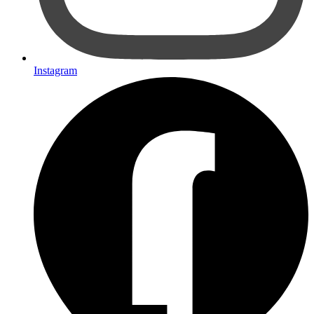
Instagram