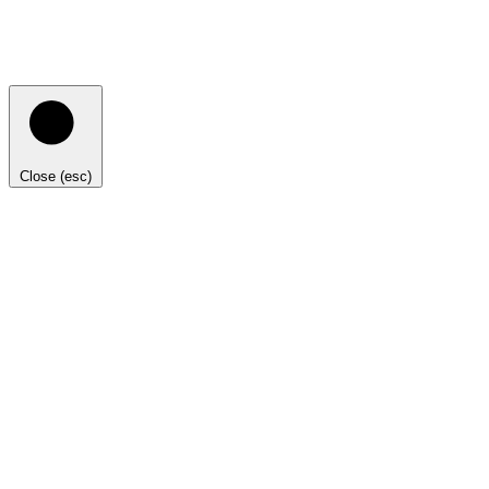
Close (esc)