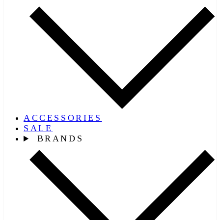
ACCESSORIES
SALE
BRANDS