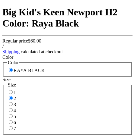
Big Kid's Keen Newport H2
Color: Raya Black
Regular price
$60.00
/
Shipping
calculated at checkout.
Color
Color
RAYA BLACK
Size
Size
1
2
3
4
5
6
7