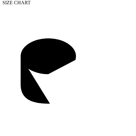
SIZE CHART