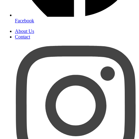
Facebook
About Us
Contact