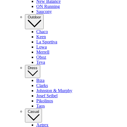
New Balance
ON Running
Saucony
Outdoor
Chaco
Keen
La Sportiva
Lowa
Merrell
Oboz
Teva
Dress
Biza
Clarks
Johnston & Murphy
Josef Seibel
Pikolinos
Taos
Casual
Aetrex