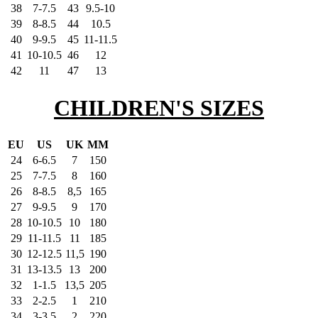
38
7-7.5
43
9.5-10
39
8-8.5
44
10.5
40
9-9.5
45
11-11.5
41
10-10.5
46
12
42
11
47
13
CHILDREN'S SIZES
EU
US
UK
MM
24
6-6.5
7
150
25
7-7.5
8
160
26
8-8.5
8,5
165
27
9-9.5
9
170
28
10-10.5
10
180
29
11-11.5
11
185
30
12-12.5
11,5
190
31
13-13.5
13
200
32
1-1.5
13,5
205
33
2-2.5
1
210
34
3-3.5
2
220