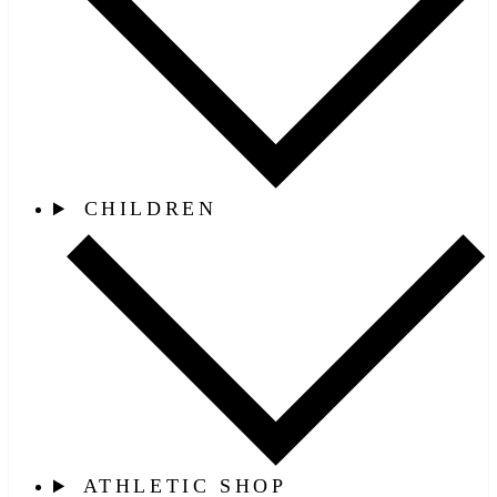
CHILDREN
ATHLETIC SHOP