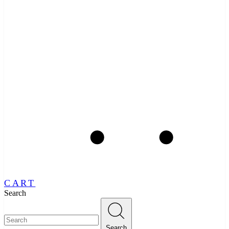
CART
Search
Search