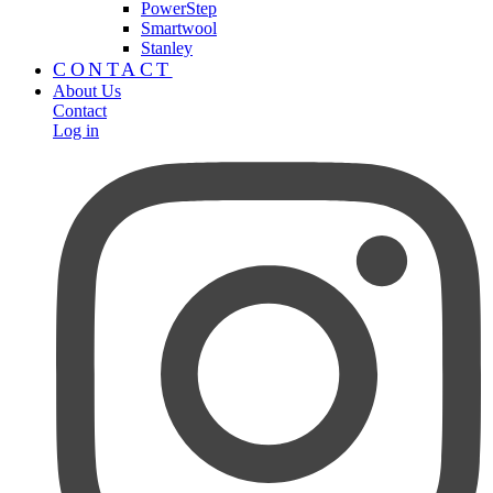
PowerStep
Smartwool
Stanley
CONTACT
About Us
Contact
Log in