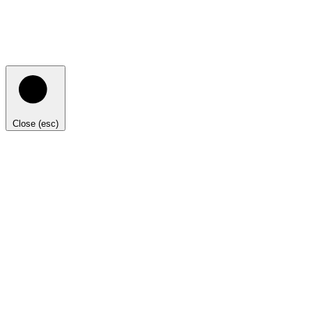
Close (esc)