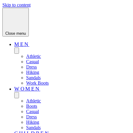
Skip to content
Close menu
MEN
Athletic
Casual
Dress
Hiking
Sandals
Work Boots
WOMEN
Athletic
Boots
Casual
Dress
Hiking
Sandals