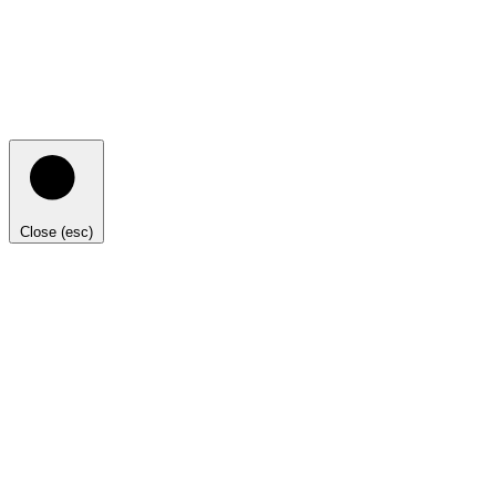
Close (esc)