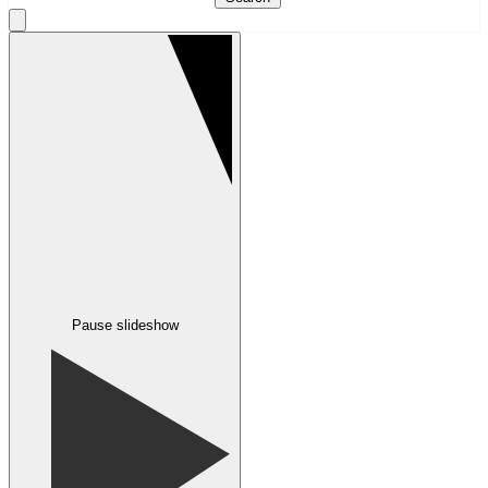
Pause slideshow