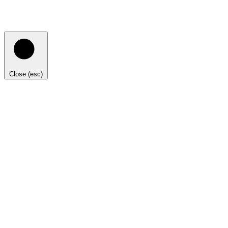
Close (esc)