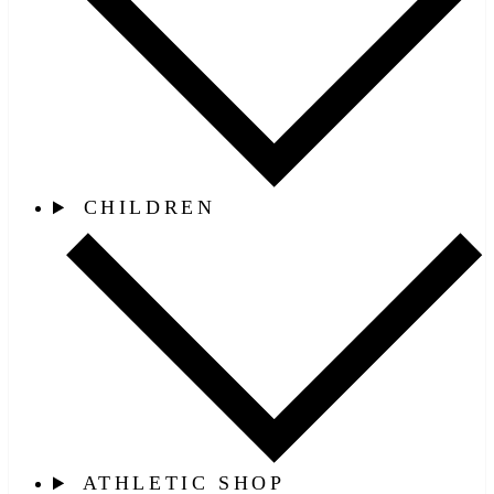
CHILDREN
ATHLETIC SHOP