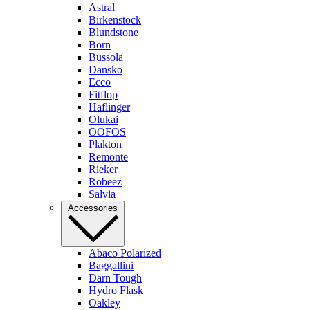
Astral
Birkenstock
Blundstone
Born
Bussola
Dansko
Ecco
Fitflop
Haflinger
Olukai
OOFOS
Plakton
Remonte
Rieker
Robeez
Salvia
Accessories
Abaco Polarized
Baggallini
Darn Tough
Hydro Flask
Oakley