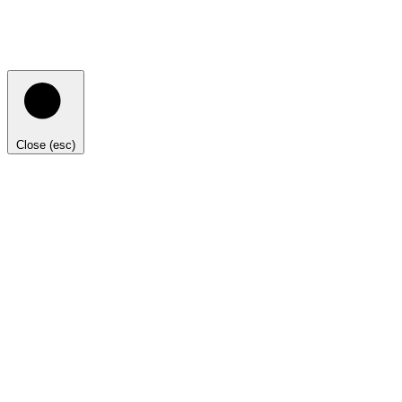
Close (esc)