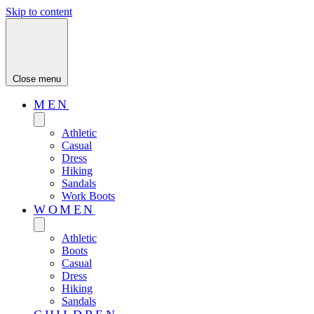
Skip to content
Close menu
MEN
Athletic
Casual
Dress
Hiking
Sandals
Work Boots
WOMEN
Athletic
Boots
Casual
Dress
Hiking
Sandals