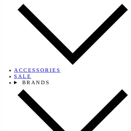
ACCESSORIES
SALE
BRANDS