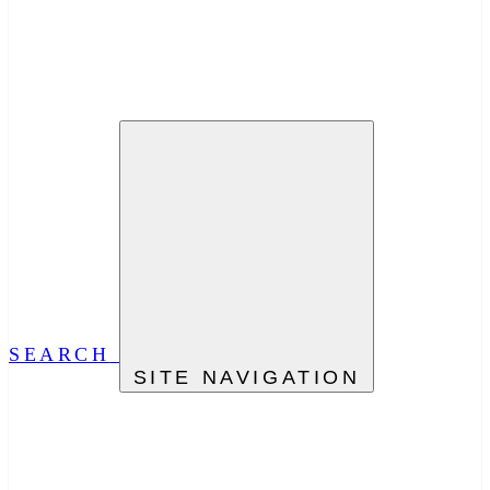
SEARCH
SITE NAVIGATION