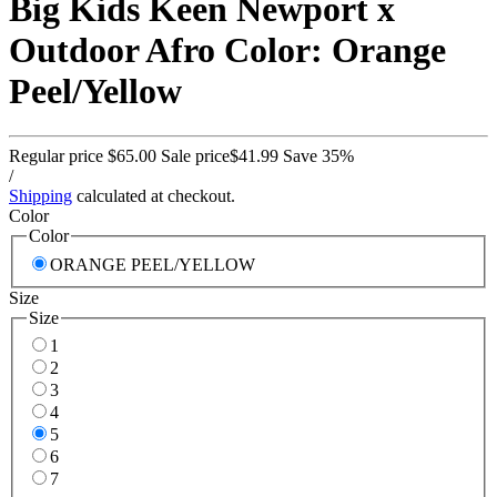
Big Kids Keen Newport x
Outdoor Afro Color: Orange
Peel/Yellow
Regular price
$65.00
Sale price
$41.99
Save 35%
/
Shipping
calculated at checkout.
Color
Color
ORANGE PEEL/YELLOW
Size
Size
1
2
3
4
5
6
7