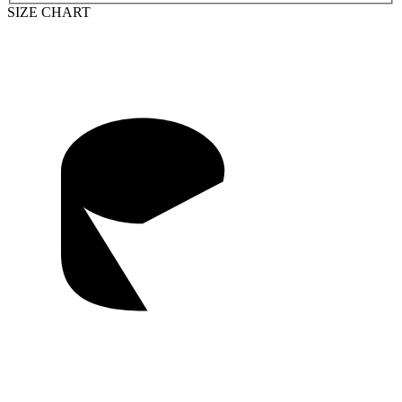
SIZE CHART