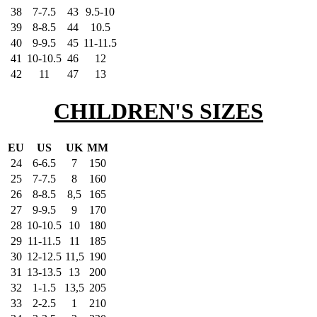
38
7-7.5
43
9.5-10
39
8-8.5
44
10.5
40
9-9.5
45
11-11.5
41
10-10.5
46
12
42
11
47
13
CHILDREN'S SIZES
EU
US
UK
MM
24
6-6.5
7
150
25
7-7.5
8
160
26
8-8.5
8,5
165
27
9-9.5
9
170
28
10-10.5
10
180
29
11-11.5
11
185
30
12-12.5
11,5
190
31
13-13.5
13
200
32
1-1.5
13,5
205
33
2-2.5
1
210