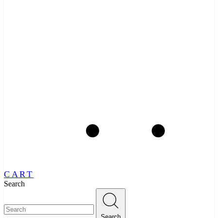
CART
Search
Search