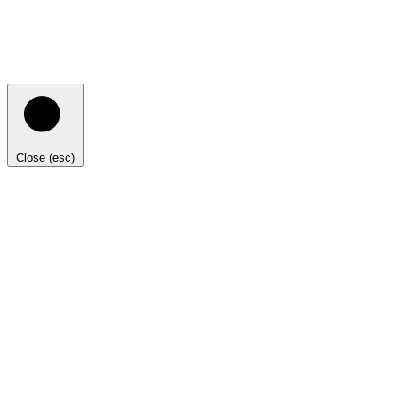
Close (esc)