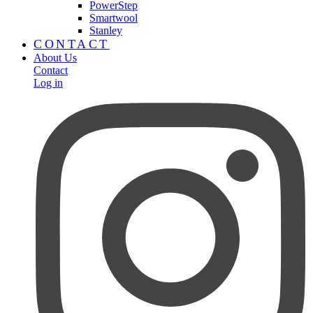
PowerStep
Smartwool
Stanley
CONTACT
About Us
Contact
Log in