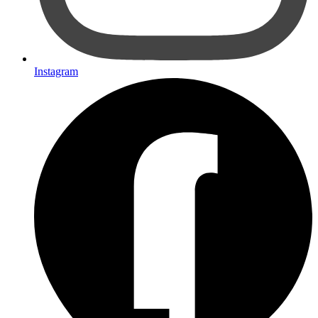
Instagram