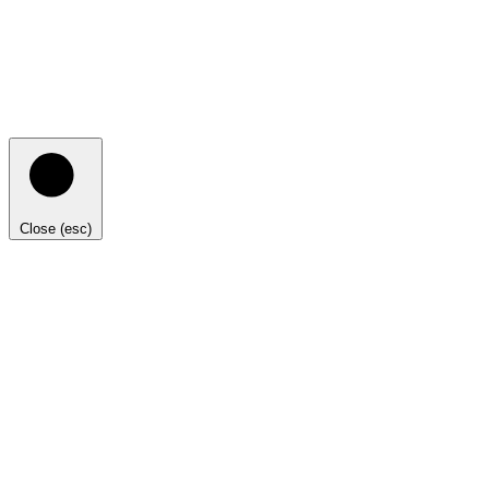
Close (esc)