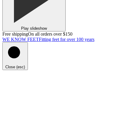
Play slideshow
Free shipping
On all orders over $150
WE KNOW FEET
Fitting feet for over 100 years
Close (esc)