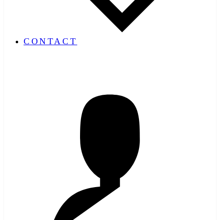
CONTACT