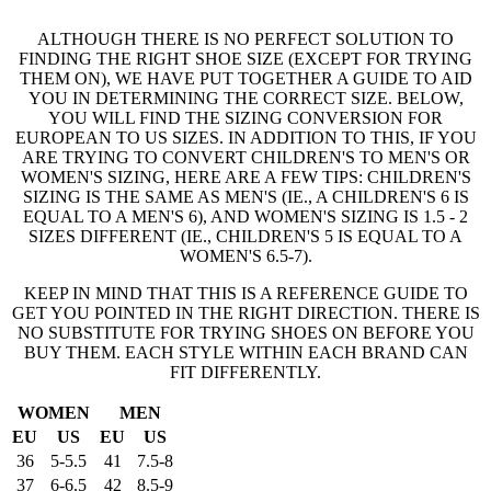
ALTHOUGH THERE IS NO PERFECT SOLUTION TO
FINDING THE RIGHT SHOE SIZE (EXCEPT FOR TRYING
THEM ON), WE HAVE PUT TOGETHER A GUIDE TO AID
YOU IN DETERMINING THE CORRECT SIZE. BELOW,
YOU WILL FIND THE SIZING CONVERSION FOR
EUROPEAN TO US SIZES. IN ADDITION TO THIS, IF YOU
ARE TRYING TO CONVERT CHILDREN'S TO MEN'S OR
WOMEN'S SIZING, HERE ARE A FEW TIPS: CHILDREN'S
SIZING IS THE SAME AS MEN'S (IE., A CHILDREN'S 6 IS
EQUAL TO A MEN'S 6), AND WOMEN'S SIZING IS 1.5 - 2
SIZES DIFFERENT (IE., CHILDREN'S 5 IS EQUAL TO A
WOMEN'S 6.5-7).
KEEP IN MIND THAT THIS IS A REFERENCE GUIDE TO
GET YOU POINTED IN THE RIGHT DIRECTION. THERE IS
NO SUBSTITUTE FOR TRYING SHOES ON BEFORE YOU
BUY THEM. EACH STYLE WITHIN EACH BRAND CAN
FIT DIFFERENTLY.
WOMEN
MEN
EU
US
EU
US
36
5-5.5
41
7.5-8
37
6-6.5
42
8.5-9