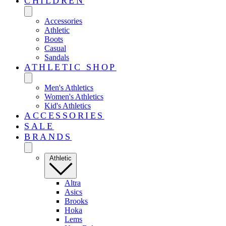
CHILDREN
Accessories
Athletic
Boots
Casual
Sandals
ATHLETIC SHOP
Men's Athletics
Women's Athletics
Kid's Athletics
ACCESSORIES
SALE
BRANDS
Athletic
Altra
Asics
Brooks
Hoka
Lems