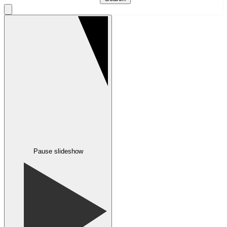
Pause slideshow