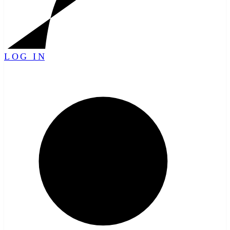
LOG IN