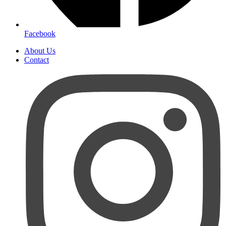
Facebook
About Us
Contact