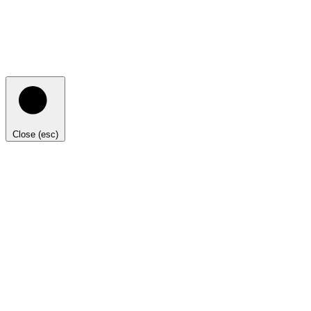
Close (esc)