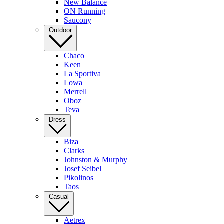
New Balance
ON Running
Saucony
Outdoor
Chaco
Keen
La Sportiva
Lowa
Merrell
Oboz
Teva
Dress
Biza
Clarks
Johnston & Murphy
Josef Seibel
Pikolinos
Taos
Casual
Aetrex