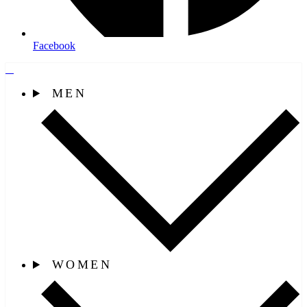
Facebook
MEN
WOMEN