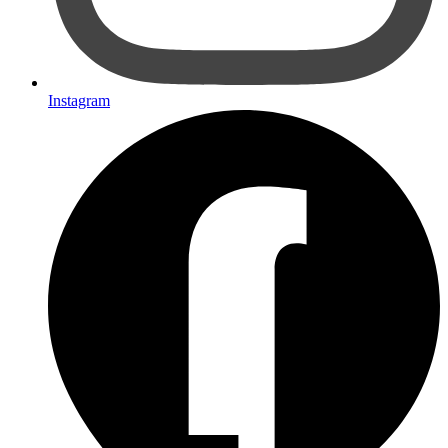
Instagram