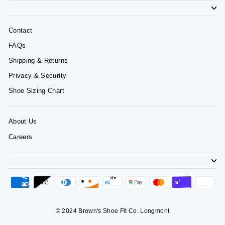
Contact
FAQs
Shipping & Returns
Privacy & Security
Shoe Sizing Chart
About Us
Careers
© 2024 Brown's Shoe Fit Co. Longmont