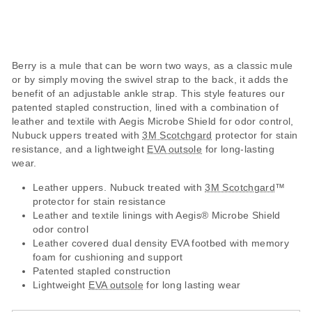
Berry is a mule that can be worn two ways, as a classic mule
or by simply moving the swivel strap to the back, it adds the
benefit of an adjustable ankle strap. This style features our
patented stapled construction, lined with a combination of
leather and textile with Aegis Microbe Shield for odor control,
Nubuck uppers treated with
3M Scotchgard
protector for stain
resistance, and a lightweight
EVA outsole
for long-lasting
wear.
Leather uppers. Nubuck treated with
3M Scotchgard
™
protector for stain resistance
Leather and textile linings with Aegis® Microbe Shield
odor control
Leather covered dual density EVA footbed with memory
foam for cushioning and support
Patented stapled construction
Lightweight
EVA outsole
for long lasting wear