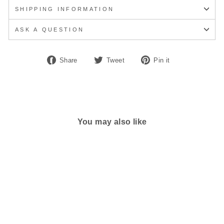
SHIPPING INFORMATION
ASK A QUESTION
Share
Tweet
Pin
Share
Tweet
Pin it
on
on
on
Facebook
Twitter
Pinterest
You may also like