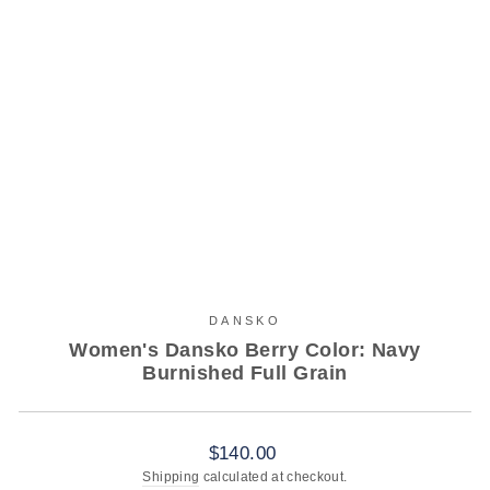
DANSKO
Women's Dansko Berry Color: Navy
Burnished Full Grain
Regular
$140.00
price
Shipping
calculated at checkout.