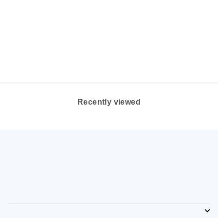
WOMEN'S DANSKO
BERRY COLOR:
NAVY BURNISHED
FULL GRAIN
DANSKO
$140.00
Recently viewed