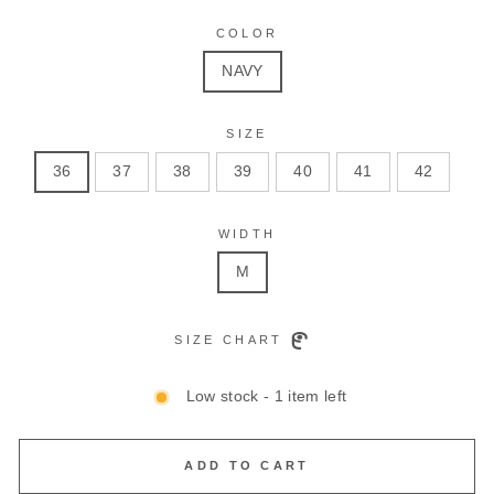
COLOR
NAVY
SIZE
36
37
38
39
40
41
42
WIDTH
M
SIZE CHART
Low stock - 1 item left
ADD TO CART