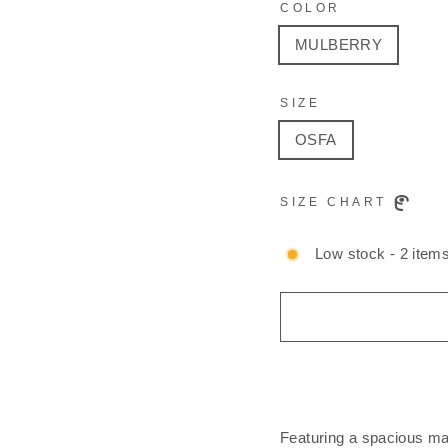
COLOR
MULBERRY
SIZE
OSFA
SIZE CHART
Low stock - 2 items
Featuring a spacious ma