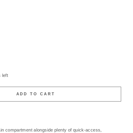
 left
ADD TO CART
in compartment alongside plenty of quick-access,