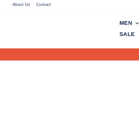
Skip
About Us
Contact
to
content
MEN
SALE