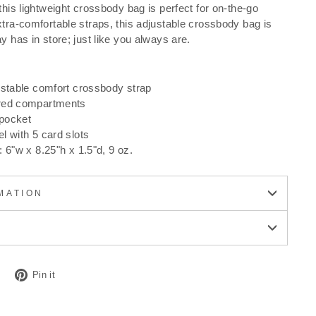
this lightweight crossbody bag is perfect for on-the-go
xtra-comfortable straps, this adjustable crossbody bag is
y has in store; just like you always are.
ustable comfort crossbody strap
red compartments
pocket
l with 5 card slots
 6"w x 8.25"h x 1.5"d, 9 oz.
MATION
Tweet
Pin
Pin it
on
on
Twitter
Pinterest