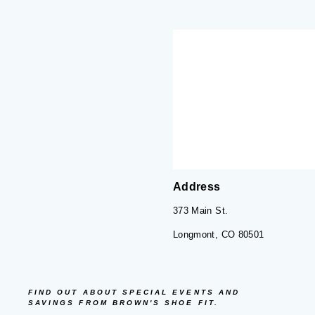
Address
373 Main St.
Longmont, CO 80501
FIND OUT ABOUT SPECIAL EVENTS AND
SAVINGS FROM BROWN'S SHOE FIT.