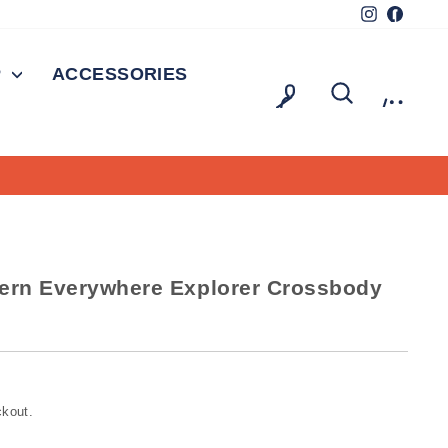
Instagram
Facebo
P
ACCESSORIES
LOG IN
SEARCH
CAR
dern Everywhere Explorer Crossbody
ckout.