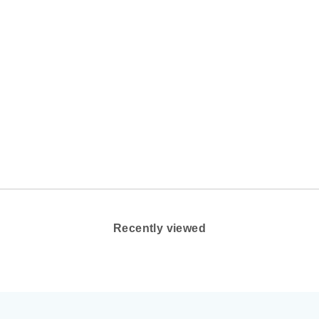
Recently viewed