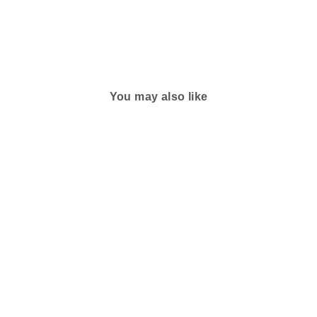
You may also like