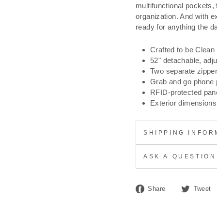
multifunctional pockets, 
organization. And with e
ready for anything the da
Crafted to be Clean
52" detachable, adj
Two separate zippe
Grab and go phone 
RFID-protected pane
Exterior dimensions:
SHIPPING INFOR
ASK A QUESTION
Share
Share
Tweet
on
Facebook