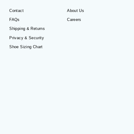
Contact
About Us
FAQs
Careers
Shipping & Returns
Privacy & Security
Shoe Sizing Chart