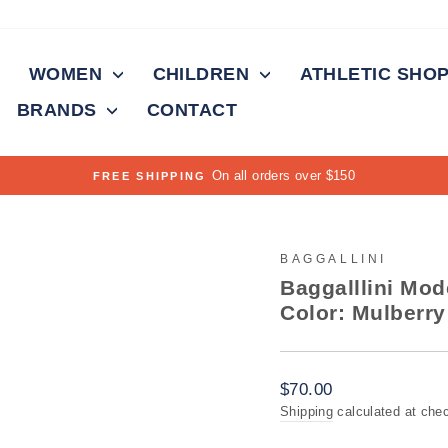
WOMEN
CHILDREN
ATHLETIC SHO
BRANDS
CONTACT
On all orders over $150
FREE SHIPPING
Pause
slideshow
BAGGALLINI
Baggalllini Mo
Color: Mulberry
Regular
$70.00
price
Shipping
calculated at che