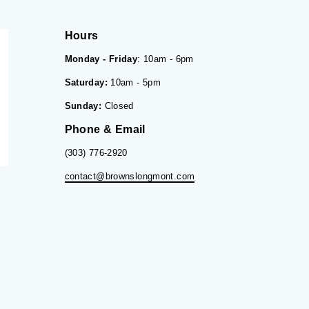
Hours
Monday - Friday
: 10am - 6pm
Saturday:
10am - 5pm
Sunday:
Closed
Phone & Email
(303) 776-2920
contact@brownslongmont.com