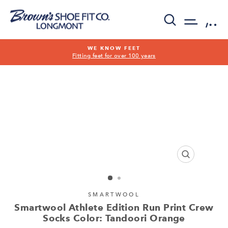
Skip
to
SEARCH
SITE 
C
content
WE KNOW FEET
Fitting feet for over 100 years
Pause
slideshow
CLOSE
(ESC)
SMARTWOOL
Smartwool Athlete Edition Run Print Crew
Socks Color: Tandoori Orange