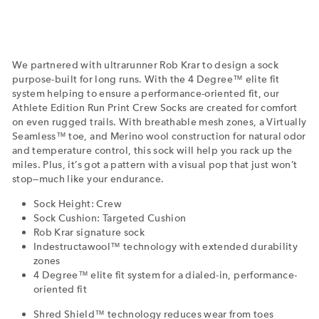
We partnered with ultrarunner Rob Krar to design a sock
purpose-built for long runs. With the 4 Degree™ elite fit
system helping to ensure a performance-oriented fit, our
Athlete Edition Run Print Crew Socks are created for comfort
on even rugged trails. With breathable mesh zones, a Virtually
Seamless™ toe, and Merino wool construction for natural odor
and temperature control, this sock will help you rack up the
miles. Plus, it’s got a pattern with a visual pop that just won’t
stop—much like your endurance.
Sock Height: Crew
Sock Cushion: Targeted Cushion
Rob Krar signature sock
Indestructawool™ technology with extended durability
zones
4 Degree™ elite fit system for a dialed-in, performance-
oriented fit
Shred Shield™ technology reduces wear from toes