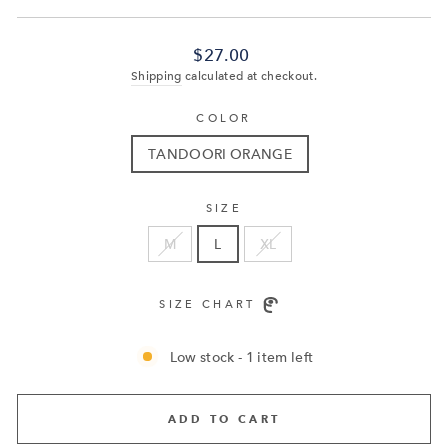
Regular
$27.00
price
Shipping
calculated at checkout.
COLOR
TANDOORI ORANGE
SIZE
M
L
XL
SIZE CHART
Low stock - 1 item left
ADD TO CART