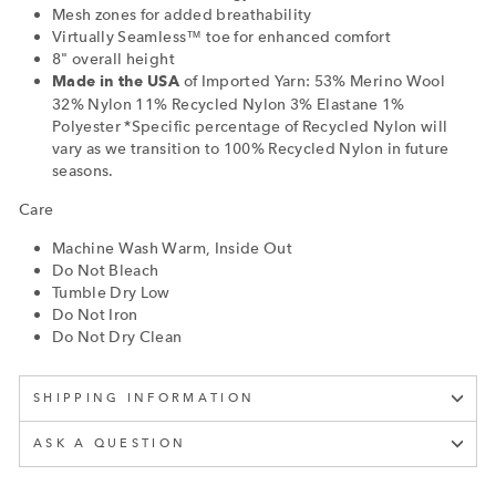
Mesh zones for added breathability
Virtually Seamless™ toe for enhanced comfort
8" overall height
of Imported Yarn: 53% Merino Wool
Made in the USA
32% Nylon 11% Recycled Nylon 3% Elastane 1%
Polyester *Specific percentage of Recycled Nylon will
vary as we transition to 100% Recycled Nylon in future
seasons.
Care
Machine Wash Warm, Inside Out
Do Not Bleach
Tumble Dry Low
Do Not Iron
Do Not Dry Clean
SHIPPING INFORMATION
ASK A QUESTION