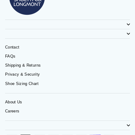
Contact
FAQs
Shipping & Returns
Privacy & Security
Shoe Sizing Chart
About Us
Careers