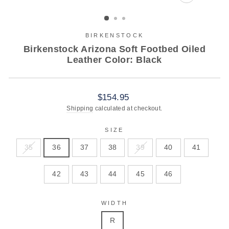
CLOSE
(ESC)
BIRKENSTOCK
Birkenstock Arizona Soft Footbed Oiled
Leather Color: Black
Regular
$154.95
price
Shipping
calculated at checkout.
SIZE
35
36
37
38
39
40
41
42
43
44
45
46
WIDTH
R