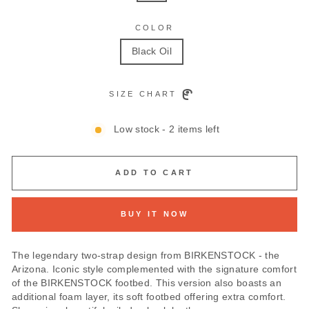
COLOR
Black Oil
SIZE CHART
Low stock - 2 items left
ADD TO CART
BUY IT NOW
The legendary two-strap design from BIRKENSTOCK - the
Arizona. Iconic style complemented with the signature comfort
of the BIRKENSTOCK footbed. This version also boasts an
additional foam layer, its soft footbed offering extra comfort.